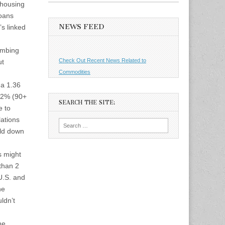
 housing
loans
NEWS FEED
’s linked
imbing
Check Out Recent News Related to
ut
Commodities
 a 1.36
1.2% (90+
SEARCH THE SITE:
e to
lations
Search
uld down
for:
s might
than 2
U.S. and
he
ldn’t
he