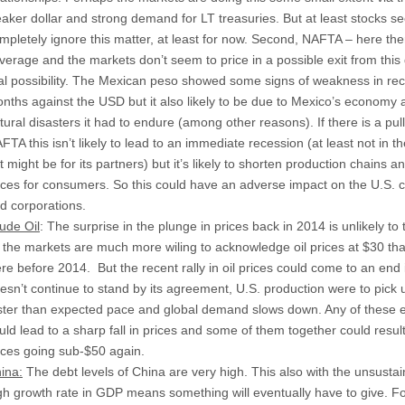
aker dollar and strong demand for LT treasuries. But at least stocks s
mpletely ignore this matter, at least for now. Second, NAFTA – here there
verage and the markets don’t seem to price in a possible exit from this
al possibility. The Mexican peso showed some signs of weakness in re
nths against the USD but it also likely to be due to Mexico’s economy 
tural disasters it had to endure (among other reasons). If there is a pull
FTA this isn’t likely to lead to an immediate recession (at least not in t
t might be for its partners) but it’s likely to shorten production chains a
ices for consumers. So this could have an adverse impact on the U.S.
d corporations.
ude Oil
: The surprise in the plunge in prices back in 2014 is unlikely to 
 the markets are much more wiling to acknowledge oil prices at $30 th
re before 2014. But the recent rally in oil prices could come to an end
esn’t continue to stand by its agreement, U.S. production were to pick 
ster than expected pace and global demand slows down. Any of these 
uld lead to a sharp fall in prices and some of them together could result 
ices going sub-$50 again.
ina:
The debt levels of China are very high. This also with the unsusta
gh growth rate in GDP means something will eventually have to give. F