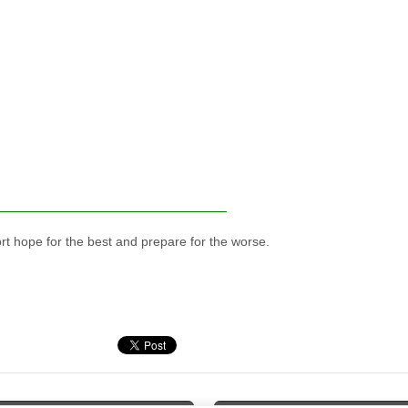
ort hope for the best and prepare for the worse.