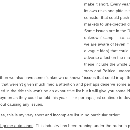
make it short. Every year
its own risks and pitfalls 
consider that could push
markets to unexpected di
Some issues are in the 
unknown” camp — i.e. is
we are aware of (even if i
a vague idea) that could
adverse affect on the m
these include the whole B
story and Political uneas
 then we also have some “unknown unknown” issues that could irrupt th
s that weren’t given much media attention and perhaps deserve some at
ded in the title this won’t be an exhaustive list but it will give you some i
eye on as they could unfold this year — or perhaps just continue to dev
hout causing any issues.
se, this is my very short and incomplete list in no particular order:
bprime auto loans
: This industry has been running under the radar in p