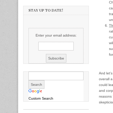
Ch
ca
STAY UP TO DATE!
tr
un
Th
ra
Enter your email address:
cu
wi
su
fo
And let’
overall 
could lea
and corpo
reasons t
Custom Search
skeptici