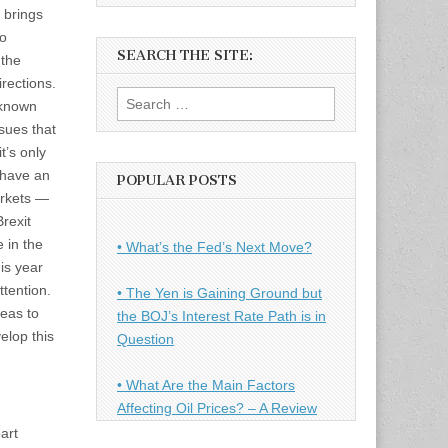
 brings
to
SEARCH THE SITE:
 the
rections.
Search
“known
for:
sues that
t’s only
 have an
POPULAR POSTS
arkets —
rexit
e in the
• What’s the Fed’s Next Move?
is year
tention.
• The Yen is Gaining Ground but
deas to
the BOJ’s Interest Rate Path is in
elop this
Question
• What Are the Main Factors
Affecting Oil Prices? – A Review
art