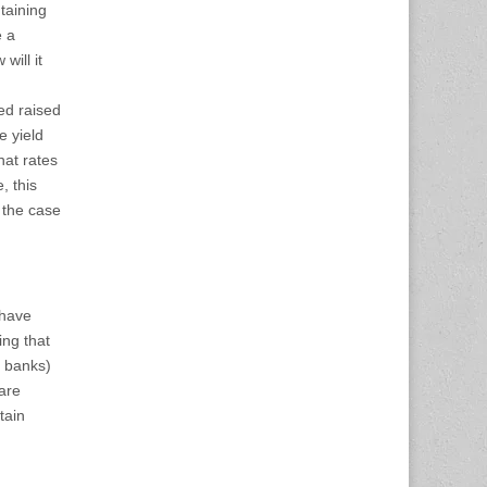
taining
e a
will it
ed raised
e yield
hat rates
, this
 the case
 have
ing that
o banks)
 are
tain