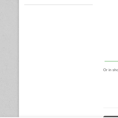
Or in sh