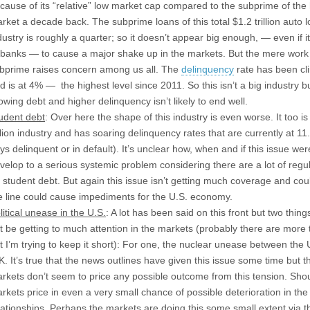
cause of its “relative” low market cap compared to the subprime of the
rket a decade back. The subprime loans of this total $1.2 trillion auto 
dustry is roughly a quarter; so it doesn’t appear big enough, — even if it
 banks — to cause a major shake up in the markets. But the mere work
bprime raises concern among us all. The
delinquency
rate has been cl
d is at 4% — the highest level since 2011. So this isn’t a big industry b
owing debt and higher delinquency isn’t likely to end well.
udent debt
: Over here the shape of this industry is even worse. It too is
illion industry and has soaring delinquency rates that are currently at 1
ys delinquent or in default). It’s unclear how, when and if this issue wer
velop to a serious systemic problem considering there are a lot of regu
 student debt. But again this issue isn’t getting much coverage and co
e line could cause impediments for the U.S. economy.
litical unease in the U.S.
: A lot has been said on this front but two thing
t be getting to much attention in the markets (probably there are more 
t I’m trying to keep it short): For one, the nuclear unease between the 
K. It’s true that the news outlines have given this issue some time but t
rkets don’t seem to price any possible outcome from this tension. Shou
rkets price in even a very small chance of possible deterioration in the
lationships. Perhaps the markets are doing this some small extent via t