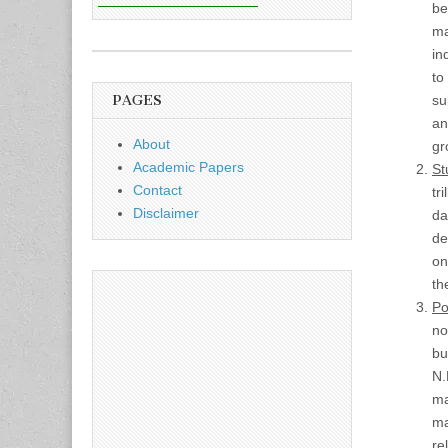
be
ma
in
to
PAGES
su
an
About
gr
Academic Papers
St
Contact
tr
Disclaimer
da
de
on
th
Po
no
bu
N.
ma
ma
re