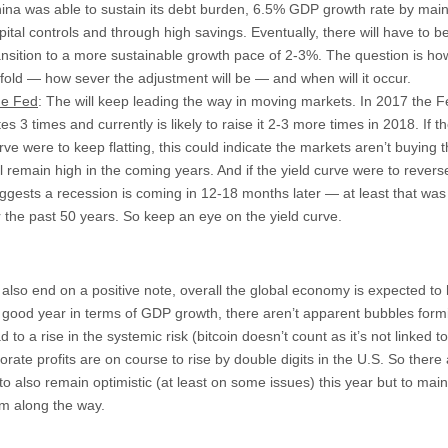
ina was able to sustain its debt burden, 6.5% GDP growth rate by main
pital controls and through high savings. Eventually, there will have to b
ansition to a more sustainable growth pace of 2-3%. The question is how 
fold — how sever the adjustment will be — and when will it occur.
e Fed
: The will keep leading the way in moving markets. In 2017 the F
tes 3 times and currently is likely to raise it 2-3 more times in 2018. If th
rve were to keep flatting, this could indicate the markets aren’t buying t
ll remain high in the coming years. And if the yield curve were to reverse
ggests a recession is coming in 12-18 months later — at least that was
r the past 50 years. So keep an eye on the yield curve.
s also end on a positive note, overall the global economy is expected to
a good year in terms of GDP growth, there aren’t apparent bubbles form
d to a rise in the systemic risk (bitcoin doesn’t count as it’s not linked t
rate profits are on course to rise by double digits in the U.S. So there
o also remain optimistic (at least on some issues) this year but to main
sm along the way.