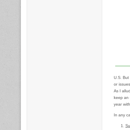
U.S. But
or issue
As I allu
keep an 
year wit
In any ca
Su