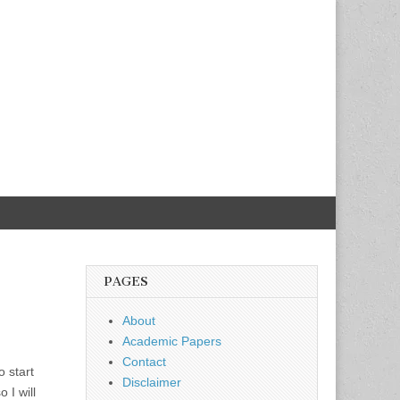
PAGES
About
Academic Papers
Contact
o start
Disclaimer
 I will