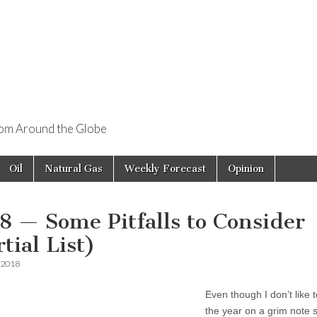
rom Around the Globe
Oil
Natural Gas
Weekly Forecast
Opinion
8 — Some Pitfalls to Consider
tial List)
 2018
Even though I don’t like t
the year on a grim note so