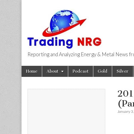
Reporting and Analyzing Energy & Metal News f
Trading NRG
Skip
Main
Home
About
Podcast
Gold
Silver
to
menu
content
201
(Par
January 3,