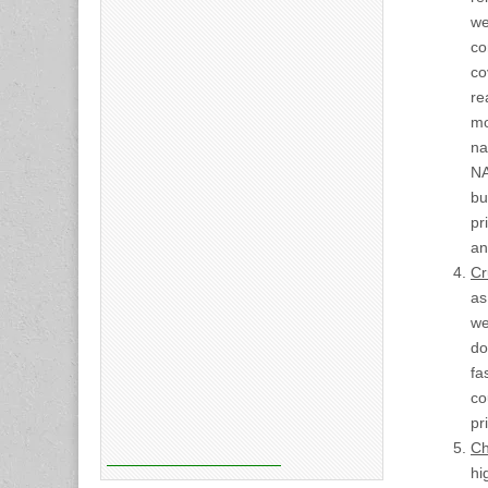
we
co
co
re
mo
na
NA
bu
pr
an
Cr
as
we
do
fa
co
pr
Ch
hi