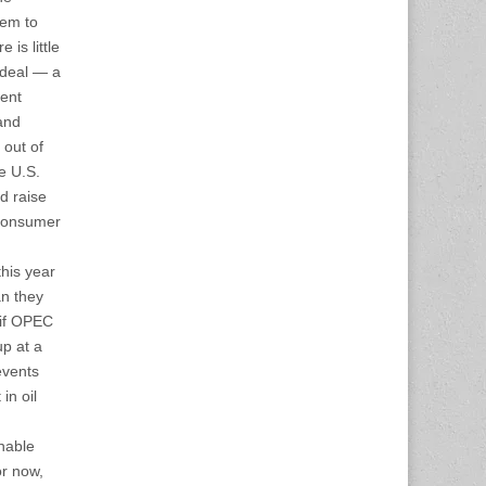
eem to
 is little
 deal — a
cent
and
 out of
he U.S.
nd raise
 consumer
this year
an they
 if OPEC
up at a
events
in oil
inable
or now,