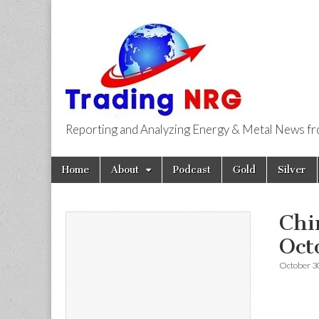
Reporting and Analyzing Energy & Metal News f
Trading NRG
Skip
Main
Home
About
Podcast
Gold
Silver
to
menu
content
Chi
Oct
October 3