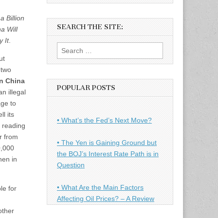
 Billion
SEARCH THE SITE:
a Will
 It
.
Search
ut
for:
 two
in China
POPULAR POSTS
an illegal
age to
l its
• What’s the Fed’s Next Move?
 reading
r from
• The Yen is Gaining Ground but
0,000
the BOJ’s Interest Rate Path is in
hen in
Question
• What Are the Main Factors
le for
Affecting Oil Prices? – A Review
other