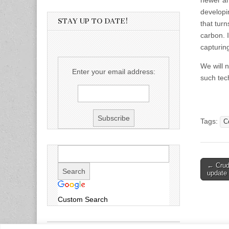
newer an
developi
STAY UP TO DATE!
that tur
carbon. I
capturin
We will 
Enter your email address:
such tech
Tags:
C
Post
← Crude
update 
naviga
Custom Search