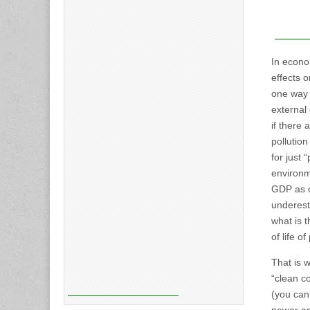
In econom
effects o
one way o
external 
if there 
pollution
for just 
environm
GDP as of
underesti
what is t
of life o
That is w
“clean co
(you can’