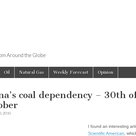
rom Around the Globe
Oil
Natural Gas
Weekly Forecast
Opinion
na’s coal dependency – 30th o
ober
0, 2010
I found an interesting arti
Scientific American
, whic