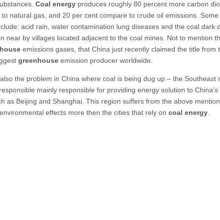
substances.
Coal energy
produces roughly 80 percent more carbon dio
to natural gas, and 20 per cent compare to crude oil emissions. Some 
include: acid rain, water contamination lung diseases and the coal dark 
on near by villages located adjacent to the coal mines. Not to mention th
nhouse
emissions gases, that China just recently claimed the title from
iggest
greenhouse
emission producer worldwide.
 also the problem in China where coal is being dug up – the Southeast 
 responsible mainly responsible for providing energy solution to China’s
uch as Beijing and Shanghai. This region suffers from the above mentio
environmental effects more then the cities that rely on
coal energy
.