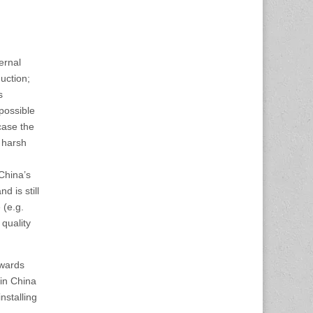
ernal
uction;
s
 possible
case the
o harsh
China’s
d is still
 (e.g.
 quality
owards
 in China
nstalling