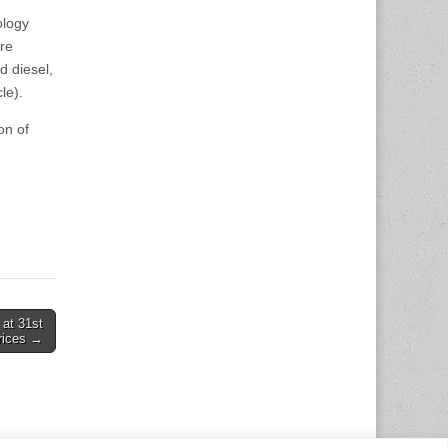
ology
ure
d diesel,
le).
on of
 at 31st
prices →