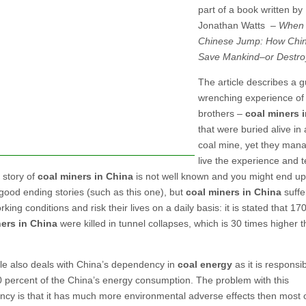
part of a book written by
Jonathan Watts –
When a
Chinese Jump: How Chin
Save Mankind–or Destroy
The article describes a g
wrenching experience of
brothers –
coal miners 
that were buried alive in 
coal mine, yet they man
live the experience and tel
 story of
coal miners in China
is not well known and you might end up
 good ending stories (such as this one), but
coal miners in China
suffe
king conditions and risk their lives on a daily basis: it is stated that 17
ers in China
were killed in tunnel collapses, which is 30 times higher t
cle also deals with China’s dependency in
coal energy
as it is responsib
0 percent of the China’s energy consumption. The problem with this
cy is that it has much more environmental adverse effects then most 