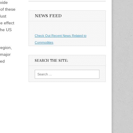
xide
of these
NEWS FEED
dust
e effect
 the US
Check Out Recent News Related to
Commodities
region,
 major
SEARCH THE SITE:
ned
Search
for: