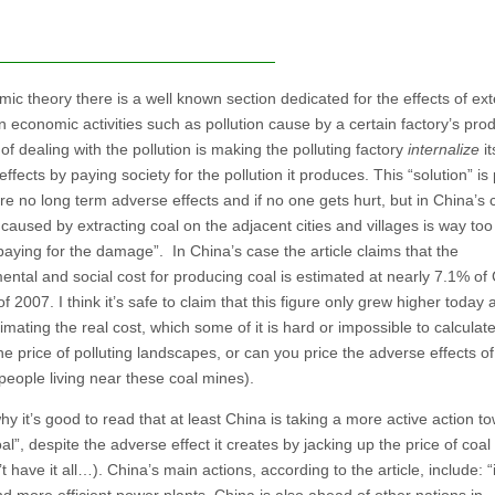
ic theory there is a well known section dedicated for the effects of ext
n economic activities such as pollution cause by a certain factory’s prod
f dealing with the pollution is making the polluting factory
internalize
it
effects by paying society for the pollution it produces. This “solution” is
are no long term adverse effects and if no one gets hurt, but in China’s 
 caused by extracting coal on the adjacent cities and villages is way to
“paying for the damage”. In China’s case the article claims that the
ental and social cost for producing coal is estimated at nearly 7.1% of 
 2007. I think it’s safe to claim that this figure only grew higher today an
mating the real cost, which some of it is hard or impossible to calculate
he price of polluting landscapes, or can you price the adverse effects of
f people living near these coal mines).
hy it’s good to read that at least China is taking a more active action t
al”, despite the adverse effect it creates by jacking up the price of coal
t have it all…). China’s main actions, according to the article, include: “i