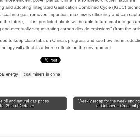
d more efficient power plants, China is also ahead of other nations in
ng and adopting Integrated Gasification Combined Cycle (IGCC) techn
ns coal into gas, removes impurities, maximizes efficiency and can capt
n the future,…[it is] predicted plants will be able to turn coal into gas an
g and eventually sequestrating carbon dioxide emissions” (from the artic
need to keep close tabs on China’s progress and see how the introducti
nology will affect its adverse effects on the environment.
oal energy
coal miners in china
 oil and natural gas prices
Weekly recap for the week ending
for 29th of October
of October – Crude oil 
tion