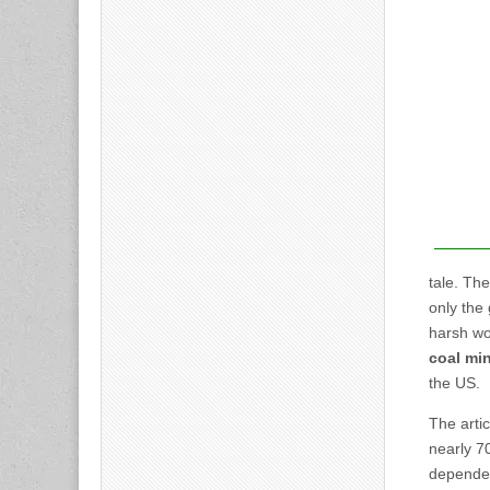
tale. The
only the
harsh wor
coal min
the US.
The arti
nearly 7
dependen