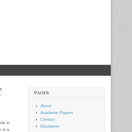
f
PAGES
About
Academic Papers
Contact
cle in
Disclaimer
h is a