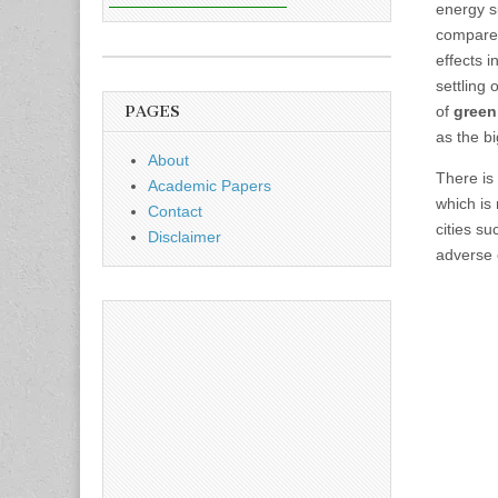
energy 
compare 
effects 
settling 
PAGES
of
gree
as the b
About
There is
Academic Papers
which is
Contact
cities s
Disclaimer
adverse 