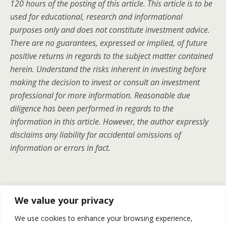
120 hours of the posting of this article. This article is to be
used for educational, research and informational
purposes only and does not constitute investment advice.
There are no guarantees, expressed or implied, of future
positive returns in regards to the subject matter contained
herein. Understand the risks inherent in investing before
making the decision to invest or consult an investment
professional for more information. Reasonable due
diligence has been performed in regards to the
information in this article. However, the author expressly
disclaims any liability for accidental omissions of
information or errors in fact.
Previous Post
Next Post
We value your privacy
Is Chesapeake Energy’s $4
Gold And Silver | Recap For
We use cookies to enhance your browsing experience,
Billion Assets Divest The
May 19-23