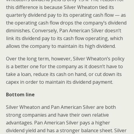
this difference is because Silver Wheaton tied its
quarterly dividend pay to its operating cash flow — as
the operating cash flow drops the company’s dividend
diminishes. Conversely, Pan American Silver doesn’t
link its dividend pay to its cash flow operating, which
allows the company to maintain its high dividend.
Over the long term, however, Silver Wheaton’s policy
is a better one for the company as it doesn’t have to
take a loan, reduce its cash on hand, or cut down its
capex in order to maintain its dividend payment.
Bottom line
Silver Wheaton and Pan American Silver are both
strong companies and have their own relative
advantages. Pan American Silver pays a higher
dividend yield and has a stronger balance sheet. Silver