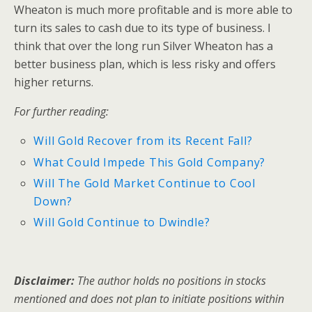
Wheaton is much more profitable and is more able to
turn its sales to cash due to its type of business. I
think that over the long run Silver Wheaton has a
better business plan, which is less risky and offers
higher returns.
For further reading:
Will Gold Recover from its Recent Fall?
What Could Impede This Gold Company?
Will The Gold Market Continue to Cool
Down?
Will Gold Continue to Dwindle?
Disclaimer:
The author holds no positions in stocks
mentioned and does not plan to initiate positions within