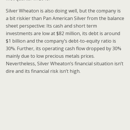
Silver Wheaton is also doing well, but the company is
a bit riskier than Pan American Silver from the balance
sheet perspective: Its cash and short term
investments are low at $82 million, its debt is around
$1 billion and the company’s debt-to-equity ratio is
30%. Further, its operating cash flow dropped by 30%
mainly due to low precious metals prices.
Nevertheless, Silver Wheaton’s financial situation isn’t
dire and its financial risk isn’t high.