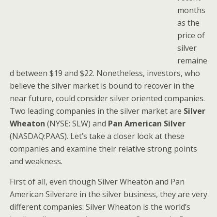
months
as the
price of
silver
remaine
d between $19 and $22. Nonetheless, investors, who
believe the silver market is bound to recover in the
near future, could consider silver oriented companies.
Two leading companies in the silver market are
Silver
Wheaton
(NYSE: SLW) and
Pan American Silver
(NASDAQ:PAAS). Let’s take a closer look at these
companies and examine their relative strong points
and weakness.
First of all, even though Silver Wheaton and Pan
American Silverare in the silver business, they are very
different companies: Silver Wheaton is the world’s