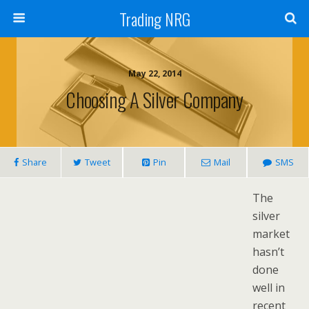
Trading NRG
May 22, 2014
Choosing A Silver Company
Share
Tweet
Pin
Mail
SMS
The
silver
market
hasn’t
done
well in
recent