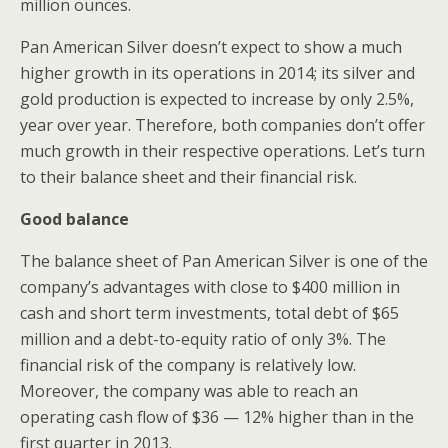
million ounces.
Pan American Silver doesn’t expect to show a much
higher growth in its operations in 2014; its silver and
gold production is expected to increase by only 2.5%,
year over year. Therefore, both companies don’t offer
much growth in their respective operations. Let’s turn
to their balance sheet and their financial risk.
Good balance
The balance sheet of Pan American Silver is one of the
company’s advantages with close to $400 million in
cash and short term investments, total debt of $65
million and a debt-to-equity ratio of only 3%. The
financial risk of the company is relatively low.
Moreover, the company was able to reach an
operating cash flow of $36 — 12% higher than in the
first quarter in 2013.