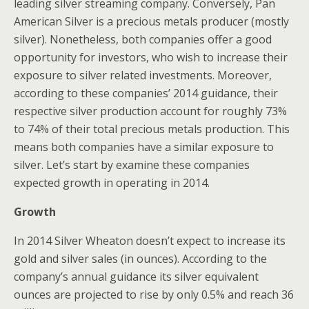
leading silver streaming company. Conversely, Pan
American Silver is a precious metals producer (mostly
silver). Nonetheless, both companies offer a good
opportunity for investors, who wish to increase their
exposure to silver related investments. Moreover,
according to these companies’ 2014 guidance, their
respective silver production account for roughly 73%
to 74% of their total precious metals production. This
means both companies have a similar exposure to
silver. Let’s start by examine these companies
expected growth in operating in 2014.
Growth
In 2014 Silver Wheaton doesn’t expect to increase its
gold and silver sales (in ounces). According to the
company’s annual guidance its silver equivalent
ounces are projected to rise by only 0.5% and reach 36