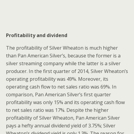
Profitability and dividend
The profitability of Silver Wheaton is much higher
than Pan American Silver’s, because the former is a
silver streaming company while the latter is a silver
producer. In the first quarter of 2014, Silver Wheaton’s
operating profitability was 49%. Moreover, its
operating cash flow to net sales ratio was 69%. In
comparison, Pan American Silver’s first quarter
profitability was only 15% and its operating cash flow
to net sales ratio was 17%. Despite the higher
profitability of Silver Wheaton, Pan American Silver
pays a hefty annual dividend yield of 3.75%; Silver
Wheaton’s dividend yield is only 1.3%. The reason for