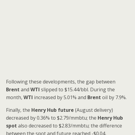
Following these developments, the gap between
Brent
and
WTI
slipped to $15.44/bbl. During the
month,
WTI
increased by 5.01% and
Brent
oil by 7.9%.
Finally, the
Henry Hub future
(August delivery)
decreased by 0.36% to $2.79/mmbtu; the
Henry Hub
spot
also decreased to $2.83/mmbtu; the difference
between the spot and future reached -$0.04,