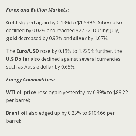
Forex and Bullion Markets:
Gold
slipped again by 0.13% to $1,589.5;
Silver
also
declined by 0.02% and reached $27.32. During July,
gold
decreased by 0.92% and
silver
by 1.07%.
The
Euro/USD
rose by 0.19% to 1.2294; further, the
U.S Dollar
also declined against several currencies
such as Aussie
dollar by 0.65%.
Energy Commodities:
WTI oil price
rose again yesterday by 0.89% to $89.22
per barrel;
Brent oil
also edged up by 0.25% to $104.66 per
barrel;