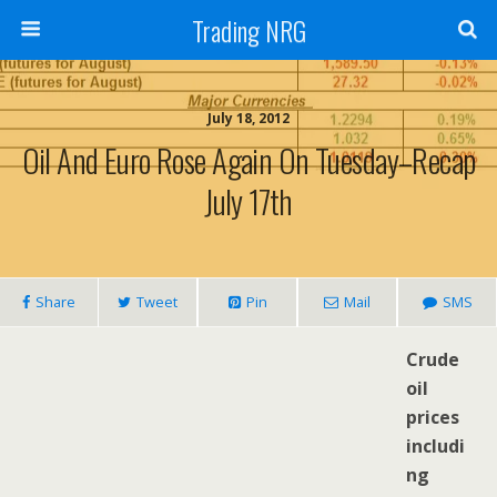
Trading NRG
July 18, 2012
Oil And Euro Rose Again On Tuesday–Recap
July 17th
Share
Tweet
Pin
Mail
SMS
Crude
oil
prices
includi
ng