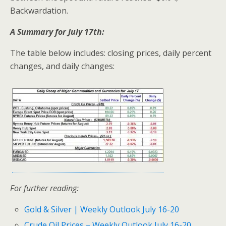
Backwardation.
A Summary for July 17th:
The table below includes: closing prices, daily percent
changes, and daily changes:
For further reading:
Gold & Silver | Weekly Outlook July 16-20
Crude Oil Prices – Weekly Outlook July 16-20