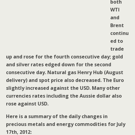
both
WTI
and
Brent
continu
ed to
trade
up and rose for the fourth consecutive day; gold
and silver rates edged down for the second
consecutive day. Natural gas Henry Hub (August
delivery) and spot price also decreased. The Euro
slightly increased against the USD. Many other
currencies rates including the Aussie dollar also
rose against USD.
Here is a summary of the daily changes in
precious metals and energy commodities for July
17th, 2012: