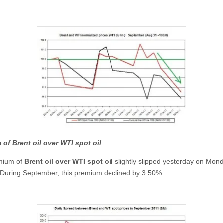
of Brent oil over WTI spot oil
mium of
Brent oil over WTI spot oil
slightly slipped yesterday on Mon
During September, this premium declined by 3.50%.