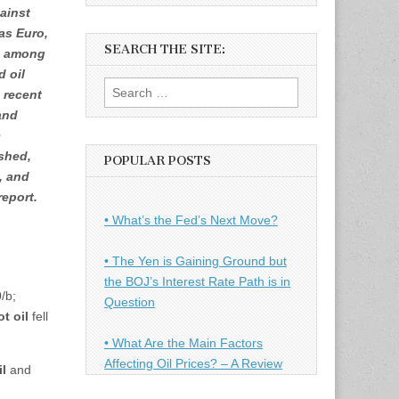
ainst
as Euro,
SEARCH THE SITE:
e among
d oil
Search
 recent
for:
and
c
ished,
POPULAR POSTS
, and
report.
• What’s the Fed’s Next Move?
• The Yen is Gaining Ground but
the BOJ’s Interest Rate Path is in
/b;
Question
t oil
fell
• What Are the Main Factors
Affecting Oil Prices? – A Review
il
and