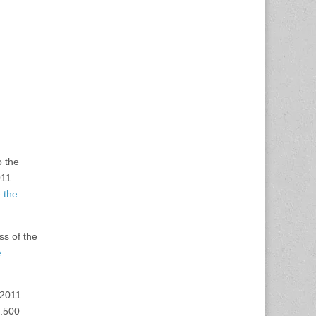
o the
11.
 the
ss of the
e
 2011
0.500