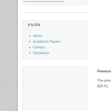
PAGES
About
Academic Papers
Contact
Disclaimer
Premium 
The pre
$25.91. 