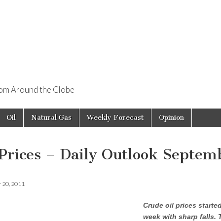
rom Around the Globe
Oil
Natural Gas
Weekly Forecast
Opinion
 Prices – Daily Outlook Septem
 20, 2011
Crude oil prices starte
week with sharp falls. 