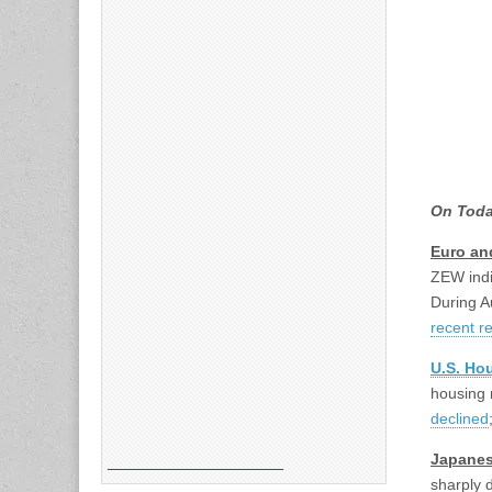
On Toda
Euro an
ZEW indi
During A
recent r
U.S. Hou
housing 
declined
Japanes
sharply 