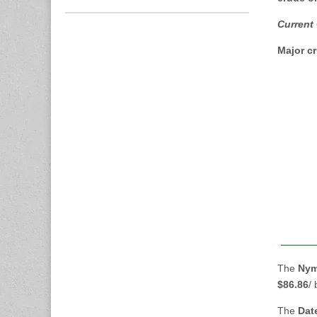
Current
Major cr
The
Nym
$86.86
/
The
Dat