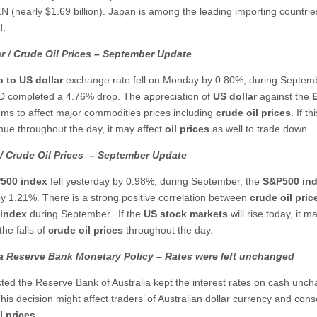
EN (nearly $1.69 billion). Japan is among the leading importing countrie
l
.
r / Crude Oil Prices – September Update
o to US dollar
exchange rate fell on Monday by 0.80%; during Septem
 completed a 4.76% drop. The appreciation of
US dollar
against the
ms to affect major commodities prices including
crude oil prices
. If th
inue throughout the day, it may affect
oil prices
as well to trade down.
/
Crude Oil Prices
– September
Update
500
index
fell yesterday by 0.98%; during September, the
S&P500
in
by 1.21%. There is a strong positive correlation between
crude oil pric
 index
during September. If the
US stock markets
will rise today, it m
he falls of
crude oil prices
throughout the day.
ia Reserve Bank Monetary Policy – Rates were left unchanged
ted the Reserve Bank of Australia kept the interest rates on cash unc
his decision might affect traders’ of Australian dollar currency and con
l prices
.