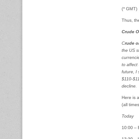
(* GMT)
Thus, th
Crude O
C
rude oi
the US s
currenci
to affec
future, I 
$110-$11
declin
Here is 
(all tim
Today
10:00 –