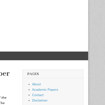
ber
PAGES
About
Academic Papers
Contact
d the
Disclaimer
The