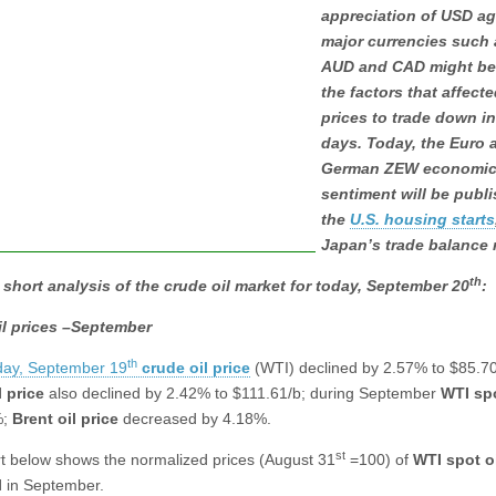
appreciation of USD ag
major currencies such 
AUD and CAD might b
the factors that affecte
prices to trade down in
days. Today, the Euro 
German ZEW economi
sentiment will be publ
the
U.S. housing starts
Japan’s trade balance 
th
 short analysis of the crude oil market for today, September 20
:
il prices –September
th
ay, September 19
crude oil price
(WTI) declined by 2.57% to $85.70
l
price
also declined by 2.42% to $111.61/b; during September
WTI spo
%;
Brent oil
price
decreased by 4.18%.
st
t below shows the normalized prices (August 31
=100) of
WTI spot o
l
in September.