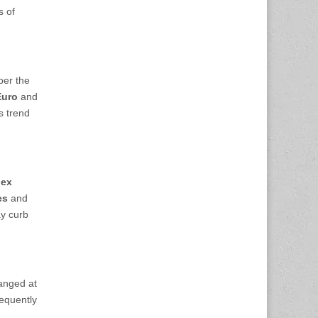
s of
ber the
Euro
and
is trend
dex
es
and
ay curb
hanged at
sequently