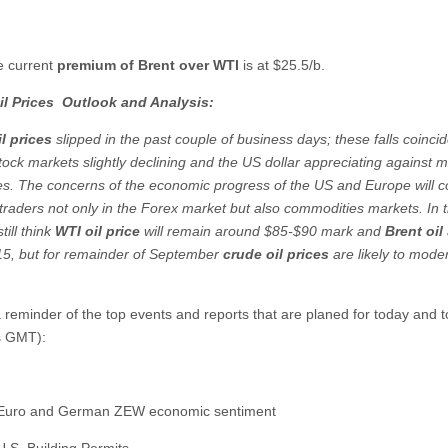
e current
premium of Brent over WTI
is at $25.5/b.
il Prices
Outlook and Analysis:
l prices
slipped in the past couple of business days; these falls coincid
tock markets slightly declining and the US dollar appreciating against m
es. The concerns of the economic progress of the US and Europe will c
t traders not only in the Forex market but also commodities markets. In 
still think
WTI oil price
will remain around $85-$90 mark and
Brent oil
5, but for remainder of September
crude oil prices
are likely to mode
e.
a reminder of the top events and reports that are planed for today and
es GMT):
 Euro and German ZEW economic sentiment