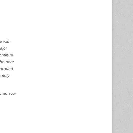
e with
ajor
ontinue
the near
around
rately
 tomorrow