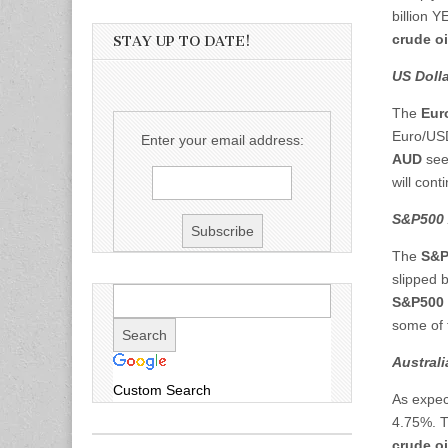
billion Y
crude oi
STAY UP TO DATE!
US Dolla
The
Eur
Euro/USD
Enter your email address:
AUD
see
will cont
S&P500 
The
S&P
slipped 
S&P500
some of t
Austral
Custom Search
As expec
4.75%. T
crude oi