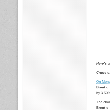
Here’s a
Crude o
On Mond
Brent oi
by 3.50
The char
Brent oi