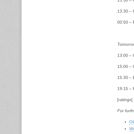
13:30 – 
13:30 – 
00:50 – 
Tomorro
13:00 – 
15:00 – 
15:30 – 
19:15 –
[ratings]
For furth
Oi
We