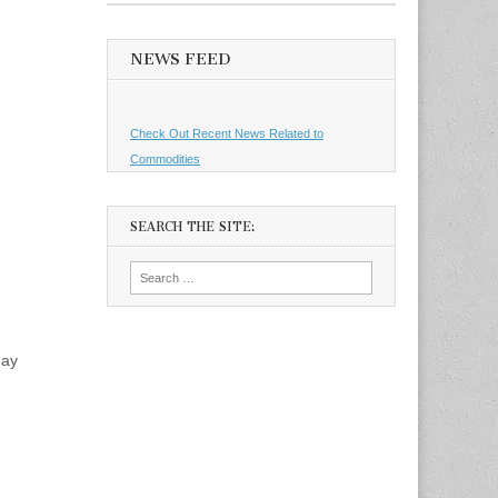
NEWS FEED
Check Out Recent News Related to
Commodities
SEARCH THE SITE:
Search
for:
day