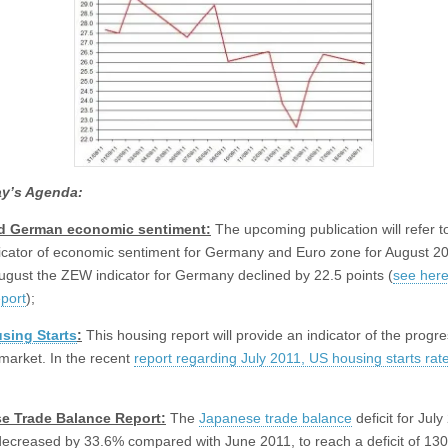
y’s Agenda:
d German economic sentiment:
The upcoming publication will refer t
cator of economic sentiment for Germany and Euro zone for August 20
ugust the ZEW indicator for Germany declined by 22.5 points (
see here
eport
);
sing Starts
:
This housing report will provide an indicator of the progre
market. In the recent
report regarding July 2011, US housing starts rat
;
e Trade Balance
Report:
The
Japanese trade balance
deficit for July
decreased by 33.6% compared with June 2011, to reach a deficit of 13