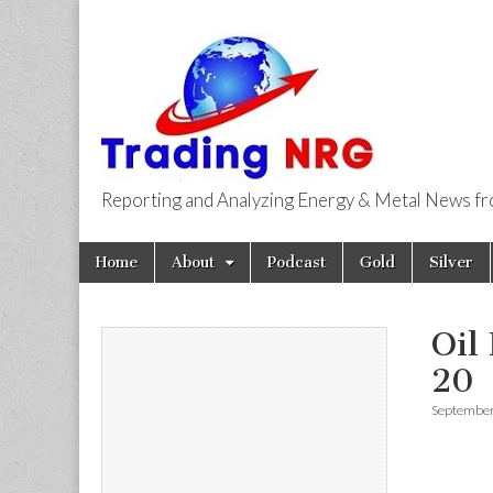
Reporting and Analyzing Energy & Metal News f
Trading NRG
Skip
Main
Home
About
Podcast
Gold
Silver
to
menu
content
Oil
20
September