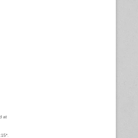
d at
:15*.