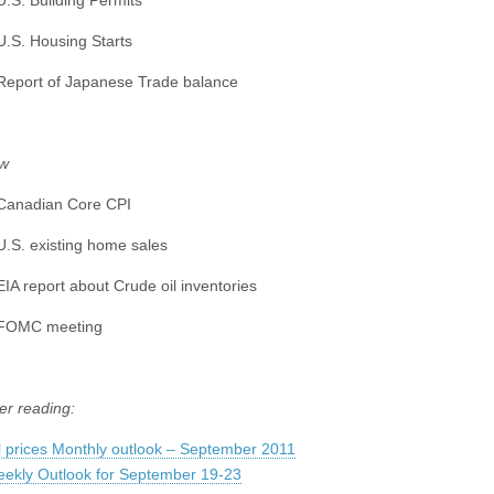
U.S. Building Permits
U.S. Housing Starts
Report of Japanese Trade balance
w
Canadian Core CPI
U.S. existing home sales
EIA report about Crude oil inventories
 FOMC meeting
er reading:
l prices Monthly outlook – September 2011
ekly Outlook for September 19-23