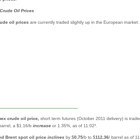
Crude Oil Prices
ude oil prices
are currently traded slightly up in the European market:
ex crude oil
price,
short term futures (October 2011 delivery) is trade
 barrel, a $1.16/b
increase
or 1.35%, as of 11:02*.
ed Brent spot
oil price
inclines
by $
0.75
/b to
$
112.36
/ barrel as of 11