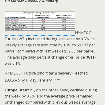
Oil Market – Weekly Summary
NYMEX Oil
Future (WTI) increased during last week by 0.5%; its
weekly average rate also rose by 1.1% to $93.37 per
barrel, compared with last week’s $92.35 per barrel.
The average daily percent change of
oil price
(
WTI)
was 0.1%.
NYMEX Oil Future (short term delivery) reached
th
$93.56/b by Friday, January 11
.
Europe Brent
oil, on the other hand, declined during
the week by 0.6%, and the average price remained
unchanged compared with previous week’s average.