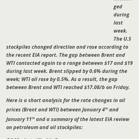
ged
during
last
week.
The U.S
stockpiles changed direction and rose according to
the recent EIA report. The gap between Brent and
WTI contacted again to a range between $17 and $19
during last week. Brent slipped by 0.6% during the
week; WTI oil rose by 0.5%. As a result, the gap
between Brent and WTI reached $17.08/b on Friday.
Here is a short analysis for the rate changes in oil
th
prices (Brent and WTI) between January 4
and
th
January 11
and a summary of the latest EIA review
on petroleum and oil stockpiles: