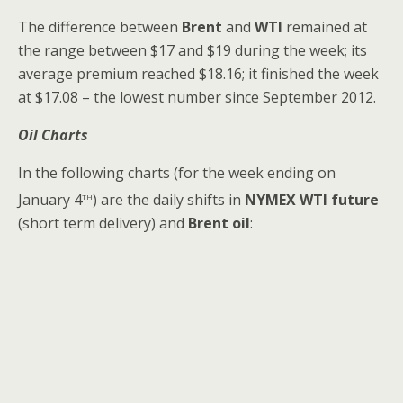
The difference between
Brent
and
WTI
remained at
the range between $17 and $19 during the week; its
average premium reached $18.16; it finished the week
at $17.08 – the lowest number since September 2012.
Oil Charts
In the following charts (for the week ending on
th
January 4
) are the daily shifts in
NYMEX WTI future
(short term delivery) and
Brent oil
: