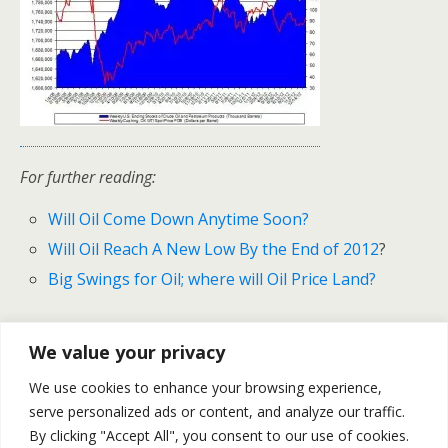
For further reading:
Will Oil Come Down Anytime Soon?
Will Oil Reach A New Low By the End of 2012
?
Big Swings for Oil; where will Oil Price Land?
We value your privacy
Previous Post
Next Post
We use cookies to enhance your browsing experience,
Natural Gas – Weekly
Will Natural Gas Remain Low
serve personalized ads or content, and analyze our traffic.
Recap January 7-11
In 2013?
By clicking "Accept All", you consent to our use of cookies.