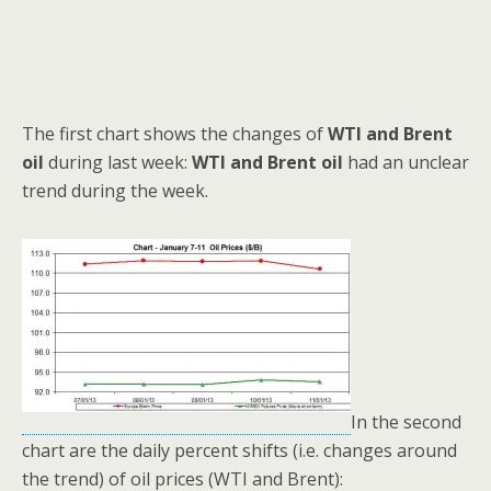
The first chart shows the changes of
WTI and Brent
oil
during last week:
WTI and Brent oil
had an unclear
trend during the week.
In the second
chart are the daily percent shifts (i.e. changes around
the trend) of oil prices (WTI and Brent):