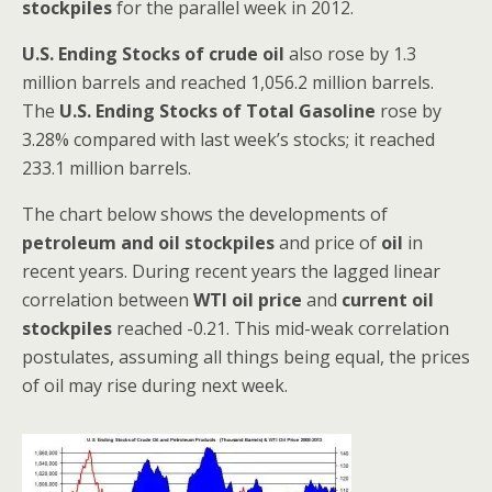
stockpiles
for the parallel week in 2012.
U.S. Ending Stocks of crude oil
also rose by 1.3
million barrels and reached 1,056.2 million barrels.
The
U.S. Ending Stocks of Total Gasoline
rose by
3.28% compared with last week’s stocks; it reached
233.1 million barrels.
The chart below shows the developments of
petroleum and oil stockpiles
and price of
oil
in
recent years. During recent years the lagged linear
correlation between
WTI oil price
and
current oil
stockpiles
reached -0.21. This mid-weak correlation
postulates, assuming all things being equal, the prices
of oil may rise during next week.