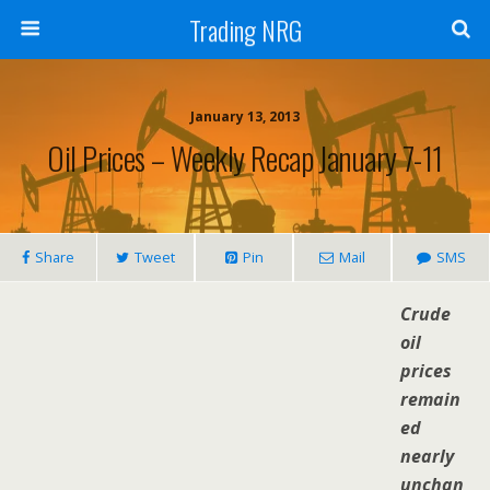
Trading NRG
January 13, 2013
Oil Prices – Weekly Recap January 7-11
Share
Tweet
Pin
Mail
SMS
Crude
oil
prices
remain
ed
nearly
unchan