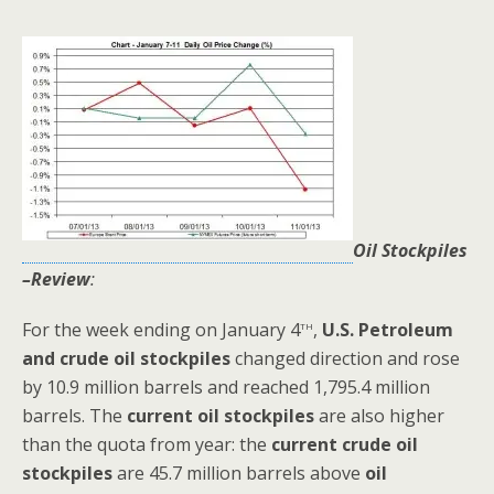
Oil Stockpiles
–Review
:
th
For the week ending on January 4
,
U.S.
Petroleum
and crude oil stockpiles
changed direction and rose
by 10.9 million barrels and reached 1,795.4 million
barrels. The
current oil stockpiles
are also higher
than the quota from year: the
current crude oil
stockpiles
are 45.7 million barrels above
oil