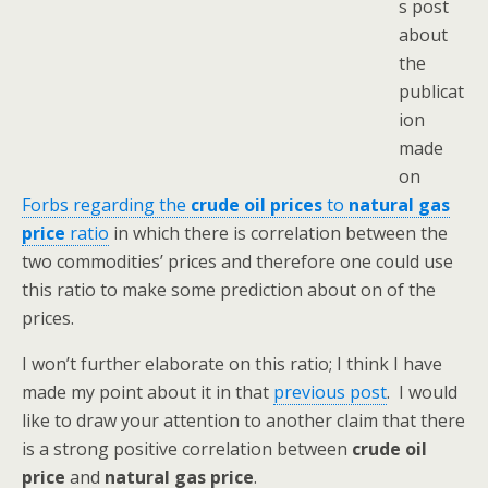
s post
about
the
publicat
ion
made
on
Forbs regarding the
crude oil prices
to
natural gas
price
ratio
in which there is correlation between the
two commodities’ prices and therefore one could use
this ratio to make some prediction about on of the
prices.
I won’t further elaborate on this ratio; I think I have
made my point about it in that
previous post
. I would
like to draw your attention to another claim that there
is a strong positive correlation between
crude oil
price
and
natural gas price
.