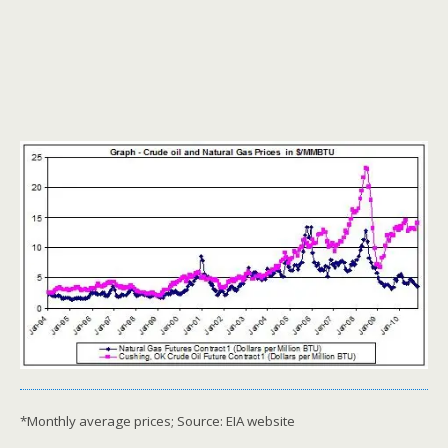
*Monthly average prices; Source: EIA website