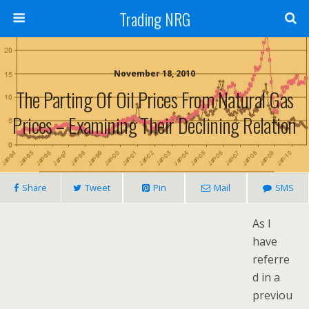
Trading NRG
November 18, 2010
The Parting Of Oil Prices From Natural Gas
Prices – Examining Their Declining Relation
Share
Tweet
Pin
Mail
SMS
As I
have
referre
d in a
previou