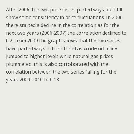
After 2006, the two price series parted ways but still
show some consistency in price fluctuations. In 2006
there started a decline in the correlation as for the
next two years (2006-2007) the correlation declined to
0.2. From 2009 the graph shows that the two series
have parted ways in their trend as
crude oil price
jumped to higher levels while natural gas prices
plummeted, this is also corroborated with the
correlation between the two series falling for the
years 2009-2010 to 0.13.