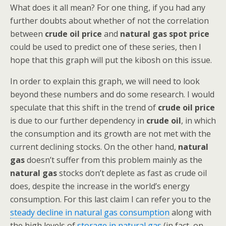
What does it all mean? For one thing, if you had any
further doubts about whether of not the correlation
between
crude oil price
and
natural gas spot price
could be used to predict one of these series, then I
hope that this graph will put the kibosh on this issue.
In order to explain this graph, we will need to look
beyond these numbers and do some research. I would
speculate that this shift in the trend of
crude oil price
is due to our further dependency in
crude oil
, in which
the consumption and its growth are not met with the
current declining stocks. On the other hand,
natural
gas
doesn’t suffer from this problem mainly as the
natural gas
stocks don’t deplete as fast as crude oil
does, despite the increase in the world’s energy
consumption. For this last claim I can refer you to the
steady decline in natural gas consumption
along with
the high levels of
storage in natural gas
(in fact, on