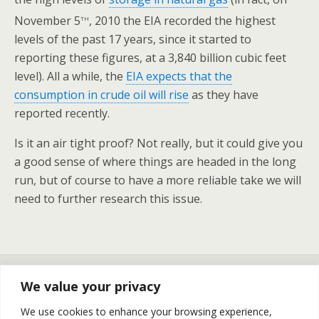
th
November 5
, 2010 the EIA recorded the highest
levels of the past 17 years, since it started to
reporting these figures, at a 3,840 billion cubic feet
level). All a while, the
EIA expects that the
consumption in crude oil will rise
as they have
reported recently.
Is it an air tight proof? Not really, but it could give you
a good sense of where things are headed in the long
run, but of course to have a more reliable take we will
need to further research this issue.
Previous Post
Next Post
We value your privacy
The Crude Oil And Natural
Natural Gas Prices Continue
Gas Prices Update And Oil
To Flip Flop - Update For
We use cookies to enhance your browsing experience,
Stock Report For November
November 19th