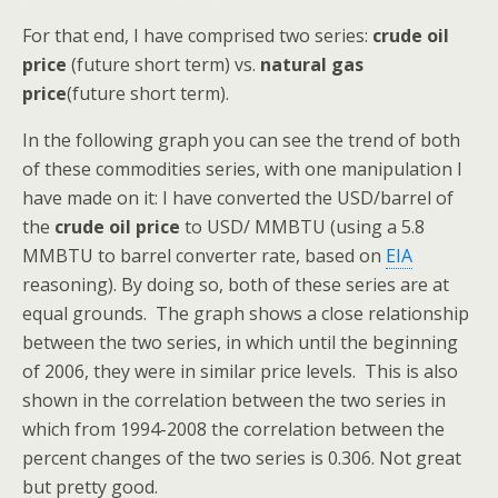
For that end, I have comprised two series:
crude oil
price
(future short term) vs.
natural gas
price
(future short term).
In the following graph you can see the trend of both
of these commodities series, with one manipulation I
have made on it: I have converted the USD/barrel of
the
crude oil price
to USD/ MMBTU (using a 5.8
MMBTU to barrel converter rate, based on
EIA
reasoning). By doing so, both of these series are at
equal grounds. The graph shows a close relationship
between the two series, in which until the beginning
of 2006, they were in similar price levels. This is also
shown in the correlation between the two series in
which from 1994-2008 the correlation between the
percent changes of the two series is 0.306. Not great
but pretty good.