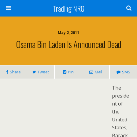
Trading NRG
May 2, 2011
Osama Bin Laden Is Announced Dead
Share
Tweet
Pin
Mail
SMS
The
preside
nt of
the
United
States,
Barack