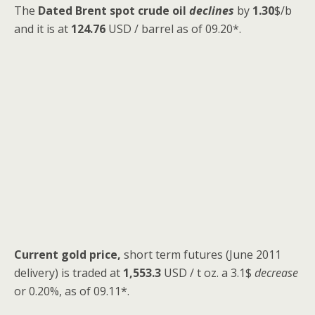
The
Dated Brent spot
crude oil
declines
by
1.30
$/b
and it is at
124.76
USD / barrel as of 09.20*.
Current gold price,
short term futures (June 2011
delivery) is traded at
1,553.3
USD / t oz. a 3.1$
decrease
or 0.20%, as of 09.11*.