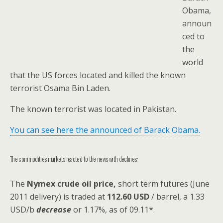
Obama,
announ
ced to
the
world
that the US forces located and killed the known
terrorist Osama Bin Laden.
The known terrorist was located in Pakistan.
You can see here the announced of Barack Obama.
The commodities markets reacted to the news with declines:
The
Nymex crude oil
price,
short term futures (June
2011 delivery) is traded at
112.60 USD
/ barrel, a 1.33
USD/b
decrease
or 1.17%, as of 09.11*.