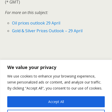
(* GMT)
For more on this subject:
Oil prices outlook 29 April
Gold & Silver Prices Outlook – 29 April
Previous Post
Next Post
We value your privacy
Natural Gas Prices Finished
Oil Prices Fall As News On Bin
We use cookies to enhance your browsing experience,
The Month Rising – 25-29
Laden Stirs Markets – Oil
April
serve personalized ads or content, and analyze our traffic.
Outlook 2 May
By clicking "Accept All", you consent to our use of cookies.
Accept All
Back to top