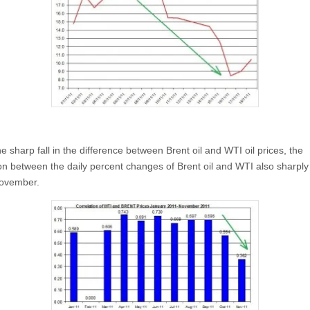
e sharp fall in the difference between Brent oil and WTI oil prices, the
ion between the daily percent changes of Brent oil and WTI also sharply
November.