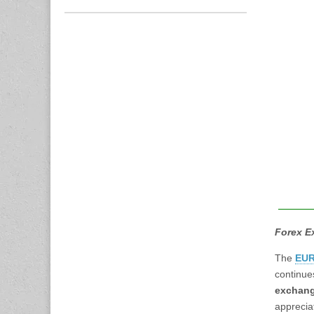
Forex E
The
EUR
continue
exchang
apprecia