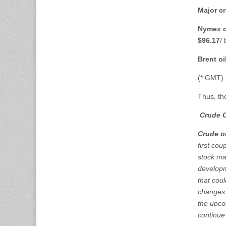
Major cr
Nymex c
$96.17
/
Brent oi
(* GMT)
Thus, th
Crude O
Crude oi
first co
stock ma
developme
that cou
changes 
the upco
continue