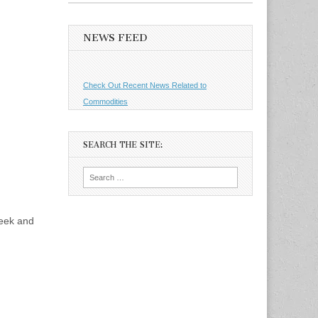
NEWS FEED
Check Out Recent News Related to
Commodities
SEARCH THE SITE:
Search
for:
week and