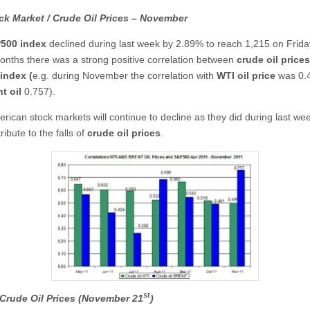
ck Market / Crude Oil Prices – November
500
index
declined during last week by 2.89% to reach 1,215 on Frida
onths there was a strong positive correlation between
crude oil prices
index (
e.g. during November the correlation with
WTI
oil price
was 0.
t oil
0.757).
erican stock markets will continue to decline as they did during last wee
ribute to the falls of
crude oil prices
.
st
Crude Oil Prices (November 21
)