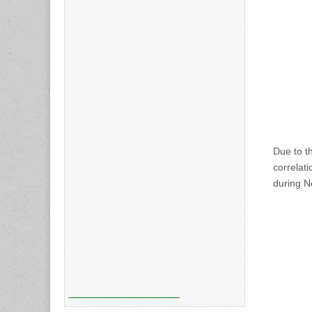
Due to th
correlat
during 