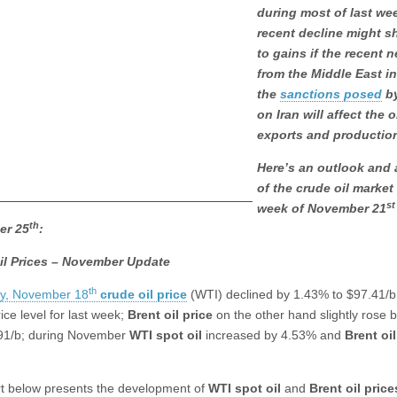
during most of last we
recent decline might sh
to gains if the recent 
from the Middle East i
the
sanctions posed
by
on Iran will affect the o
exports and productio
Here’s an outlook and 
of the crude oil market 
st
week of November 21
th
er 25
:
il Prices – November Update
th
ay, November 18
crude oil price
(WTI) declined by 1.43% to $97.41/b
ice level for last week;
Brent oil
price
on the other hand slightly rose 
91/b; during November
WTI spot oil
increased by 4.53% and
Brent oil
t below presents the development of
WTI spot oil
and
Brent oil price