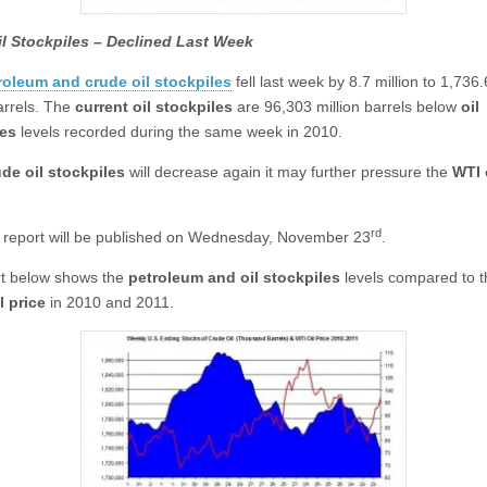
il Stockpiles – Declined Last Week
roleum and crude oil stockpiles
fell last week by 8.7 million to 1,736
barrels. The
current oil stockpiles
are 96,303 million barrels below
oil
les
levels recorded during the same week in 2010.
ude oil stockpiles
will decrease again it may further pressure the
WTI 
rd
report will be published on Wednesday, November 23
.
t below shows the
petroleum and oil stockpiles
levels compared to 
l price
in 2010 and 2011.