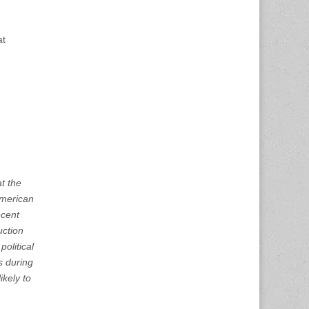
at
t the
American
ecent
uction
political
s during
ikely to