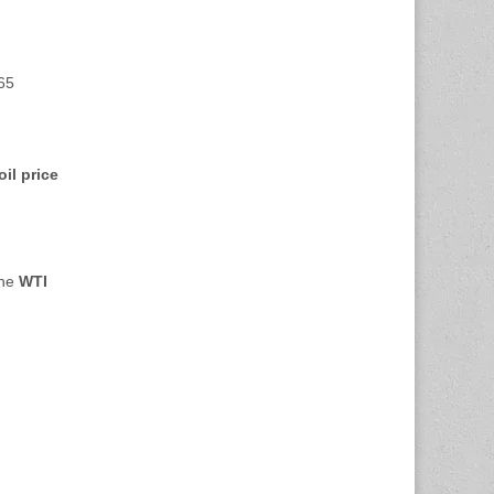
.65
oil price
the
WTI