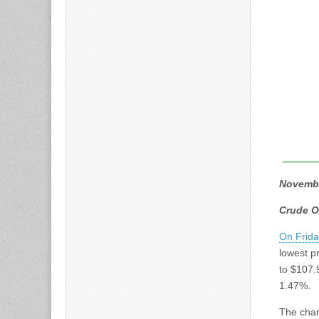
Novemb
Crude O
On Frid
lowest pr
to $107.
1.47%.
The char