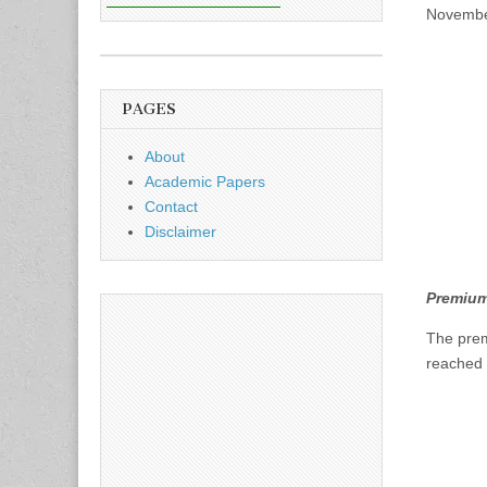
November
PAGES
About
Academic Papers
Contact
Disclaimer
Premium
The pre
reached 