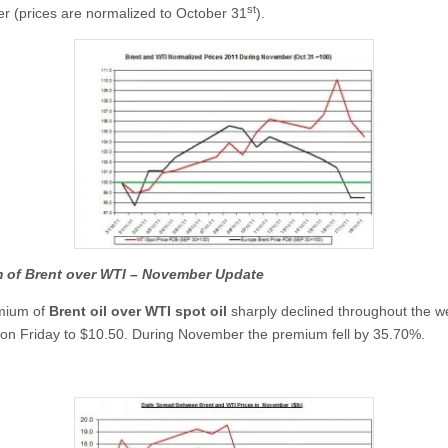
st
 (prices are normalized to October 31
).
 of Brent over WTI –
November
Update
mium of
Brent oil over WTI spot oil
sharply declined throughout the 
on Friday to $10.50. During November the premium fell by 35.70%.