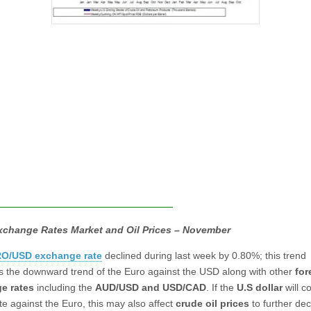
xchange Rates Market and Oil Prices – November
O/USD exchange rate
declined during last week by 0.80%; this trend
s the downward trend of the Euro against the USD along with other
for
e rates
including the
AUD/USD and USD/CAD
. If the
U.S dollar
will c
te against the Euro, this may also affect
crude oil prices
to further dec