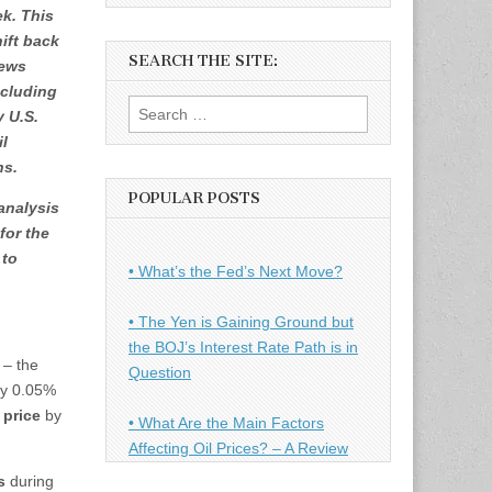
ek. This
ift back
SEARCH THE SITE:
news
ncluding
Search
 U.S.
for:
il
ns.
POPULAR POSTS
analysis
for the
to
• What’s the Fed’s Next Move?
• The Yen is Gaining Ground but
the BOJ’s Interest Rate Path is in
 – the
Question
by 0.05%
price
by
• What Are the Main Factors
Affecting Oil Prices? – A Review
s
during