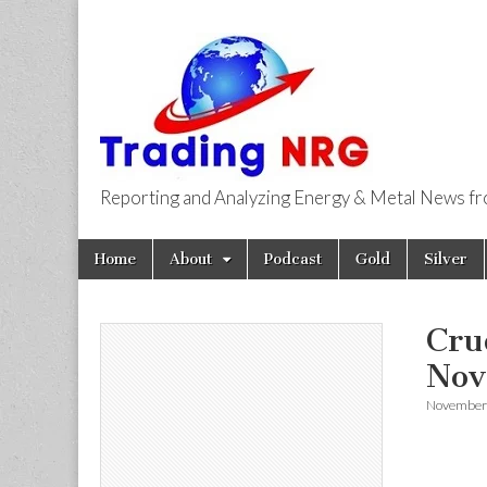
Reporting and Analyzing Energy & Metal News f
Trading NRG
Skip
Main
Home
About
Podcast
Gold
Silver
to
menu
content
Cru
Nov
November 