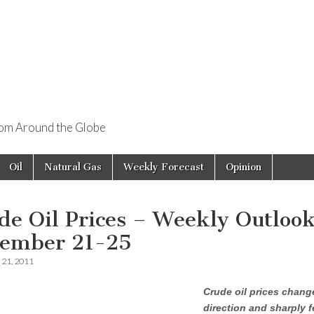
rom Around the Globe
Oil
Natural Gas
Weekly Forecast
Opinion
de Oil Prices – Weekly Outloo
ember 21-25
21, 2011
Crude oil prices chang
direction and sharply fe