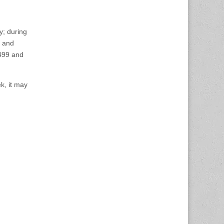
y; during
and
499 and
k, it may