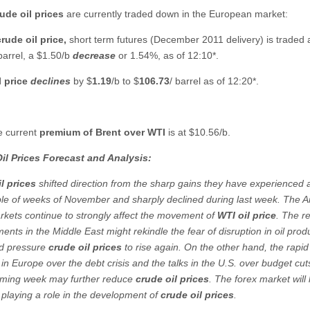
ude oil prices
are currently traded down in the European market:
rude oil
price,
short term futures (December 2011 delivery) is traded 
 barrel, a $1.50/b
decrease
or 1.54%, as of 12:10*.
l price
declines
by $
1.19
/b to
$
106.73
/ barrel as of 12:20*.
e current
premium of Brent over WTI
is at $10.56/b.
il Prices Forecast and Analysis:
l prices
shifted direction from the sharp gains they have experienced a
uple of weeks of November and sharply declined during last week. The 
rkets continue to strongly affect the movement of
WTI oil price
. The r
nts in the Middle East might rekindle the fear of disruption in oil prod
ld pressure
crude oil prices
to rise again. On the other hand, the rapid 
in Europe over the debt crisis and the talks in the U.S. over budget cut
ming week may further reduce
crude oil prices
. The forex market will l
 playing a role in the development of
crude oil prices
.