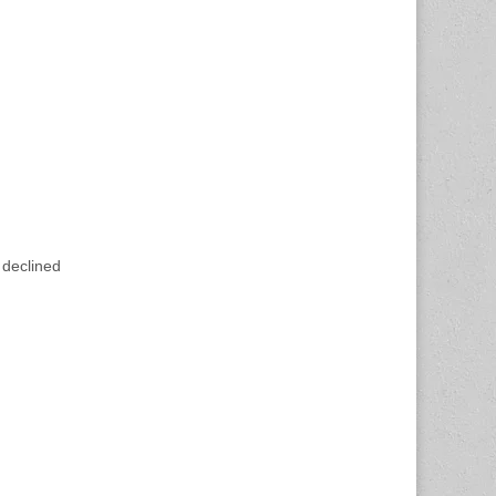
 declined