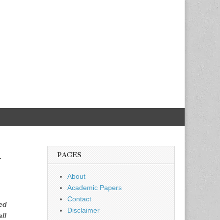
k
PAGES
About
Academic Papers
Contact
ed
Disclaimer
ll