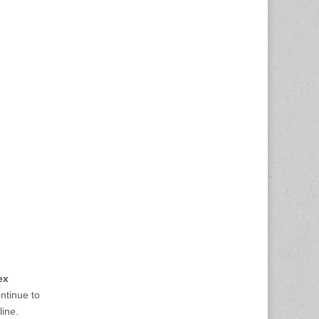
ex
ontinue to
line.