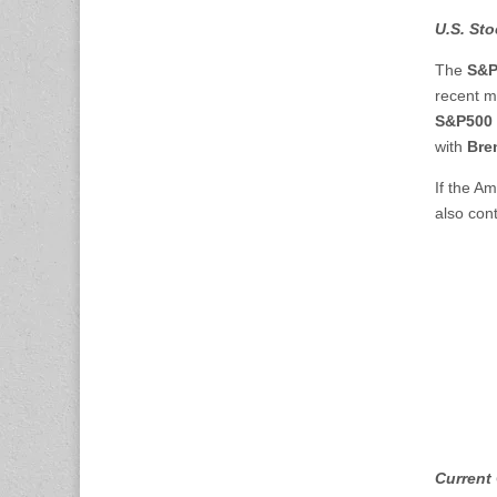
U.S. Sto
The
S&P
recent m
S&P500 
with
Bren
If the Am
also cont
Current