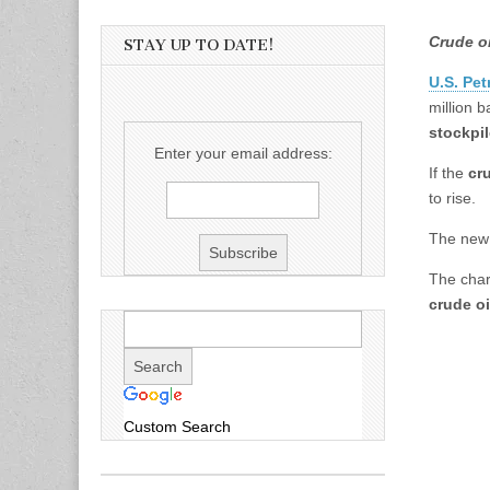
Crude o
STAY UP TO DATE!
U.S. Pet
million 
stockpi
Enter your email address:
If the
cr
to rise.
The new 
The char
crude oi
Custom Search