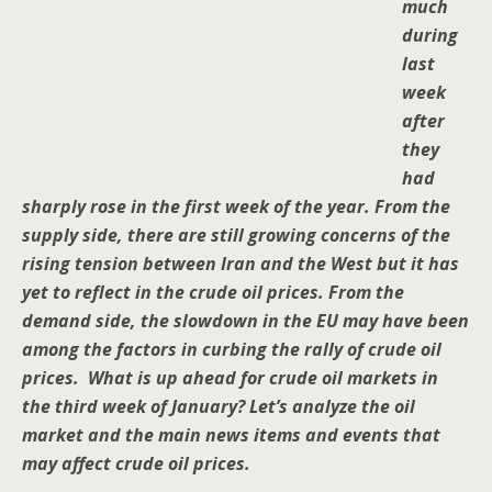
much
during
last
week
after
they
had
sharply rose in the first week of the year. From the
supply side, there are still growing concerns of the
rising tension between Iran and the West but it has
yet to reflect in the crude oil prices. From the
demand side, the slowdown in the EU may have been
among the factors in curbing the rally of crude oil
prices. What is up ahead for crude oil markets in
the third week of January? Let’s analyze the oil
market and the main news items and events that
may affect crude oil prices.