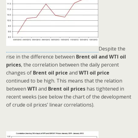
Despite the
rise in the difference between
Brent oil and WTI oil
prices
, the correlation between the daily percent
changes of
Brent oil price
and
WTI oil price
continued to be high. This means that the relation
between
WTI
and
Brent oil prices
has tightened in
recent weeks (see below the chart of the development
of crude oil prices’ linear correlations).