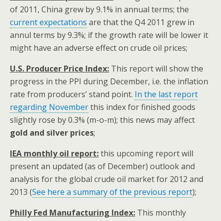
of 2011, China grew by 9.1% in annual terms; the
current expectations
are that the Q4 2011 grew in
annul terms by 9.3%; if the growth rate will be lower it
might have an adverse effect on crude oil prices;
U.S. Producer Price Index:
This report will show the
progress in the PPI during December, i.e. the inflation
rate from producers’ stand point.
In the last report
regarding November
this index for finished goods
slightly rose by 0.3% (m-o-m); this news may affect
gold and silver prices
;
IEA monthly oil report:
this upcoming report will
present an updated (as of December) outlook and
analysis for the global crude oil market for 2012 and
2013 (
See here a summary of the previous report
);
Philly Fed Manufacturing Index:
This monthly