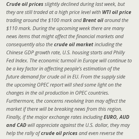
Crude oil prices
slightly declined during last week, but
they are still traded at a high price level with
WTI oil price
trading around the $100 mark and
Brent oil
around the
$110 mark. During the upcoming week there are many
news items that might affect the financial markets and
consequently also the
crude oil market
including the
Chinese GDP growth rate, U.S. housing starts and Philly
Fed Index. The economic turmoil in Europe will continue to
be a key factor in affecting people’s estimation of the
future demand for crude oil in EU. From the supply side
the upcoming OPEC report will shed some light on the
changes in the oil production in OPEC countries.
Furthermore, the concerns revolving Iran may affect the
market if there will be breaking news from this region.
Finally, if the major exchange rates including
EURO, AUD
and CAD
will appreciate against the U.S. dollar, they may
help the rally of
crude oil prices
and even reverse the