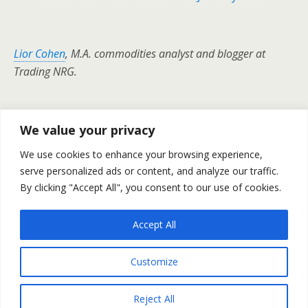
Lior Cohen
, M.A. commodities analyst and blogger at
Trading NRG.
We value your privacy
Previous Post
Next Post
We use cookies to enhance your browsing experience,
Weekly Outlook For 16-20
Gold And Silver Prices Weekly
serve personalized ads or content, and analyze our traffic.
January
Outlook For January 16-20
By clicking "Accept All", you consent to our use of cookies.
Accept All
Back to top
Customize
Mobile
Desktop
Reject All
All content Copyright Trading NRG