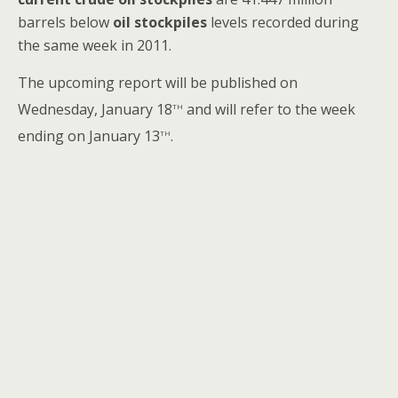
barrels below
oil stockpiles
levels recorded during
the same week in 2011.
The upcoming report will be published on
th
Wednesday, January 18
and will refer to the week
th
ending on January 13
.