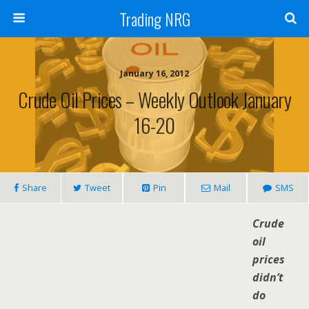
Trading NRG
January 16, 2012
Crude Oil Prices – Weekly Outlook January
16-20
Share
Tweet
Pin
Mail
SMS
Crude
oil
prices
didn’t
do