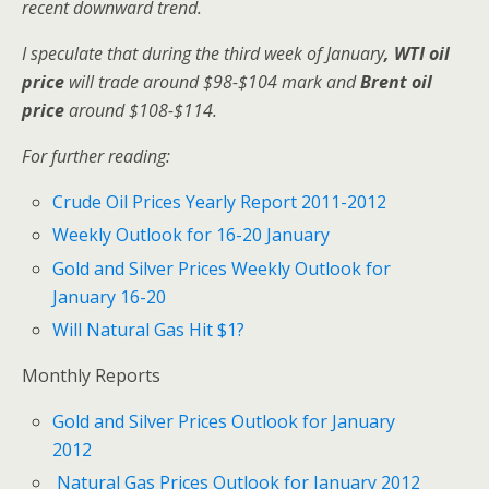
recent downward trend.
I speculate that
during the third week of January
, WTI oil
price
will trade around $98-$104 mark and
Brent oil
price
around $108-$114.
For further reading:
Crude Oil Prices Yearly Report 2011-2012
Weekly Outlook for 16-20 January
Gold and Silver Prices Weekly Outlook for
January 16-20
Will Natural Gas Hit $1?
Monthly Reports
Gold and Silver Prices Outlook for January
2012
Natural Gas Prices Outlook for January 2012