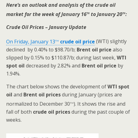
Here’s an outlook and analysis of the crude oil
th
th
market for the week of January 16
to January 20
:
Crude Oil Prices – January Update
th
On Friday, January 13
crude oil price
(WTI) slightly
declined by 0.40% to $98.70/b;
Brent oil
price
also
slipped by 0.15% to $110.87/b; during last week,
WTI
spot oil
decreased by 2.82% and
Brent oil
price
by
1.94%.
The chart below shows the development of
WTI spot
oil
and
Brent oil prices
during January (prices are
th
normalized to December 30
). It shows the rise and
fall of both
crude oil prices
during the past couple of
weeks.