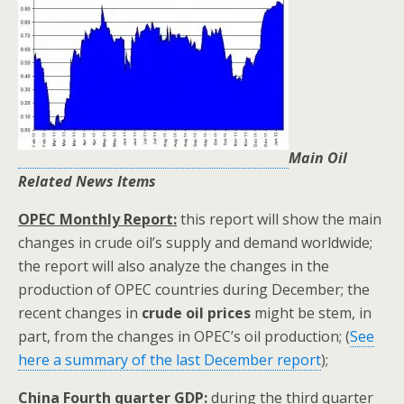
Main Oil
Related News Items
OPEC Monthly Report:
this report will show the main
changes in crude oil’s supply and demand worldwide;
the report will also analyze the changes in the
production of OPEC countries during December; the
recent changes in
crude oil prices
might be stem, in
part, from the changes in OPEC’s oil production; (
See
here a summary of the last December report
);
China Fourth quarter GDP:
during the third quarter