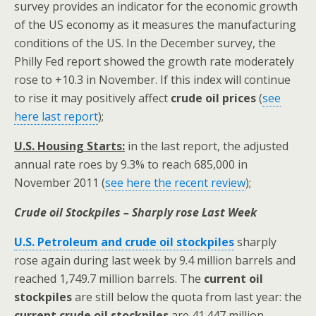
survey provides an indicator for the economic growth
of the US economy as it measures the manufacturing
conditions of the US. In the December survey, the
Philly Fed report showed the growth rate moderately
rose to +10.3 in November. If this index will continue
to rise it may positively affect
crude
oil prices
(
see
here last report
);
U.S. Housing Starts:
in the last report, the adjusted
annual rate roes by 9.3% to reach 685,000 in
November 2011 (
see here the recent review
);
Crude oil Stockpiles – Sharply rose Last Week
U.S. Petroleum and crude oil stockpiles
sharply
rose again during last week by 9.4 million barrels and
reached 1,749.7 million barrels. The
current oil
stockpiles
are still below the quota from last year: the
current crude oil stockpiles
are 41.447 million