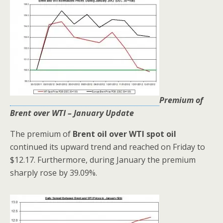
Premium of
Brent over WTI – January Update
The premium of
Brent oil over WTI spot oil
continued its upward trend and reached on Friday to
$12.17. Furthermore, during January the premium
sharply rose by 39.09%.