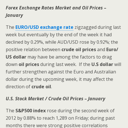
Forex Exchange Rates Market and Oil Prices –
January
The
EURO/USD exchange rate
zigzagged during last
week but eventually by the end of the week it had
declined by 0.29%, while AUD/USD rose by 0.92%; the
positive relation between
crude oil prices
and
Euro/
US dollar
may have be among the factors to drag
down
oil prices
during last week.
If the
U.S dollar
will
further strengthen against the Euro and Australian
dollar during the upcoming week, it may affect the
direction of
crude oil
.
U.S. Stock Market / Crude Oil Prices – January
The
S&P500
index
rose during the second week of
2012 by 0.88% to reach 1,289 on Friday; during past
months there were strong positive correlations