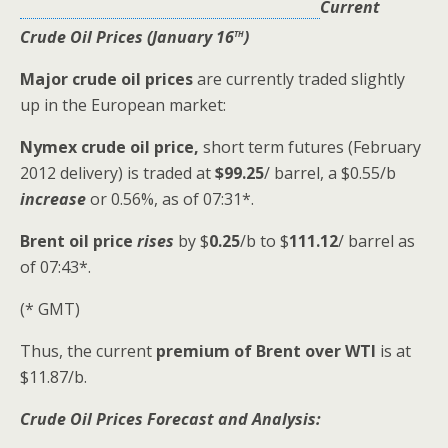
Current
th
Crude Oil Prices (January 16
)
Major crude oil prices
are currently traded slightly
up in the European market:
Nymex crude oil
price,
short term futures (February
2012 delivery) is traded at
$99.25
/ barrel, a $0.55/b
increase
or 0.56%, as of 07:31*.
Brent oil price
rises
by $
0.25
/b to
$
111.12
/ barrel as
of 07:43*.
(* GMT)
Thus, the current
premium of Brent over WTI
is at
$11.87/b.
Crude Oil Prices Forecast and Analysis: