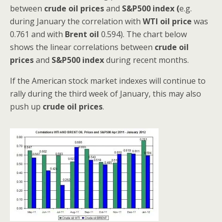
between
crude oil prices
and
S&P500 index (
e.g.
during January the correlation with
WTI
oil price
was
0.761 and with
Brent oil
0.594). The chart below
shows the linear correlations between
crude oil
prices
and
S&P500 index
during recent months.
If the American stock market indexes will continue to
rally during the third week of January, this may also
push up
crude oil prices
.