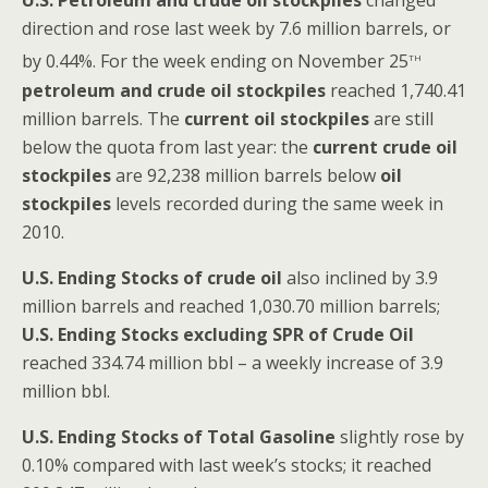
U.S.
Petroleum and crude oil stockpiles
changed
direction and rose last week by 7.6 million barrels, or
th
by 0.44%. For the week ending on November 25
petroleum and crude oil stockpiles
reached 1,740.41
million barrels. The
current oil stockpiles
are still
below the quota from last year: the
current crude oil
stockpiles
are 92,238 million barrels below
oil
stockpiles
levels recorded during the same week in
2010.
U.S. Ending Stocks of crude oil
also inclined by 3.9
million barrels and reached 1,030.70 million barrels;
U.S. Ending Stocks excluding SPR of Crude Oil
reached 334.74 million bbl – a weekly increase of 3.9
million bbl.
U.S. Ending Stocks of Total Gasoline
slightly rose by
0.10% compared with last week’s stocks; it reached