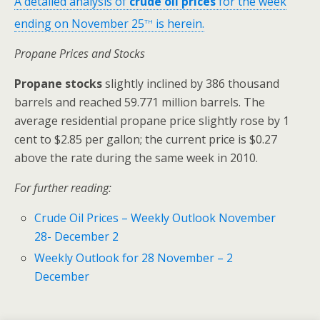
A detailed analysis of
crude oil prices
for the week
th
ending on November 25
is herein.
Propane Prices and Stocks
Propane stocks
slightly inclined by 386 thousand
barrels and reached 59.771 million barrels. The
average residential propane price slightly rose by 1
cent to $2.85 per gallon; the current price is $0.27
above the rate during the same week in 2010.
For further reading:
Crude Oil Prices – Weekly Outlook November
28- December 2
Weekly Outlook for 28 November – 2
December