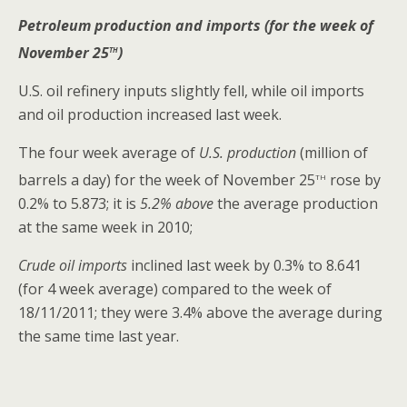
Petroleum production and imports (for the week of
th
November 25
)
U.S. oil refinery inputs slightly fell, while oil imports
and oil production increased last week.
The four week average of
U.S. production
(million of
th
barrels a day) for the week of November 25
rose by
0.2% to 5.873; it is
5.2% above
the average production
at the same week in 2010;
Crude oil imports
inclined last week by 0.3% to 8.641
(for 4 week average) compared to the week of
18/11/2011; they were 3.4% above the average during
the same time last year.