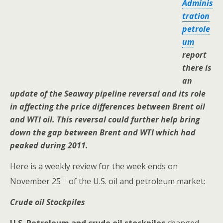
Adminis
tration
petrole
um
report
there is
an
update of the Seaway pipeline reversal and its role
in affecting the price differences between Brent oil
and WTI oil. This reversal could further help bring
down the gap between Brent and WTI which had
peaked during 2011.
Here is a weekly review for the week ends on
th
November 25
of the U.S. oil and petroleum market:
Crude oil Stockpiles