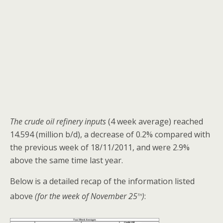
The crude oil refinery inputs
(4 week average) reached
14.594 (million b/d), a decrease of 0.2% compared with
the previous week of 18/11/2011, and were 2.9%
above the same time last year.
Below is a detailed recap of the information listed
th
above
(for the week of November 25
)
: