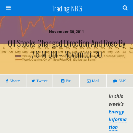
Trading NRG
November 30, 2011
Oil Stocks Changed Direction And Rose By
7.6 M Bbl – November 30
Share
Tweet
Pin
Mail
SMS
In this
week’s
Energy
Informa
tion