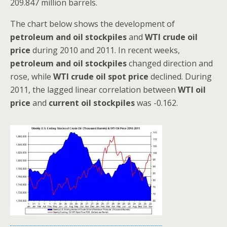
209.847 million barrels.
The chart below shows the development of
petroleum and oil stockpiles
and
WTI crude oil
price
during 2010 and 2011. In recent weeks,
petroleum and oil stockpiles
changed direction and
rose, while
WTI crude oil spot price
declined. During
2011, the lagged linear correlation between
WTI oil
price
and
current oil stockpiles
was -0.162.