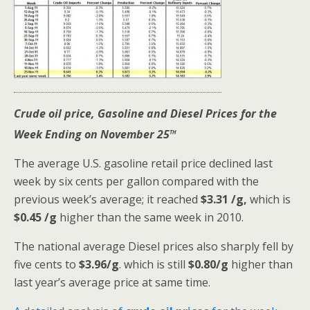
Crude oil price, Gasoline and Diesel Prices for the
th
Week Ending on November 25
The average U.S. gasoline retail price declined last
week by six cents per gallon compared with the
previous week’s average; it reached
$3.31 /g,
which is
$0.45 /g
higher than the same week in 2010.
The national average Diesel prices also sharply fell by
five cents to
$3.96/g
. which is still
$0.80/g
higher than
last year’s average price at same time.