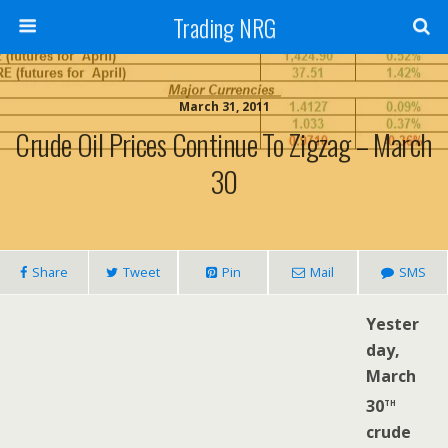
Trading NRG
March 31, 2011
Crude Oil Prices Continue To Zigzag – March
30
Share
Tweet
Pin
Mail
SMS
Yester
day,
March
th
30
crude