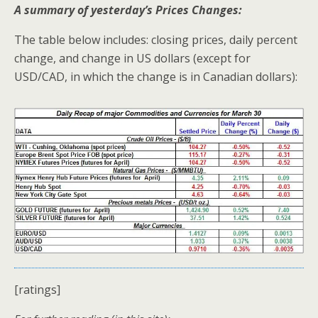
A summary of yesterday’s Prices Changes:
The table below includes: closing prices, daily percent
change, and change in US dollars (except for
USD/CAD, in which the change is in Canadian dollars):
[ratings]