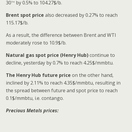
th
30
by 0.5% to 104.27$/b.
Brent spot price
also decreased by 0.27% to reach
115.17$/b.
As a result, the difference between Brent and WTI
moderately rose to 10.9$/b.
Natural gas spot price (Henry Hub)
continue to
decline, yesterday by 0.7% to reach 4.25$/mmbtu.
The Henry Hub future price
on the other hand,
inclined by 2.11% to reach 4.35$/mmbtu, resulting in
the spread between future and spot price to reach
0.1$/mmbtu, i.e. contango.
Precious Metals prices: