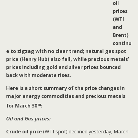
oil
prices
(WTI
and
Brent)
continu
e to zigzag with no clear trend; natural gas spot
price (Henry Hub) also fell, while precious metals’
prices including gold and silver prices bounced
back with moderate rises.
Here is a short summary of the price changes in
major energy commodities and precious metals
th
for March 30
:
Oil and Gas prices:
Crude oil price
(WTI spot) declined yesterday, March