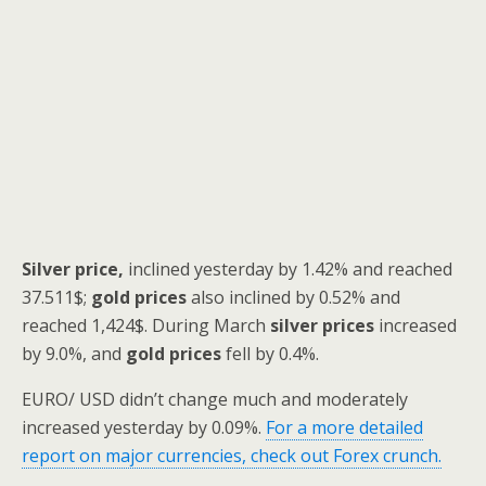
Silver price,
inclined yesterday by 1.42% and reached
37.511$;
gold prices
also inclined by 0.52% and
reached 1,424$. During March
silver prices
increased
by 9.0%, and
gold prices
fell by 0.4%.
EURO/ USD didn’t change much and moderately
increased yesterday by 0.09%.
For a more detailed
report on major currencies, check out Forex crunch.