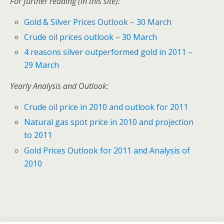
For further reading (in this site):
Gold & Silver Prices Outlook – 30 March
Crude oil prices outlook – 30 March
4 reasons silver outperformed gold in 2011 –
29 March
Yearly Analysis and Outlook:
Crude oil price in 2010 and outlook for 2011
Natural gas spot price in 2010 and projection
to 2011
Gold Prices Outlook for 2011 and Analysis of
2010