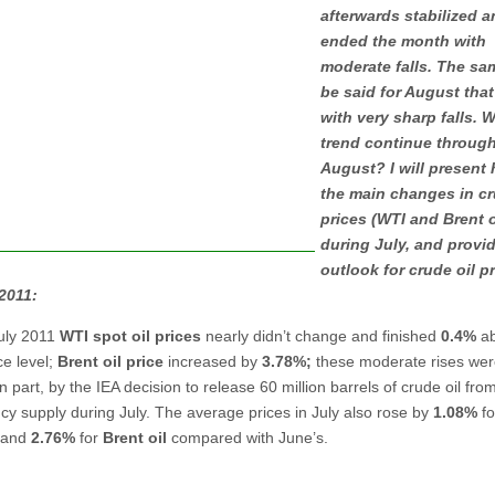
afterwards stabilized 
ended the month with
moderate falls. The sa
be said for August that
with very sharp falls. Wi
trend continue throug
August? I will present 
the main changes in cr
prices (WTI and Brent o
during July, and provi
outlook for crude oil pr
2011:
uly 2011
WTI spot oil prices
nearly didn’t change and finished
0.4%
ab
ice level;
Brent oil price
increased by
3.78%;
these moderate rises we
n part, by the IEA decision to release 60 million barrels of crude oil from
y supply during July. The average prices in July also rose by
1.08%
f
and
2.76%
for
Brent oil
compared with June’s.