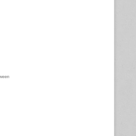
tween