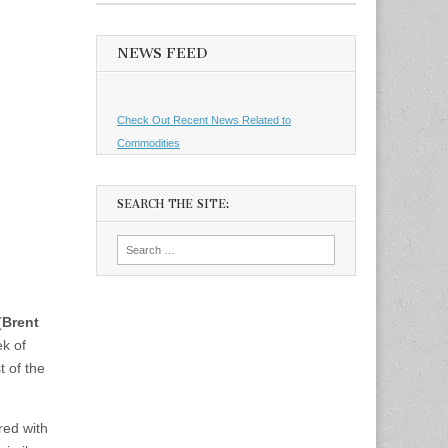
NEWS FEED
Check Out Recent News Related to
Commodities
SEARCH THE SITE:
Search
for:
(
Brent
ek of
t of the
red with