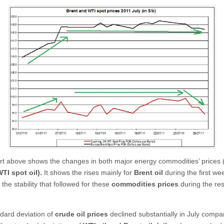
t above shows the changes in both major energy commodities’ prices 
TI spot oil).
It shows the rises mainly for
Brent oil
during the first we
 the stability that followed for these
commodities prices
during the res
dard deviation of
crude oil prices
declined substantially in July compa