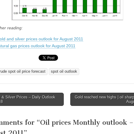
ther reading:
old and silver prices outlook for August 2011
tural gas prices outlook for August 2011
rude spot oil price forecast
spot oil outlook
& Silver Prices – Daily Outlook
Gold reached new highs | oil sharpl
 8
Aug
tion
mments for “
Oil prices Monthly outlook –
st 2011
”