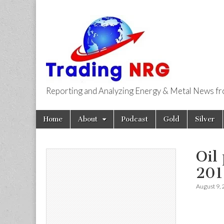
Reporting and Analyzing Energy & Metal News f
Trading NRG
Skip
Main
Home
About
Podcast
Gold
Silver
to
menu
content
Oil
201
August 9,