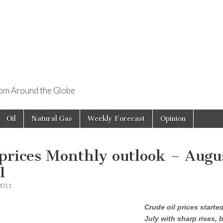
rom Around the Globe
Oil
Natural Gas
Weekly Forecast
Opinion
 prices Monthly outlook – Augu
1
 2011
Crude oil prices started
July with sharp rises, 