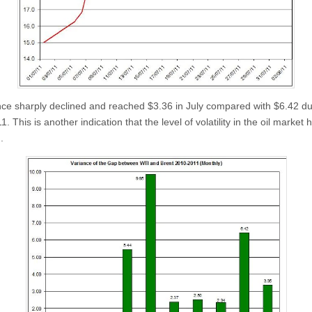
ance sharply declined and reached $3.36 in July compared with $6.42 du
. This is another indication that the level of volatility in the oil market 
.