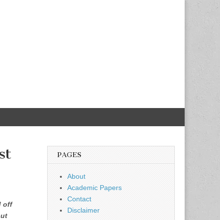
st
PAGES
About
Academic Papers
Contact
 off
Disclaimer
but