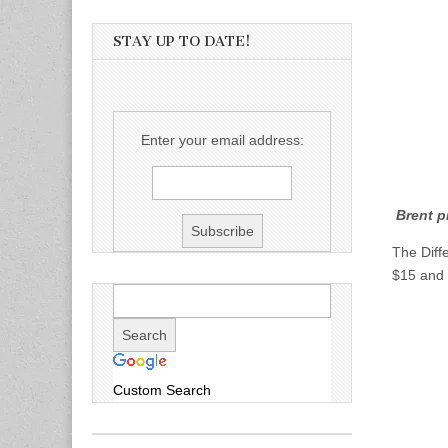
STAY UP TO DATE!
Enter your email address:
Brent 
The Diff
$15 and 
Custom Search