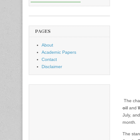
PAGES
About
Academic Papers
Contact
Disclaimer
The char
oil
and
W
July, and
month.
The stan