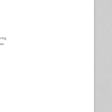
ring
has