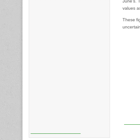
June’s. 
values a
These fi
uncertain