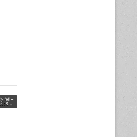
y fell –
ust 8 →