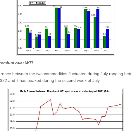
premium over WTI
erence between the two commodities fluctuated during July ranging be
$22 and it has peaked during the second week of July.