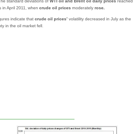
The standard deviations of
WTI oil and Brent oil daily prices
reached 
s in April 2011, when
crude oil prices
moderately
rose
.
gures indicate that
crude oil prices’
volatility decreased in July as the
ty in the oil market fell.