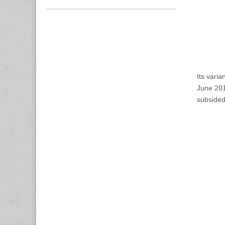
Its vari
June 2011
subsided