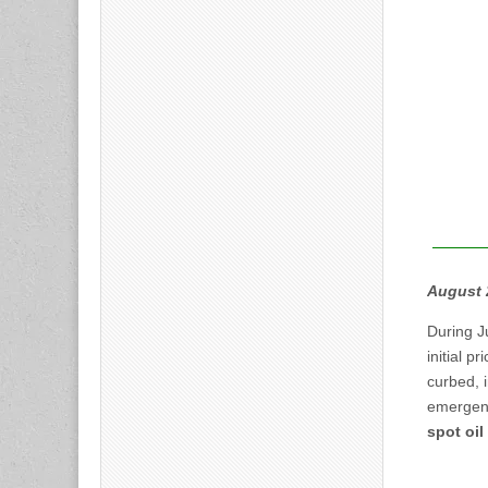
August 
During J
initial pr
curbed, i
emergenc
spot oil