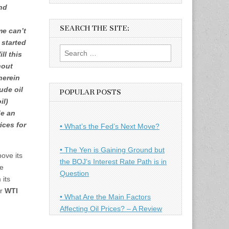
and
SEARCH THE SITE:
me can’t
 started
Search
ll this
for:
hout
herein
ude oil
POPULAR POSTS
il)
de an
ices for
• What’s the Fed’s Next Move?
• The Yen is Gaining Ground but
ove its
the BOJ’s Interest Rate Path is in
re
Question
 its
or
WTI
• What Are the Main Factors
Affecting Oil Prices? – A Review