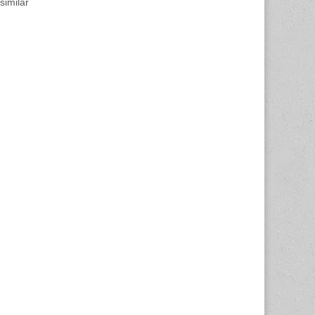
similar