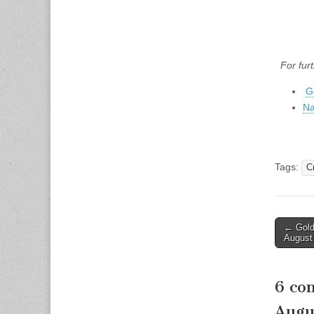
For fur
G
Na
Tags:
C
Post
← Gold 
August
naviga
6 co
Augu