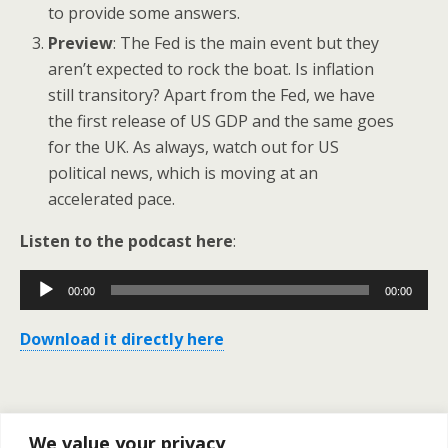
to provide some answers.
Preview
: The Fed is the main event but they
aren’t expected to rock the boat. Is inflation
still transitory? Apart from the Fed, we have
the first release of US GDP and the same goes
for the UK. As always, watch out for US
political news, which is moving at an
accelerated pace.
Listen to the podcast here
:
Audio
00:00
00:00
Player
Download it directly here
Previous Post
Next Post
We value your privacy