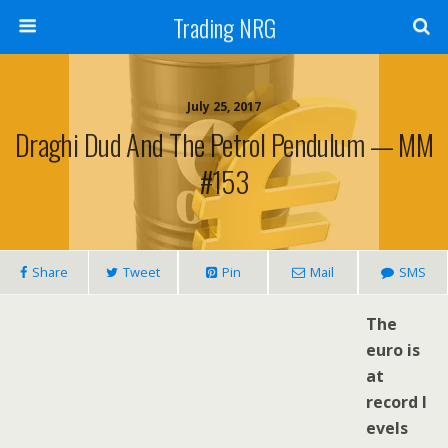
Trading NRG
July 25, 2017
Draghi Dud And The Petrol Pendulum — MM
#153
Share
Tweet
Pin
Mail
SMS
The
euro is
at
record l
evels