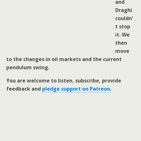
and
Draghi
couldn’
t stop
it. We
then
move
to the changes in oil markets and the current
pendulum swing.
You are welcome to listen, subscribe, provide
feedback and
pledge support on Patreon
.