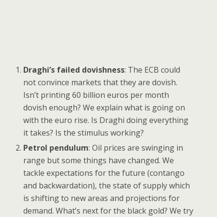
Draghi’s failed dovishness
: The ECB could
not convince markets that they are dovish.
Isn’t printing 60 billion euros per month
dovish enough? We explain what is going on
with the euro rise. Is Draghi doing everything
it takes? Is the stimulus working?
Petrol pendulum
: Oil prices are swinging in
range but some things have changed. We
tackle expectations for the future (contango
and backwardation), the state of supply which
is shifting to new areas and projections for
demand. What’s next for the black gold? We try