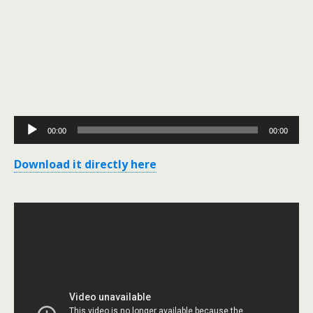
Audio
00:00
00:00
Player
Download it directly here