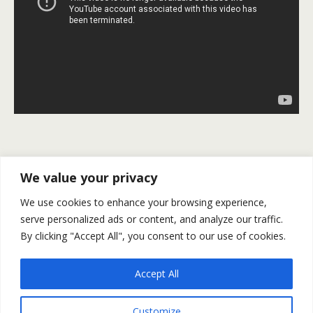
Previous Post
Next Post
We value your privacy
U.S. NFP: 235K Jobs Were
Gold And Silver Outlook For
We use cookies to enhance your browsing experience,
Added Clearing The Path
March 13-17
serve personalized ads or content, and analyze our traffic.
For A Fed Rate Hike
By clicking "Accept All", you consent to our use of cookies.
Accept All
Back to top
Customize