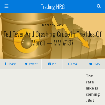
Trading NRG
March 12, 2017
Fed Fever And Crashing Crude In The Ides Of
March — MM #137
Share
Tweet
Pin
Mail
SMS
The
rate
hike is
coming
. But