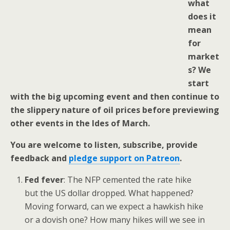
what
does it
mean
for
market
s? We
start
with the big upcoming event and then continue to
the slippery nature of oil prices before previewing
other events in the Ides of March.
You are welcome to listen, subscribe, provide
feedback and
pledge support on Patreon
.
Fed fever
: The NFP cemented the rate hike
but the US dollar dropped. What happened?
Moving forward, can we expect a hawkish hike
or a dovish one? How many hikes will we see in