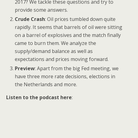
2017? We tackle these questions and try to
provide some answers.
Crude Crash
: Oil prices tumbled down quite
rapidly. It seems that barrels of oil were sitting
on a barrel of explosives and the match finally
came to burn them. We analyze the
supply/demand balance as well as
expectations and prices moving forward.
Preview
: Apart from the big Fed meeting, we
have three more rate decisions, elections in
the Netherlands and more.
Listen to the podcast here
: