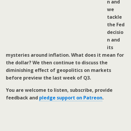
n and
we
tackle
the Fed
decisio
n and
its
mysteries around inflation. What does it mean for
the dollar? We then continue to discuss the
diminishing effect of geopolitics on markets
before preview the last week of Q3.
You are welcome to listen, subscribe, provide
feedback and
pledge support on Patreon
.