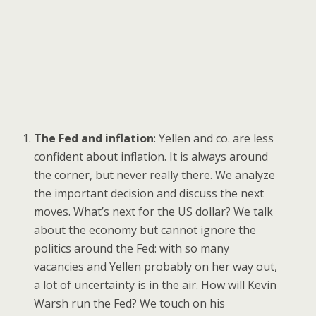
The Fed and inflation
: Yellen and co. are less
confident about inflation. It is always around
the corner, but never really there. We analyze
the important decision and discuss the next
moves. What’s next for the US dollar? We talk
about the economy but cannot ignore the
politics around the Fed: with so many
vacancies and Yellen probably on her way out,
a lot of uncertainty is in the air. How will Kevin
Warsh run the Fed? We touch on his