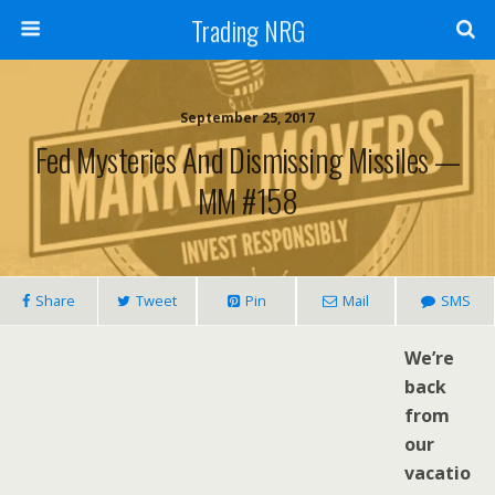
Trading NRG
September 25, 2017
Fed Mysteries And Dismissing Missiles —
MM #158
Share
Tweet
Pin
Mail
SMS
We’re
back
from
our
vacatio