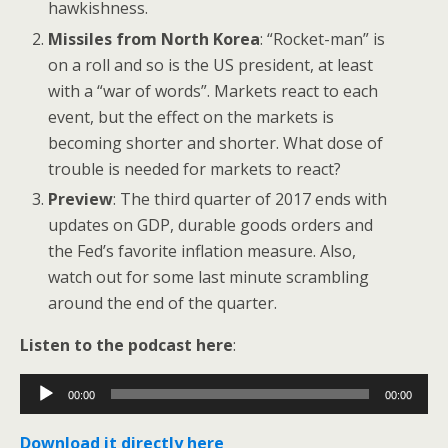
hawkishness.
Missiles from North Korea
: “Rocket-man” is
on a roll and so is the US president, at least
with a “war of words”. Markets react to each
event, but the effect on the markets is
becoming shorter and shorter. What dose of
trouble is needed for markets to react?
Preview
: The third quarter of 2017 ends with
updates on GDP, durable goods orders and
the Fed’s favorite inflation measure. Also,
watch out for some last minute scrambling
around the end of the quarter.
Listen to the podcast here
:
Audio
00:00
00:00
Player
Download it directly here