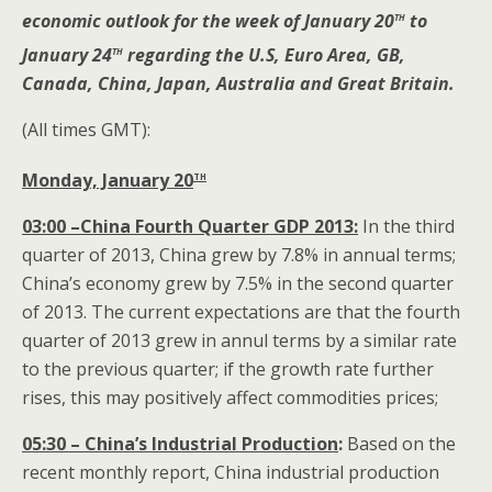
th
economic outlook for the week of January 20
to
th
January 24
regarding the U.S, Euro Area, GB,
Canada, China, Japan, Australia and Great Britain.
(All times GMT):
th
Monday, January 20
03:00 –China Fourth Quarter GDP 2013:
In the third
quarter of 2013, China grew by 7.8% in annual terms;
China’s economy grew by 7.5% in the second quarter
of 2013. The current expectations are that the fourth
quarter of 2013 grew in annul terms by a similar rate
to the previous quarter; if the growth rate further
rises, this may positively affect commodities prices;
05:30
– China’s Industrial Production
:
Based on the
recent monthly report, China industrial production