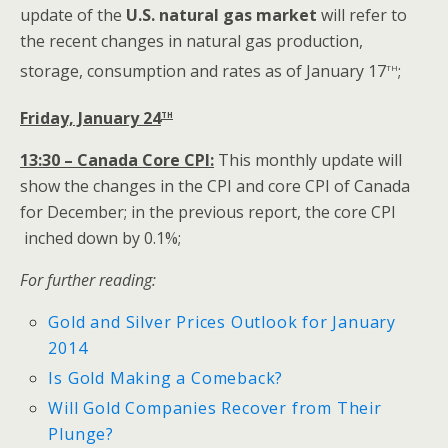
update of the
U.S.
natural gas market
will refer to
the recent changes in natural gas production,
th
storage, consumption and rates as of January 17
;
th
Friday, January 24
13:30 – Canada Core CPI:
This monthly update will
show the changes in the CPI and core CPI of Canada
for December; in the previous report, the core CPI
inched down by 0.1%;
For further reading:
Gold and Silver Prices Outlook for January
2014
Is Gold Making a Comeback?
Will Gold Companies Recover from Their
Plunge?