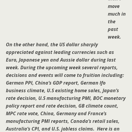
move
much in
the
past
week.
On the other hand, the US dollar sharply
appreciated against leading currencies such as
Euro, Japanese yen and Aussie dollar during last
week. During the upcoming week several reports,
decisions and events will come to fruition including:
German PPI, China’s GDP report, German Ifo
business climate, U.S existing home sales, Japan’s
rate decision, U.S manufacturing PMI, BOC monetary
policy report and rate decision, GB climate count,
MPC rate vote, China, Germany and France’s
manufacturing PMI reports, Canada’s retail sales,
Australia’s CPI, and U.S. jobless claims. Here is an