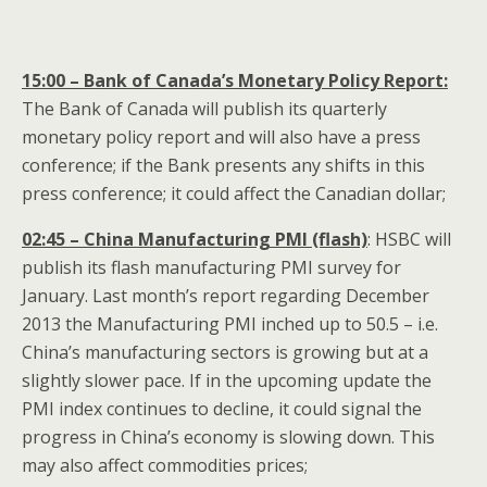
15:00 – Bank of Canada’s Monetary Policy Report:
The Bank of Canada will publish its quarterly
monetary policy report and will also have a press
conference; if the Bank presents any shifts in this
press conference; it could affect the Canadian dollar;
02:45 – China Manufacturing PMI (flash)
: HSBC will
publish its flash manufacturing PMI survey for
January. Last month’s report regarding December
2013 the Manufacturing PMI inched up to 50.5 – i.e.
China’s manufacturing sectors is growing but at a
slightly slower pace. If in the upcoming update the
PMI index continues to decline, it could signal the
progress in China’s economy is slowing down. This
may also affect commodities prices;