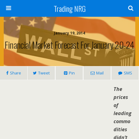
Trading NRG
January 19, 2014
Financial Market Forecast For January 20-24
Share
Tweet
Pin
Mail
SMS
The
prices
of
leading
commo
dities
didn’t