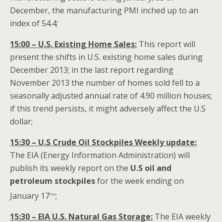
December, the manufacturing PMI inched up to an
index of 54.4;
15:00 – U.S. Existing Home Sales:
This report will
present the shifts in U.S. existing home sales during
December 2013; in the last report regarding
November 2013 the number of homes sold fell to a
seasonally adjusted annual rate of 4.90 million houses;
if this trend persists, it might adversely affect the U.S
dollar;
15:30 – U.S Crude Oil Stockpiles Weekly update:
The EIA (Energy Information Administration) will
publish its weekly report on the
U.S oil and
petroleum stockpiles
for the week ending on
th
January 17
;
15:30 – EIA U.S. Natural Gas Storage:
The EIA weekly