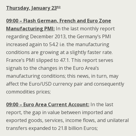
rd
Thursday, January 23
09:00 – Flash German, French and Euro Zone
Manufacturing PMI:
In the last monthly report
regarding December 2013, the Germany’s PMI
increased again to 54.2 i.e. the manufacturing
conditions are growing at a slightly faster rate.
France’s PMI slipped to 47.1. This report serves
signals to the changes in the Euro Area’s
manufacturing conditions; this news, in turn, may
affect the Euro/USD currency pair and consequently
commodities prices;
09:00 – Euro Area Current Account:
In the last
report, the gap in value between imported and
exported goods, services, income flows, and unilateral
transfers expanded to 21.8 billion Euros;