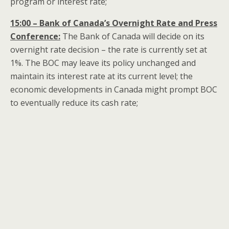
program or interest rate;
15:00 – Bank of Canada’s Overnight Rate and Press
Conference:
The Bank of Canada will decide on its
overnight rate decision – the rate is currently set at
1%. The BOC may leave its policy unchanged and
maintain its interest rate at its current level; the
economic developments in Canada might prompt BOC
to eventually reduce its cash rate;