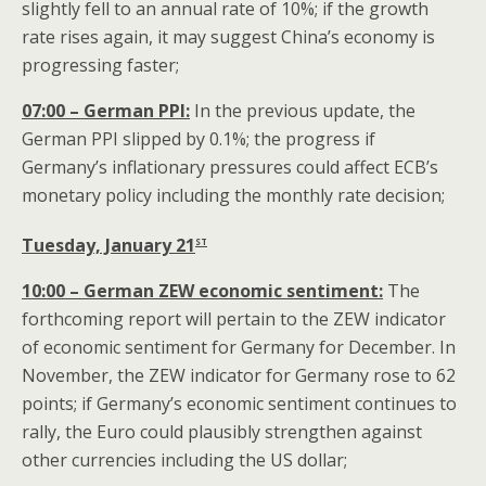
slightly fell to an annual rate of 10%; if the growth
rate rises again, it may suggest China’s economy is
progressing faster;
07:00 – German PPI:
In the previous update, the
German PPI slipped by 0.1%; the progress if
Germany’s inflationary pressures could affect ECB’s
monetary policy including the monthly rate decision;
st
Tuesday, January 21
10:00 – German ZEW economic sentiment:
The
forthcoming report will pertain to the ZEW indicator
of economic sentiment for Germany for December. In
November, the ZEW indicator for Germany rose to 62
points; if Germany’s economic sentiment continues to
rally, the Euro could plausibly strengthen against
other currencies including the US dollar;