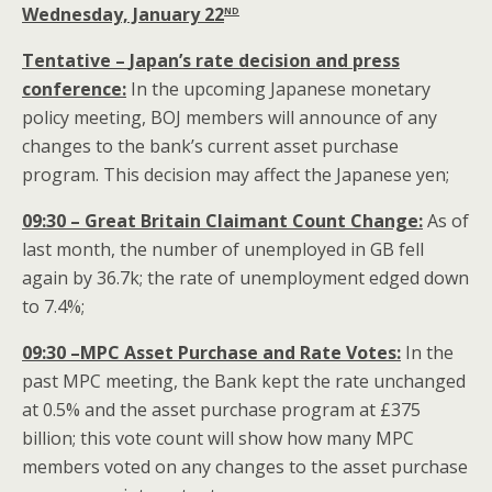
nd
Wednesday, January 22
Tentative –
Japan
’s rate decision and press
conference:
In the upcoming Japanese monetary
policy meeting, BOJ members will announce of any
changes to the bank’s current asset purchase
program. This decision may affect the Japanese yen;
09:30 – Great Britain Claimant Count Change:
As of
last month, the number of unemployed in GB fell
again by 36.7k; the rate of unemployment edged down
to 7.4%;
09:30 –MPC Asset Purchase and Rate Votes:
In the
past MPC meeting, the Bank kept the rate unchanged
at 0.5% and the asset purchase program at £375
billion; this vote count will show how many MPC
members voted on any changes to the asset purchase