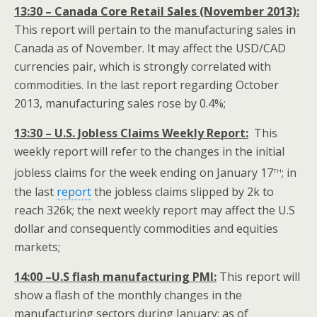
13:30 – Canada Core Retail Sales (November 2013):
This report will pertain to the manufacturing sales in
Canada as of November. It may affect the USD/CAD
currencies pair, which is strongly correlated with
commodities. In the last report regarding October
2013, manufacturing sales rose by 0.4%;
13:30 – U.S. Jobless Claims Weekly Report:
This
weekly report will refer to the changes in the initial
th
jobless claims for the week ending on January 17
; in
the last
report
the jobless claims slipped by 2k to
reach 326k; the next weekly report may affect the U.S
dollar and consequently commodities and equities
markets;
14:00 –U.S flash manufacturing PMI:
This report will
show a flash of the monthly changes in the
manufacturing sectors during January; as of