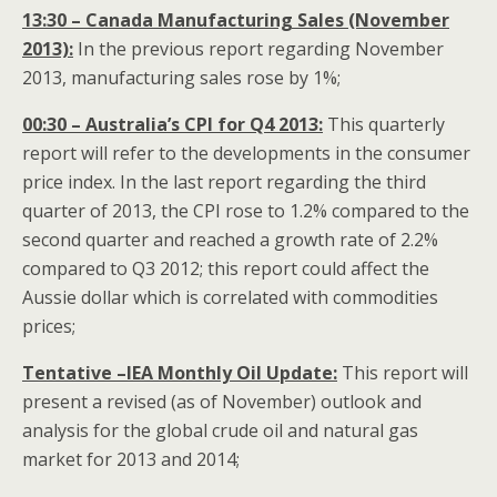
13:30 – Canada Manufacturing Sales (November
2013):
In the previous report regarding November
2013, manufacturing sales rose by 1%;
00:30 – Australia’s CPI for Q4 2013:
This quarterly
report will refer to the developments in the consumer
price index. In the last report regarding the third
quarter of 2013, the CPI rose to 1.2% compared to the
second quarter and reached a growth rate of 2.2%
compared to Q3 2012; this report could affect the
Aussie dollar which is correlated with commodities
prices;
Tentative –IEA Monthly Oil Update:
This report will
present a revised (as of November) outlook and
analysis for the global crude oil and natural gas
market for 2013 and 2014;