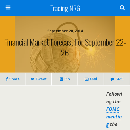
Trading NRG
September 20, 2014
Financial Market Forecast For September 22-
26
Share
Tweet
Pin
Mail
SMS
Followi
ng the
FOMC
meetin
g
the