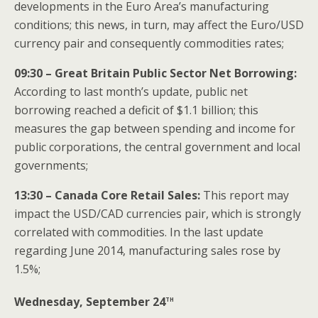
developments in the Euro Area’s manufacturing
conditions; this news, in turn, may affect the Euro/USD
currency pair and consequently commodities rates;
09:30 – Great Britain Public Sector Net Borrowing:
According to last month’s update, public net
borrowing reached a deficit of $1.1 billion; this
measures the gap between spending and income for
public corporations, the central government and local
governments;
13:30 – Canada Core Retail Sales:
This report may
impact the USD/CAD currencies pair, which is strongly
correlated with commodities. In the last update
regarding June 2014, manufacturing sales rose by
1.5%;
th
Wednesday, September 24