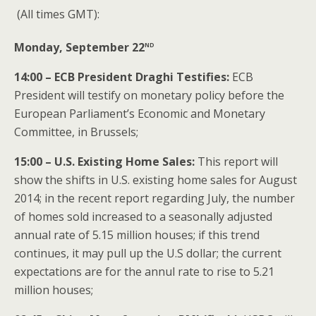
(All times GMT):
nd
Monday, September 22
14:00 – ECB President Draghi Testifies:
ECB
President will testify on monetary policy before the
European Parliament’s Economic and Monetary
Committee, in Brussels;
15:00 – U.S. Existing Home Sales:
This report will
show the shifts in U.S. existing home sales for August
2014; in the recent report regarding July, the number
of homes sold increased to a seasonally adjusted
annual rate of 5.15 million houses; if this trend
continues, it may pull up the U.S dollar; the current
expectations are for the annul rate to rise to 5.21
million houses;