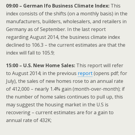
09:00 – German Ifo Business Climate Index:
This
index consists of the shifts (on a monthly basis) in the
manufacturers, builders, wholesalers, and retailers in
Germany as of September. In the last report
regarding August 2014, the business climate index
declined to 106.3 – the current estimates are that the
index will fall to 105.9;
15:00 – U.S. New Home Sales:
This report will refer
to August 2014; in the previous
report
(opens pdf; for
July), the sales of new homes rose to an annual rate
of 412,000 – nearly 1.4% gain (month-over-month); if
the number of home sales continues to pull up, this
may suggest the housing market in the U.S is
recovering – current estimates are for a gain to
annual rate of 432K;