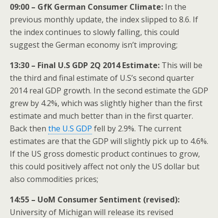
09:00 – GfK German Consumer Climate:
In the
previous monthly update, the index slipped to 8.6. If
the index continues to slowly falling, this could
suggest the German economy isn’t improving;
13:30 – Final U.S GDP 2Q 2014 Estimate:
This will be
the third and final estimate of U.S’s second quarter
2014 real GDP growth. In the second estimate the GDP
grew by 4.2%, which was slightly higher than the first
estimate and much better than in the first quarter.
Back then
the U.S GDP
fell by 2.9%. The current
estimates are that the GDP will slightly pick up to 4.6%.
If the US gross domestic product continues to grow,
this could positively affect not only the US dollar but
also commodities prices;
14:55 – UoM Consumer Sentiment (revised):
University of Michigan will release its revised