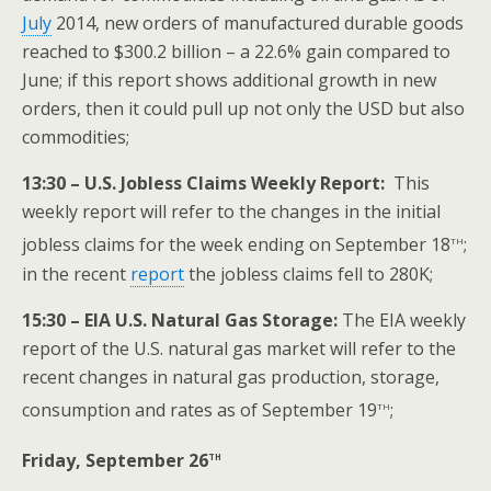
July
2014, new orders of manufactured durable goods
reached to $300.2 billion – a 22.6% gain compared to
June; if this report shows additional growth in new
orders, then it could pull up not only the USD but also
commodities;
13:30 – U.S. Jobless Claims Weekly Report:
This
weekly report will refer to the changes in the initial
th
jobless claims for the week ending on September 18
;
in the recent
report
the jobless claims fell to 280K;
15:30 – EIA U.S. Natural Gas Storage:
The EIA weekly
report of the U.S. natural gas market will refer to the
recent changes in natural gas production, storage,
th
consumption and rates as of September 19
;
th
Friday, September 26