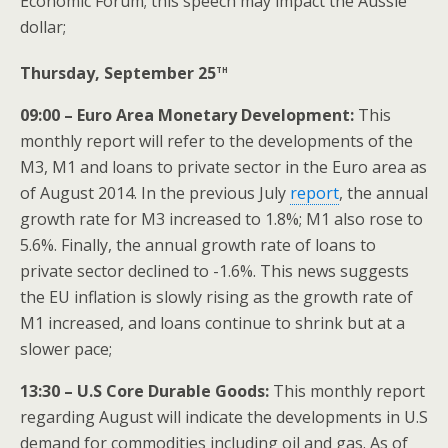
Economic Forum; this speech may impact the Aussie
dollar;
th
Thursday, September 25
09:00 – Euro Area Monetary Development:
This
monthly report will refer to the developments of the
M3, M1 and loans to private sector in the Euro area as
of August 2014. In the previous July
report
, the annual
growth rate for M3 increased to 1.8%; M1 also rose to
5.6%. Finally, the annual growth rate of loans to
private sector declined to -1.6%. This news suggests
the EU inflation is slowly rising as the growth rate of
M1 increased, and loans continue to shrink but at a
slower pace;
13:30 – U.S Core Durable Goods:
This monthly report
regarding August will indicate the developments in U.S
demand for commodities including oil and gas. As of