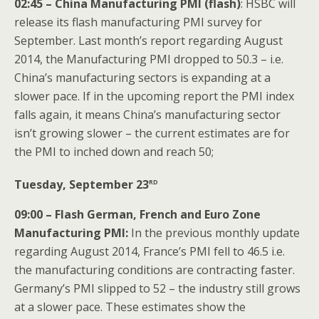
02:45 – China Manufacturing PMI (flash)
: HSBC will
release its flash manufacturing PMI survey for
September. Last month’s report regarding August
2014, the Manufacturing PMI dropped to 50.3 – i.e.
China’s manufacturing sectors is expanding at a
slower pace. If in the upcoming report the PMI index
falls again, it means China’s manufacturing sector
isn’t growing slower – the current estimates are for
the PMI to inched down and reach 50;
rd
Tuesday, September 23
09:00 – Flash German, French and Euro Zone
Manufacturing PMI:
In the previous monthly update
regarding August 2014, France’s PMI fell to 46.5 i.e.
the manufacturing conditions are contracting faster.
Germany’s PMI slipped to 52 – the industry still grows
at a slower pace. These estimates show the