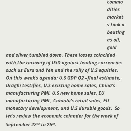
commo
dities
market
s took a
beating
as oil,
gold
and silver tumbled down. These losses coincided
with the recovery of USD against leading currencies
such as Euro and Yen and the rally of U.S equities.
On this week’s agenda: U.S GDP Q2 –final estimate,
Draghi testifies, U.S existing home sales, China’s
manufacturing PMI, U.S new home sales, EU
manufacturing PMI , Canada’s retail sales, EU
monetary development, and U.S durable goods. So
let’s review the economic colander for the week of
nd
th
September 22
to 26
.