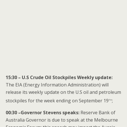
15:30 – U.S Crude Oil Stockpiles Weekly update:
The EIA (Energy Information Administration) will
release its weekly update on the U.S oil and petroleum
th
stockpiles for the week ending on September 19
;
00:30 –Governor Stevens speaks:
Reserve Bank of
Australia Governor is due to speak at the Melbourne