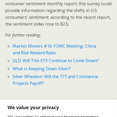
consumer sentiment monthly report; this survey could
provide information regarding the shifts in U.S
consumers’ sentiment; according to the recent report,
the sentiment index rose to 82.5;
For further reading:
Market Movers #16: FOMC Meeting, China
and Risk Reward Ratio
GLD: Will This ETF Continue to Come Down?
What Is Keeping Down Silver?
Silver Wheaton: Will the 777 and Constancia
Projects Payoff?
Previous Post
Next Post
We value your privacy
Market Movers #16: Risk
Gold And Silver Forecast For
We use cookies to enhance your browsing experience,