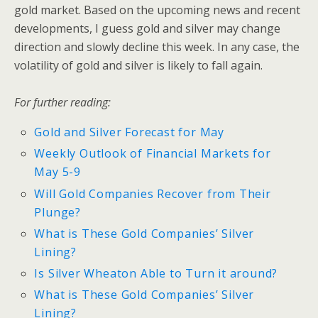
gold market. Based on the upcoming news and recent
developments, I guess gold and silver may change
direction and slowly decline this week. In any case, the
volatility of gold and silver is likely to fall again.
For further reading:
Gold and Silver Forecast for May
Weekly Outlook of Financial Markets for
May 5-9
Will Gold Companies Recover from Their
Plunge?
What is These Gold Companies’ Silver
Lining?
Is Silver Wheaton Able to Turn it around?
What is These Gold Companies’ Silver
Lining?