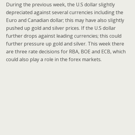
During the previous week, the U.S dollar slightly
depreciated against several currencies including the
Euro and Canadian dollar; this may have also slightly
pushed up gold and silver prices. If the U.S dollar
further drops against leading currencies; this could
further pressure up gold and silver. This week there
are three rate decisions for RBA, BOE and ECB, which
could also play a role in the forex markets.