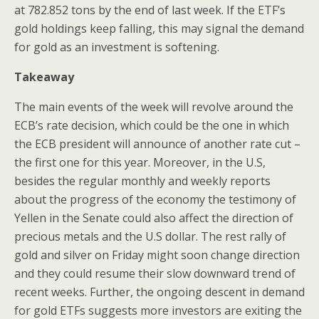
at 782.852 tons by the end of last week. If the ETF’s
gold holdings keep falling, this may signal the demand
for gold as an investment is softening.
Takeaway
The main events of the week will revolve around the
ECB’s rate decision, which could be the one in which
the ECB president will announce of another rate cut –
the first one for this year. Moreover, in the U.S,
besides the regular monthly and weekly reports
about the progress of the economy the testimony of
Yellen in the Senate could also affect the direction of
precious metals and the U.S dollar. The rest rally of
gold and silver on Friday might soon change direction
and they could resume their slow downward trend of
recent weeks. Further, the ongoing descent in demand
for gold ETFs suggests more investors are exiting the