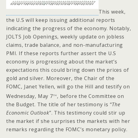
This week,
the U.S will keep issuing additional reports
indicating the progress of the economy. Notably,
JOLTS Job Openings, weekly update on jobless
claims, trade balance, and non-manufacturing
PMI. If these reports further assert the U.S
economy is progressing about the market’s
expectations this could bring down the prices of
gold and silver. Moreover, the Chair of the
FOMC, Janet Yellen, will go the Hill and testify on
th
Wednesday, May 7
, before the Committee on
the Budget. The title of her testimony is “
The
Economic Outlook
”. This testimony could stir up
the market if she surprises the markets with her
remarks regarding the FOMC’s monetary policy.