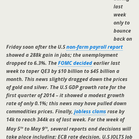
last
week
only to
bounce
back on
Friday soon after the U.S
non-farm payroll report
showed a 288k gain in jobs; the unemployment
dropped to 6.3%. The
FOMC decided
earlier last
week to taper QE3 by $10 billion to $45 billion a
month. This news slightly dragged down the prices
of gold and silver. The U.S GDP growth rate for the
first quarter of 2014 – it showed a modest growth
rate of only 0.1%; this news may have pulled down
commodities prices. Finally,
jobless clams
rose by
14k to reach 344k as of last week. For the week of
th
th
May 5
to May 9
, several reports and decisions will
take place including: ECB rate decision, U.S JOLTS Job