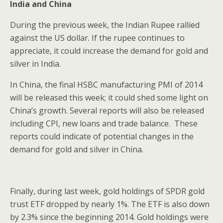
India
and China
During the previous week, the Indian Rupee rallied
against the US dollar. If the rupee continues to
appreciate, it could increase the demand for gold and
silver in India.
In China, the final HSBC manufacturing PMI of 2014
will be released this week; it could shed some light on
China’s growth. Several reports will also be released
including CPI, new loans and trade balance. These
reports could indicate of potential changes in the
demand for gold and silver in China.
Finally, during last week, gold holdings of SPDR gold
trust ETF dropped by nearly 1%. The ETF is also down
by 2.3% since the beginning 2014. Gold holdings were