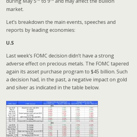
during May 5
to 9
and may affect the bullion
market.
Let’s breakdown the main events, speeches and
reports by leading economies:
U.S
Last week’s FOMC decision didn’t have a strong
adverse effect on precious metals. The FOMC tapered
again its asset purchase program to $45 billion. Such
a decision had, in the past, a negative impact on gold
and silver as indicated in the table below.