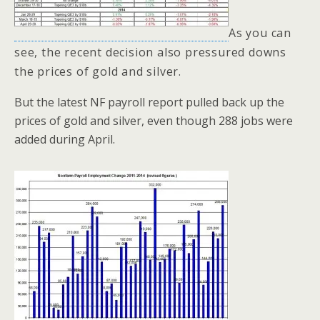
As you can
see, the recent decision also pressured downs
the prices of gold and silver.
But the latest NF payroll report pulled back up the
prices of gold and silver, even though 288 jobs were
added during April.