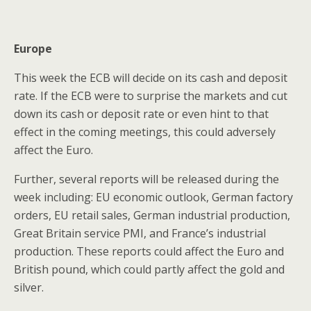
Europe
This week the ECB will decide on its cash and deposit
rate. If the ECB were to surprise the markets and cut
down its cash or deposit rate or even hint to that
effect in the coming meetings, this could adversely
affect the Euro.
Further, several reports will be released during the
week including: EU economic outlook, German factory
orders, EU retail sales, German industrial production,
Great Britain service PMI, and France’s industrial
production. These reports could affect the Euro and
British pound, which could partly affect the gold and
silver.