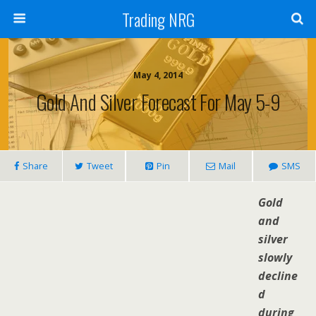
Trading NRG
May 4, 2014
Gold And Silver Forecast For May 5-9
Share
Tweet
Pin
Mail
SMS
Gold
and
silver
slowly
decline
d
during