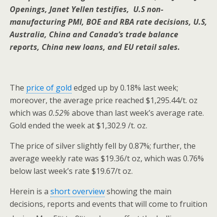
Openings, Janet Yellen testifies, U.S non-
manufacturing PMI, BOE and RBA rate decisions, U.S,
Australia, China and Canada’s trade balance
reports, China new loans, and EU retail sales.
The
price of gold
edged up by 0.18% last week;
moreover, the average price reached $1,295.44/t. oz
which was
0.52%
above than last week’s average rate.
Gold ended the week at $1,302.9 /t. oz.
The price of silver slightly fell by 0.87%; further, the
average weekly rate was $19.36/t oz, which was 0.76%
below last week’s rate $19.67/t oz.
Herein is a
short overview
showing the main
decisions, reports and events that will come to fruition
th
th