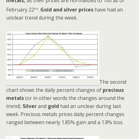
metals,
as their prices are normalized to 100 as of
nd
February 22
.
Gold and silver prices
have had an
unclear trend during the week.
The second
chart shows the daily percent changes of
precious
metals
(or in other words the changes around the
trend).
Silver
and
gold
had an unclear during last
week. Precious metals prices daily percent changes
ranged between nearly 1.85% gain and a 1.8% loss.