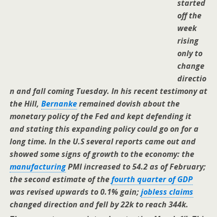
started
off the
week
rising
only to
change
directio
n and fall coming Tuesday. In his recent testimony at
the Hill,
Bernanke
remained dovish about the
monetary policy of the Fed and kept defending it
and stating this expanding policy could go on for a
long time. In the U.S several reports came out and
showed some signs of growth to the economy: the
manufacturing
PMI increased to 54.2 as of February;
the second estimate of the
fourth quarter of GDP
was revised upwards to 0.1% gain;
jobless claims
changed direction and fell by 22k to reach 344k.
st