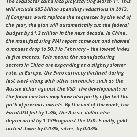
The sequester came into play starting March 1
. This
will include $85 billion spending reductions in 2013.
If Congress won’t replace the sequester by the end of
the year, the plan will automatically cut the federal
budget by $1.2 trillion in the next decade. In China,
the manufacturing PMI report came out and showed
a modest drop to 50.1 in February – the lowest index
in five months. This means the manufacturing
sectors in China are expanding at a slightly slower
rate. In Europe, the Euro currency declined during
last week along with other currencies such as the
Aussie dollar against the USD. The developments in
the forex markets may have also partly affected the
path of precious metals. By the end of the week, the
Euro/USD fell by 1.3%; the Aussie dollar also
depreciated by 1.13% against the USD. Finally, gold
inched down by 0.03%; silver, by 0.03%.