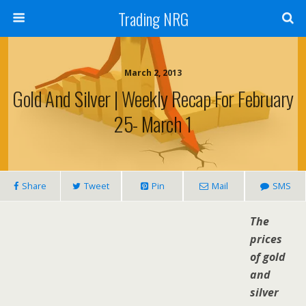
Trading NRG
March 2, 2013
Gold And Silver | Weekly Recap For February
25- March 1
Share
Tweet
Pin
Mail
SMS
The
prices
of gold
and
silver