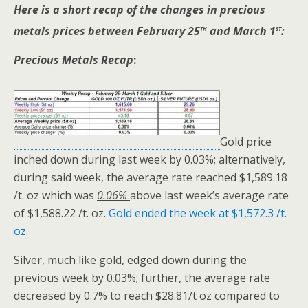
Here is a short recap of the changes in precious
th
st
metals prices between February 25
and March 1
:
Precious Metals Recap
:
Gold price
inched down during last week by 0.03%; alternatively,
during said week, the average rate reached $1,589.18
/t. oz which was
0.06%
above last week’s average rate
of $1,588.22 /t. oz.
Gold ended the week at $1,572.3 /t.
oz
.
Silver, much like gold, edged down during the
previous week by 0.03%; further, the average rate
decreased by 0.7% to reach $28.81/t oz compared to