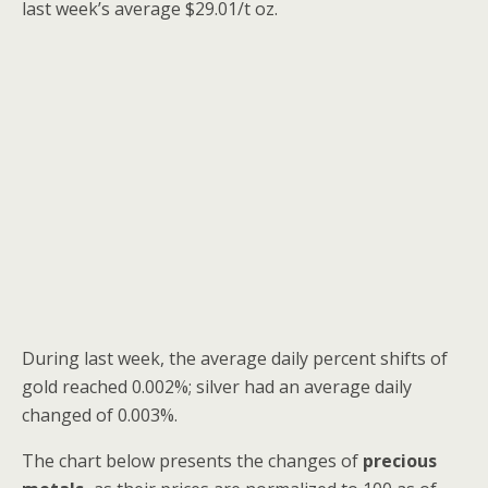
last week’s average $29.01/t oz.
During last week, the average daily percent shifts of
gold reached 0.002%; silver had an average daily
changed of 0.003%.
The chart below presents the
changes of
precious