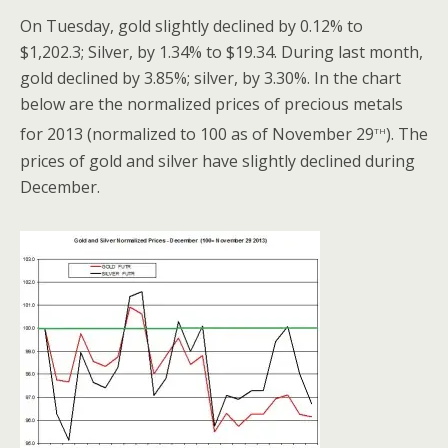
On Tuesday, gold slightly declined by 0.12% to
$1,202.3; Silver, by 1.34% to $19.34. During last month,
gold declined by 3.85%; silver, by 3.30%. In the chart
below are the normalized prices of precious metals
th
for 2013 (normalized to 100 as of November 29
). The
prices of gold and silver have slightly declined during
December.