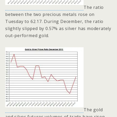
The ratio
between the two precious metals rose on
Tuesday to 62.17. During December, the ratio
slightly slipped by 0.57% as silver has moderately
out-performed gold.
The gold
and silver futures volumes of trade have risen