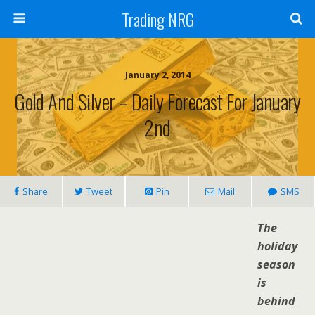
Trading NRG
January 2, 2014
Gold And Silver – Daily Forecast For January
2nd
Share
Tweet
Pin
Mail
SMS
The
holiday
season
is
behind