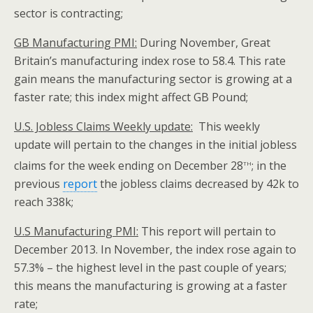
sector is contracting;
GB Manufacturing PMI:
During November, Great
Britain’s manufacturing index rose to 58.4. This rate
gain means the manufacturing sector is growing at a
faster rate; this index might affect GB Pound;
U.S. Jobless Claims Weekly update:
This weekly
update will pertain to the changes in the initial jobless
th
claims for the week ending on December 28
; in the
previous
report
the jobless claims decreased by 42k to
reach 338k;
U.S Manufacturing PMI:
This report will pertain to
December 2013. In November, the index rose again to
57.3% – the highest level in the past couple of years;
this means the manufacturing is growing at a faster
rate;