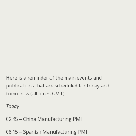
Here is a reminder of the main events and
publications that are scheduled for today and
tomorrow (all times GMT):
Today
02:45 – China Manufacturing PMI
08:15 – Spanish Manufacturing PMI