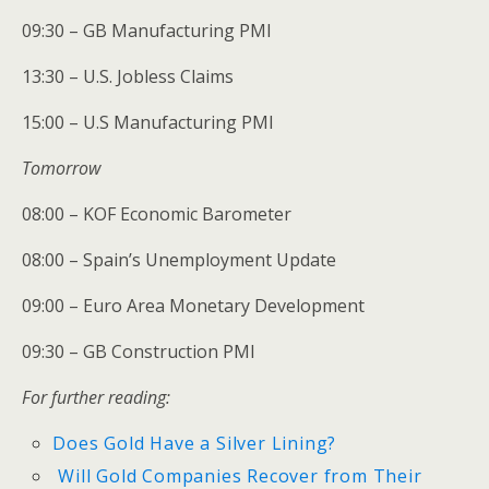
09:30 – GB Manufacturing PMI
13:30 – U.S. Jobless Claims
15:00 – U.S Manufacturing PMI
Tomorrow
08:00 – KOF Economic Barometer
08:00 – Spain’s Unemployment Update
09:00 – Euro Area Monetary Development
09:30 – GB Construction PMI
For further reading:
Does Gold Have a Silver Lining?
Will Gold Companies Recover from Their