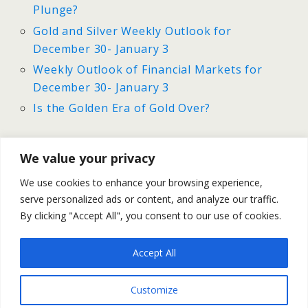
Plunge?
Gold and Silver Weekly Outlook for
December 30- January 3
Weekly Outlook of Financial Markets for
December 30- January 3
Is the Golden Era of Gold Over?
We value your privacy
Previous Post
Next Post
We use cookies to enhance your browsing experience,
Does Gold Have A Silver
Gold And Silver Prices Outlook
serve personalized ads or content, and analyze our traffic.
Lining?
For January 2014
By clicking "Accept All", you consent to our use of cookies.
Accept All
Back to top
Customize
Mobile
Desktop