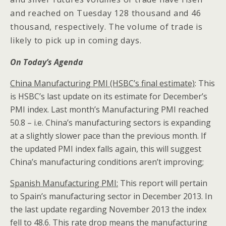
and reached on Tuesday 128 thousand and 46
thousand, respectively. The volume of trade is
likely to pick up in coming days.
On Today’s Agenda
China
Manufacturing PMI (HSBC’s final estimate)
: This
is HSBC’s last update on its estimate for December’s
PMI index. Last month’s Manufacturing PMI reached
50.8 – i.e. China’s manufacturing sectors is expanding
at a slightly slower pace than the previous month. If
the updated PMI index falls again, this will suggest
China’s manufacturing conditions aren’t improving;
Spanish Manufacturing PMI:
This report will pertain
to Spain’s manufacturing sector in December 2013. In
the last update regarding November 2013 the index
fell to 48.6. This rate drop means the manufacturing