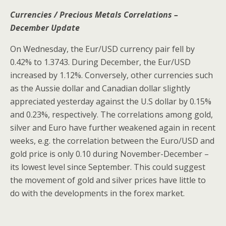
Currencies / Precious Metals Correlations –
December Update
On Wednesday, the Eur/USD currency pair fell by
0.42% to 1.3743. During December, the Eur/USD
increased by 1.12%. Conversely, other currencies such
as the Aussie dollar and Canadian dollar slightly
appreciated yesterday against the U.S dollar by 0.15%
and 0.23%, respectively. The correlations among gold,
silver and Euro have further weakened again in recent
weeks, e.g. the correlation between the Euro/USD and
gold price is only 0.10 during November-December –
its lowest level since September. This could suggest
the movement of gold and silver prices have little to
do with the developments in the forex market.