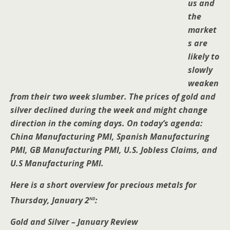
us and
the
market
s are
likely to
slowly
weaken
from their two week slumber. The prices of gold and
silver declined during the week and might change
direction in the coming days. On today’s agenda:
China Manufacturing PMI, Spanish Manufacturing
PMI, GB Manufacturing PMI, U.S. Jobless Claims, and
U.S Manufacturing PMI.
Here is a short overview for precious metals for
nd
Thursday, January 2
:
Gold and Silver – January Review