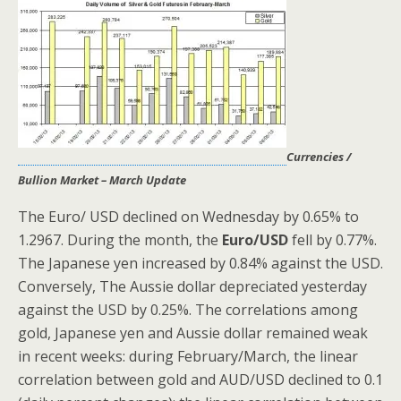
Currencies /
Bullion Market – March Update
The Euro/ USD declined on Wednesday by 0.65% to
1.2967. During the month, the
Euro/USD
fell by 0.77%.
The Japanese yen increased by 0.84% against the USD.
Conversely, The Aussie dollar depreciated yesterday
against the USD by 0.25%. The correlations among
gold, Japanese yen and Aussie dollar remained weak
in recent weeks: during February/March, the linear
correlation between gold and AUD/USD declined to 0.1