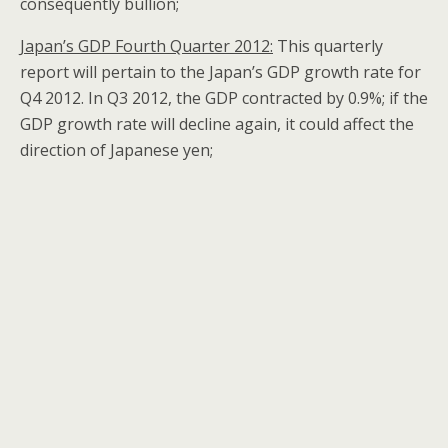
consequently bullion;
Japan’s GDP Fourth Quarter 2012:
This quarterly
report will pertain to the Japan’s GDP growth rate for
Q4 2012. In Q3 2012, the GDP contracted by 0.9%; if the
GDP growth rate will decline again, it could affect the
direction of Japanese yen;