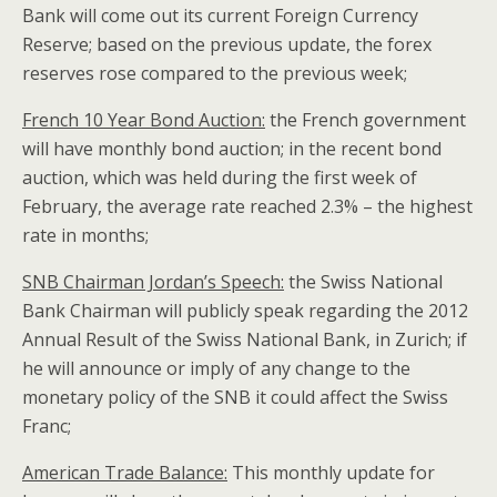
Bank will come out its current Foreign Currency
Reserve; based on the previous update, the forex
reserves rose compared to the previous week;
French 10 Year Bond Auction:
the French government
will have monthly bond auction; in the recent bond
auction, which was held during the first week of
February, the average rate reached 2.3% – the highest
rate in months;
SNB Chairman Jordan’s Speech:
the Swiss National
Bank Chairman will publicly speak regarding the 2012
Annual Result of the Swiss National Bank, in Zurich; if
he will announce or imply of any change to the
monetary policy of the SNB it could affect the Swiss
Franc;
American Trade Balance:
This monthly update for