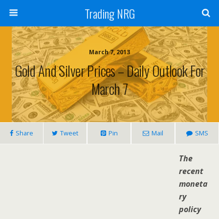
Trading NRG
March 7, 2013
Gold And Silver Prices – Daily Outlook For
March 7
Share
Tweet
Pin
Mail
SMS
The
recent
moneta
ry
policy