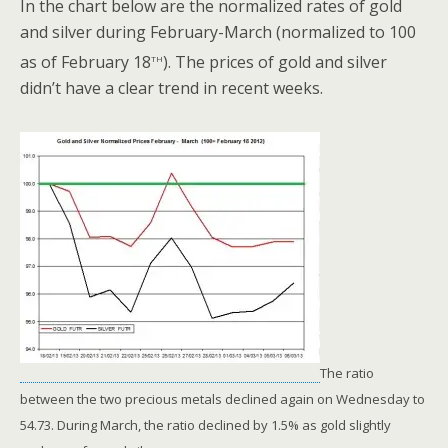
In the chart below are the normalized rates of gold
and silver during February-March (normalized to 100
th
as of February 18
). The prices of gold and silver
didn’t have a clear trend in recent weeks.
The ratio
between the two precious metals declined again on Wednesday to
54.73. During March, the ratio declined by 1.5% as gold slightly