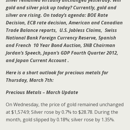
silver remained virtually unchanged yesterday. Will
gold and silver pick up today? Currently, gold and
silver are rising. On today’s agenda: BOE Rate
Decision, ECB rate decision, American and Canadian
Trade Balance reports, U.S. Jobless Claims, Swiss
National Bank Foreign Currency Reserve, Spanish
and French 10 Year Bond Auction, SNB Chairman
Jordan’s Speech, Japan’s GDP Fourth Quarter 2012,
and Japan Current Account .
Here is a short outlook for precious metals for
Thursday, March 7th:
Precious Metals – March Update
On Wednesday, the price of gold remained unchanged
at $1,574.9; Silver rose by 0.7% to $28.78. During the
month, gold slipped by 0.18%; silver rose by 1.35%.