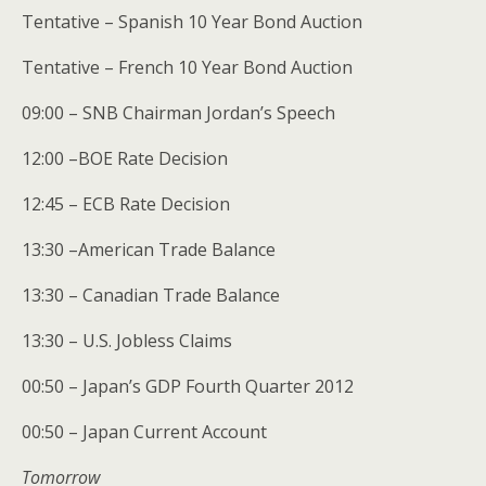
Tentative – Spanish 10 Year Bond Auction
Tentative – French 10 Year Bond Auction
09:00 – SNB Chairman Jordan’s Speech
12:00 –BOE Rate Decision
12:45 – ECB Rate Decision
13:30 –American Trade Balance
13:30 – Canadian Trade Balance
13:30 – U.S. Jobless Claims
00:50 – Japan’s GDP Fourth Quarter 2012
00:50 – Japan Current Account
Tomorrow