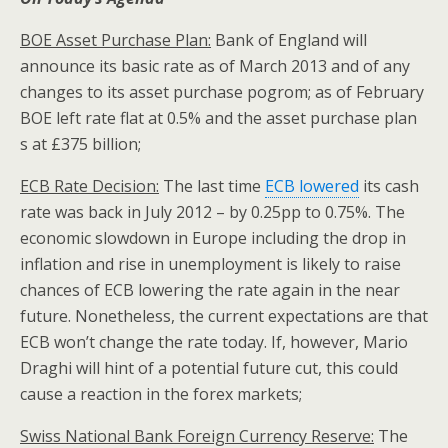
BOE Asset Purchase Plan:
Bank of England will
announce its basic rate as of March 2013 and of any
changes to its asset purchase pogrom; as of February
BOE left rate flat at 0.5% and the asset purchase plan
s at £375 billion;
ECB Rate Decision:
The last time
ECB lowered
its cash
rate was back in July 2012 – by 0.25pp to 0.75%. The
economic slowdown in Europe including the drop in
inflation and rise in unemployment is likely to raise
chances of ECB lowering the rate again in the near
future. Nonetheless, the current expectations are that
ECB won’t change the rate today. If, however, Mario
Draghi will hint of a potential future cut, this could
cause a reaction in the forex markets;
Swiss National Bank Foreign Currency Reserve:
The