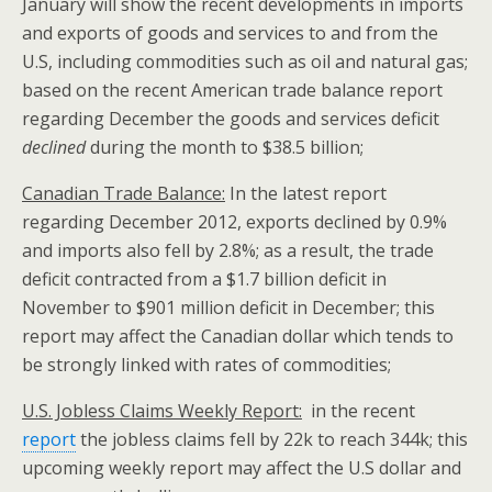
January will show the recent developments in imports
and exports of goods and services to and from the
U.S, including commodities such as oil and natural gas;
based on the recent American trade balance report
regarding December the goods and services deficit
declined
during the month to $38.5 billion;
Canadian Trade Balance:
In the latest report
regarding December 2012, exports declined by 0.9%
and imports also fell by 2.8%; as a result, the trade
deficit contracted from a $1.7 billion deficit in
November to $901 million deficit in December; this
report may affect the Canadian dollar which tends to
be strongly linked with rates of commodities;
U.S.
Jobless Claims Weekly Report:
in the recent
report
the jobless claims fell by 22k to reach 344k; this
upcoming weekly report may affect the U.S dollar and