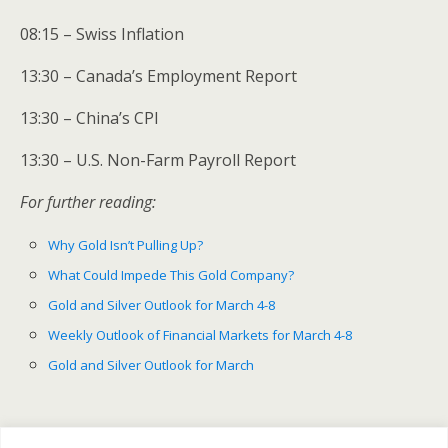
08:15 – Swiss Inflation
13:30 – Canada’s Employment Report
13:30 – China’s CPI
13:30 – U.S. Non-Farm Payroll Report
For further reading:
Why Gold Isn’t Pulling Up?
What Could Impede This Gold Company?
Gold and Silver Outlook for March 4-8
Weekly Outlook of Financial Markets for March 4-8
Gold and Silver Outlook for March