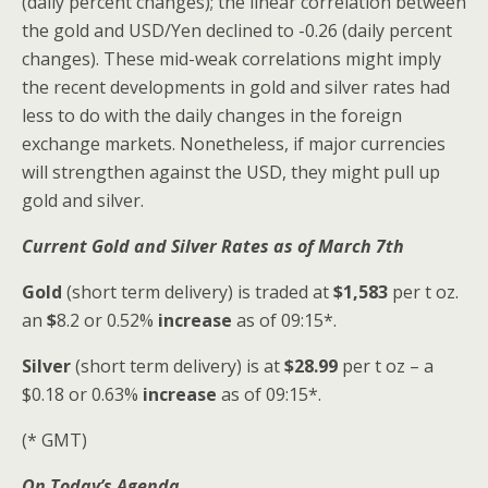
(daily percent changes); the linear correlation between
the gold and USD/Yen declined to -0.26 (daily percent
changes). These mid-weak correlations might imply
the recent developments in gold and silver rates had
less to do with the daily changes in the foreign
exchange markets. Nonetheless, if major currencies
will strengthen against the USD, they might pull up
gold and silver.
Current Gold and Silver
Rates as of March 7th
Gold
(short term delivery) is traded at
$1,583
per t oz.
an
$
8.2 or 0.52%
increase
as of 09:15*.
Silver
(short term delivery) is at
$28.99
per t oz – a
$0.18
or 0.63%
increase
as of 09:15*.
(* GMT)
On Today’s Agenda