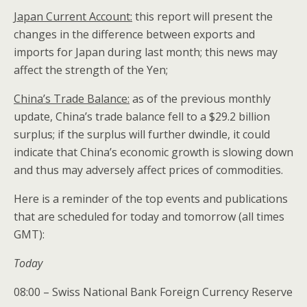
Japan Current Account:
this report will present the
changes in the difference between exports and
imports for Japan during last month; this news may
affect the strength of the Yen;
China’s Trade Balance:
as of the previous monthly
update, China’s trade balance fell to a $29.2 billion
surplus; if the surplus will further dwindle, it could
indicate that China’s economic growth is slowing down
and thus may adversely affect prices of commodities.
Here is a reminder of the top events and publications
that are scheduled for today and tomorrow (all times
GMT):
Today
08:00 – Swiss National Bank Foreign Currency Reserve