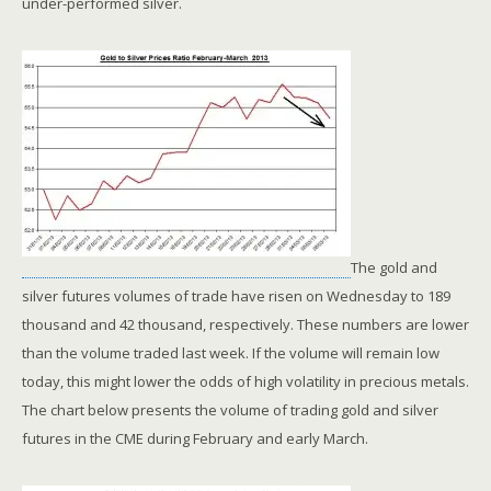
under-performed silver.
The gold and
silver futures volumes of trade have risen on Wednesday to 189
thousand and 42 thousand, respectively. These numbers are lower
than the volume traded last week. If the volume will remain low
today, this might lower the odds of high volatility in precious metals.
The chart below presents the volume of trading gold and silver
futures in the CME during February and early March.