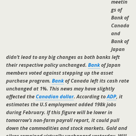
meetin
gs of
Bank of
Canada
and
Bank of
Japan
didn’t lead to any big changes as both banks left
their respective policy unchanged.
Bank
of Japan
members voted against stepping up the asset
purchase program.
Bank
of Canada left its cash rate
unchanged at 1%. This news may have slightly
affected the
Canadian dollar
. According to
ADP
, it
estimates the U.S employment added 198k jobs
during February. If this figure will be lower in
tomorrow’s non-farm payroll report, it could pull
down the commodities and stock markets. Gold and