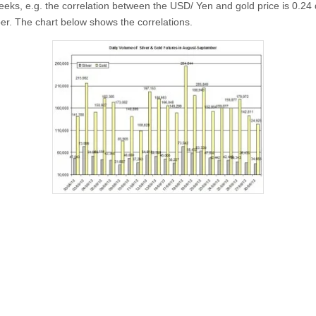
eeks, e.g. the correlation between the USD/ Yen and gold price is 0.24 
r. The chart below shows the correlations.