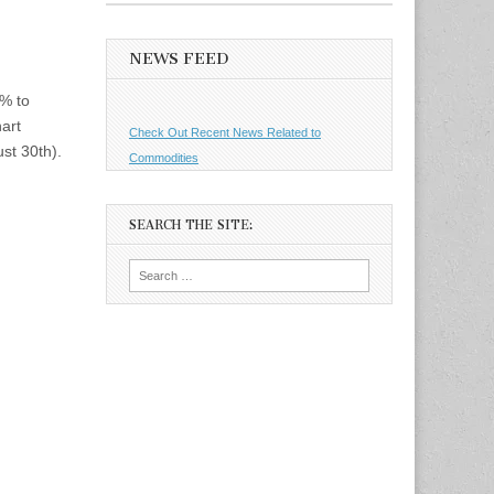
NEWS FEED
5% to
art
Check Out Recent News Related to
st 30th).
Commodities
SEARCH THE SITE:
Search
for: