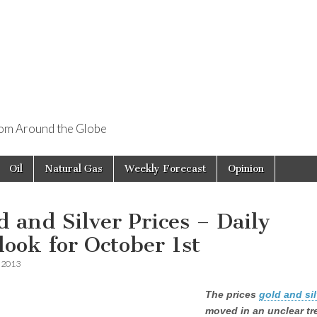
rom Around the Globe
Oil
Natural Gas
Weekly Forecast
Opinion
d and Silver Prices – Daily
look for October 1st
, 2013
The prices
gold and sil
moved in an unclear tr