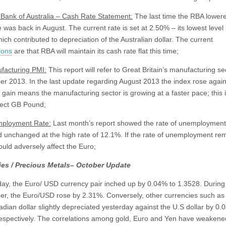
Bank of Australia – Cash Rate Statement:
The last time the RBA lowere
 was back in August. The current rate is set at 2.50% – its lowest level 
ich contributed to depreciation of the Australian dollar. The current
ions
are that RBA will maintain its cash rate flat this time;
facturing PMI:
This report will refer to Great Britain’s manufacturing se
r 2013. In the last update regarding August 2013 the index rose again
e gain means the manufacturing sector is growing at a faster pace; this 
fect GB Pound;
ployment Rate:
Last month’s report showed the rate of unemployment
 unchanged at the high rate of 12.1%. If the rate of unemployment re
could adversely affect the Euro;
ies / Precious Metals– October Update
y, the Euro/ USD currency pair inched up by 0.04% to 1.3528. During
r, the Euro/USD rose by 2.31%. Conversely, other currencies such as
dian dollar slightly depreciated yesterday against the U.S dollar by 0
espectively. The correlations among gold, Euro and Yen have weakene