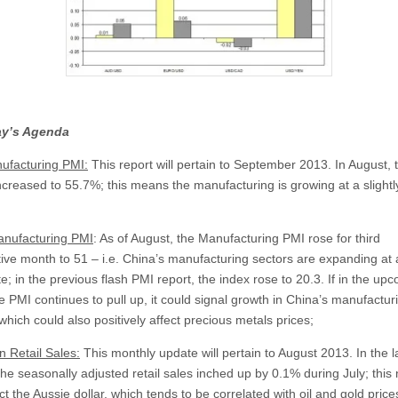
y’s Agenda
facturing PMI:
This report will pertain to September 2013. In August, 
increased to 55.7%; this means the manufacturing is growing at a slightl
nufacturing PMI
: As of August, the Manufacturing PMI rose for third
ive month to 51 – i.e. China’s manufacturing sectors are expanding at a
te; in the previous flash PMI report, the index rose to 20.3. If in the up
e PMI continues to pull up, it could signal growth in China’s manufactur
which could also positively affect precious metals prices;
n Retail Sales:
This monthly update will pertain to August 2013. In the l
the seasonally adjusted retail sales inched up by 0.1% during July; this
t the Aussie dollar, which tends to be correlated with oil and gold price