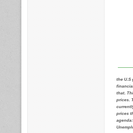
the U.S
financia
that. Th
prices. 
currentl
prices t
agenda:
Unemplo