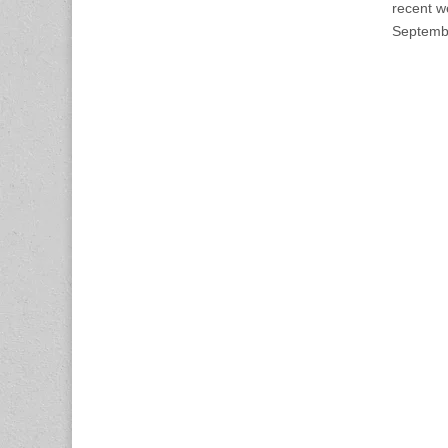
recent w
Septembe