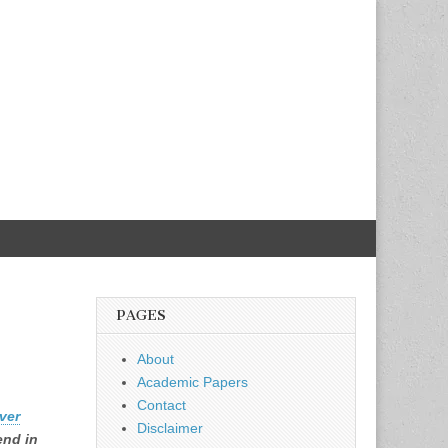
PAGES
About
Academic Papers
Contact
ver
Disclaimer
end in