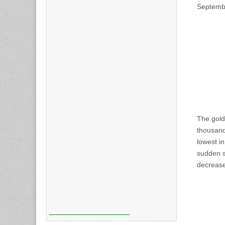
Septembe
The gold
thousand
lowest i
sudden sh
decrease