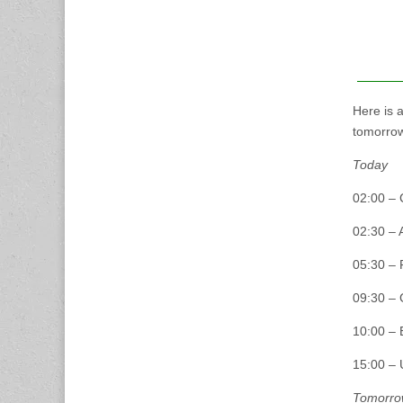
Here is 
tomorrow
Today
02:00 – 
02:30 – 
05:30 – 
09:30 – 
10:00 –
15:00 – 
Tomorro