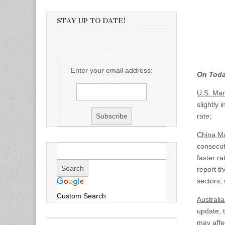
STAY UP TO DATE!
Enter your email address:
On Toda
U.S.
Manu
slightly 
rate;
China Ma
consecut
faster ra
report th
sectors, 
Custom Search
Australia
update, 
may affec