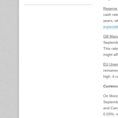
Reserve 
cash rate
years, wh
expectat
GB Manu
Septembe
This rat
might af
EU Unem
remained
high, it 
Currenc
On Monda
Septembe
and Cana
0.03%, r