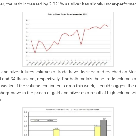
r, the ratio increased by 2.921% as silver has slightly under-performe
 and silver futures volumes of trade have declined and reached on M
 and 34 thousand, respectively. For both metals these trade volumes a
n weeks. If the volume continues to drop this week, it could suggest the
arp move in the prices of gold and silver as a result of high volume wil
.