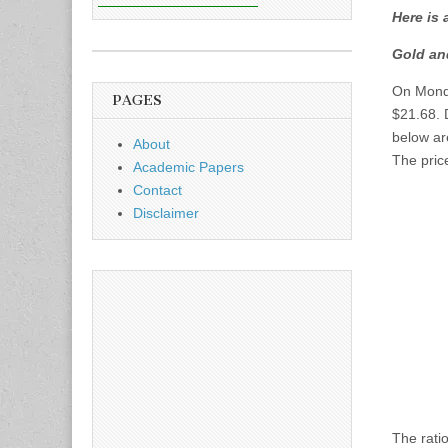
Here is 
Gold an
On Monda
PAGES
$21.68. 
below ar
About
The price
Academic Papers
Contact
Disclaimer
The rati