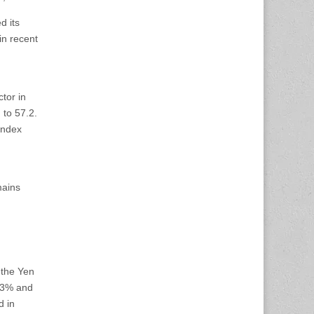
d its
in recent
ctor in
 to 57.2.
index
mains
 the Yen
.03% and
d in