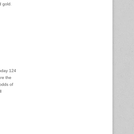
d gold.
onday 124
re the
 odds of
l