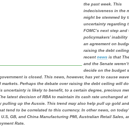
the past week. This
indecisiveness in the 
might be stemmed by t
uncertainty regarding 
FOMC’s next step and 
policymakers’ inability
an agreement on budg
raising the debt ceilin
recent
news
is that Th
and the Senate weren’t
decide on the budget s
 government is closed. This news, however, has yet to cause wave
l markets. Perhaps the debate over raising the debt ceiling will do
is uncertainty is likely to benefit, to a certain degree, precious me
The latest decision of RBA to maintain its cash rate unchanged at
y pulling up the Aussie. This trend may also help pull up gold and
hat tend to be correlated to this currency. In other news, on today
 U.S, GB, and China Manufacturing PMI, Australian Retail Sales, 
yment Rate.