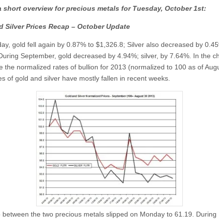
a short overview for precious metals for Tuesday,
October
1st:
d Silver Prices Recap – October Update
y, gold fell again by 0.87% to $1,326.8; Silver also decreased by 0.4
During September, gold decreased by 4.94%; silver, by 7.64%. In the ch
e the normalized rates of bullion for 2013 (normalized to 100 as of Augu
s of gold and silver have mostly fallen in recent weeks.
o between the two precious metals slipped on Monday to 61.19. During