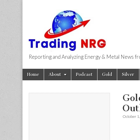
Reporting and Analyzing Energy & Metal News f
Trading NRG
Skip
Main
Home
About
Podcast
Gold
Silver
to
menu
content
Gol
Out
October 1