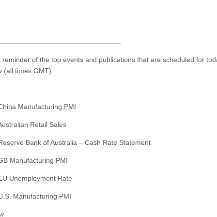
a reminder of the top events and publications that are scheduled for to
 (all times GMT):
China Manufacturing PMI
Australian Retail Sales
Reserve Bank of Australia – Cash Rate Statement
GB Manufacturing PMI
 EU Unemployment Rate
U.S. Manufacturing PMI
w