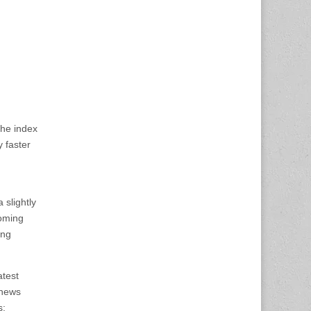
the index
y faster
 slightly
coming
ing
atest
 news
s;