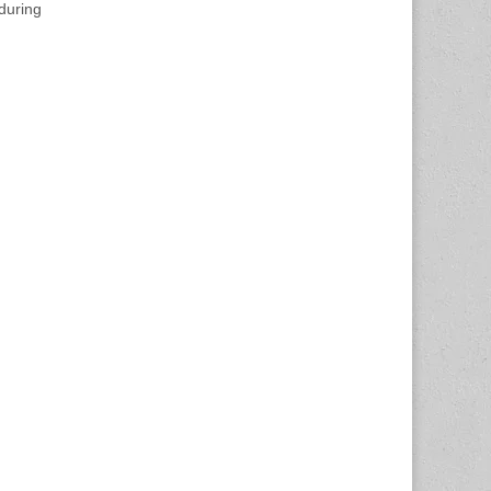
during