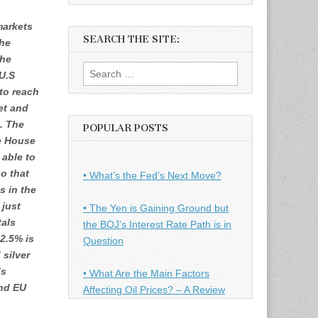
markets
SEARCH THE SITE:
he
the
Search
U.S
for:
 to reach
et and
g. The
POPULAR POSTS
e House
 able to
o that
• What’s the Fed’s Next Move?
s in the
 just
• The Yen is Gaining Ground but
tals
the BOJ’s Interest Rate Path is in
 2.5% is
Question
 silver
’s
• What Are the Main Factors
and EU
Affecting Oil Prices? – A Review