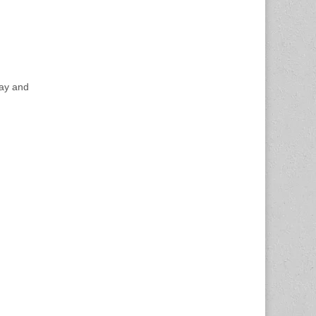
day and