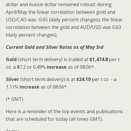
dollar and Aussie dollar remained robust: during
April/May the linear correlation between gold and
USD/CAD was -0.65 (daily percent changes); the linear
correlation between the gold and AUD/USD was 0.63
(daily percent changes).
Current Gold and Silver
Rates as of May 3rd
Gold
(short term delivery) is traded at
$1,474.8
per t
oz. a
$
7.2 or 0.49%
increase
as of 08:06*.
Silver
(short term delivery) is at
$24.10
per t oz – a
1.11%
increase
as of 08:06*.
(* GMT)
Here is a reminder of the top events and publications
that are scheduled for today (all times GMT):