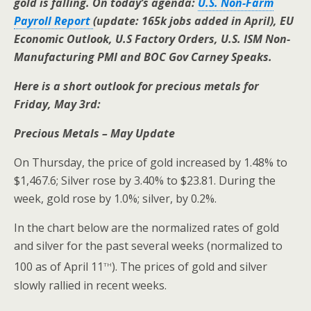
gold is falling. On today’s agenda:
U.S. Non-Farm
Payroll Report
(update: 165k jobs added in April), EU
Economic Outlook, U.S Factory Orders, U.S. ISM Non-
Manufacturing PMI and BOC Gov Carney Speaks.
Here is a short outlook for precious metals for
Friday, May 3rd:
Precious Metals – May Update
On Thursday, the price of gold increased by 1.48% to
$1,467.6; Silver rose by 3.40% to $23.81. During the
week, gold rose by 1.0%; silver, by 0.2%.
In the chart below are the normalized rates of gold
and silver for the past several weeks (normalized to
th
100 as of April 11
). The prices of gold and silver
slowly rallied in recent weeks.