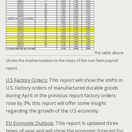
The table above
shows the market reaction to the news of the non-farm payroll
report.
U.S Factory Orders:
This report will show the shifts in
U.S. factory orders of manufactured durable goods
during April; in the previous report factory orders
rose by 3%; this report will offer some insight
regarding the growth of the U.S economy;
EU Economic Outlook:
This report is updated three
times of year and will show the economic forecast for