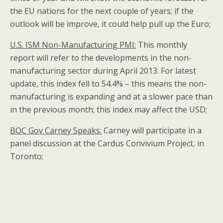
the EU nations for the next couple of years; if the
outlook will be improve, it could help pull up the Euro;
U.S.
ISM Non-Manufacturing PMI:
This monthly
report will refer to the developments in the non-
manufacturing sector during April 2013. For latest
update, this index fell to 54.4% – this means the non-
manufacturing is expanding and at a slower pace than
in the previous month; this index may affect the USD;
BOC Gov Carney Speaks:
Carney will participate in a
panel discussion at the Cardus Convivium Project, in
Toronto;