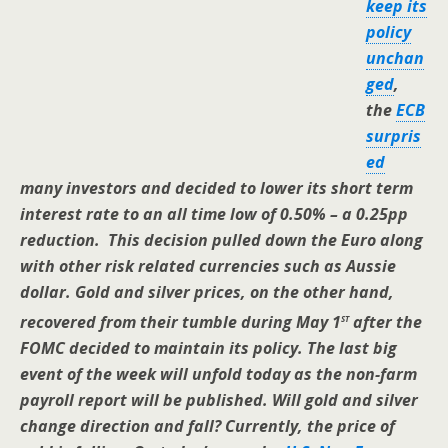
keep its
policy
unchan
ged
,
the
ECB
surpris
ed
many investors and decided to lower its short term
interest rate to an all time low of 0.50% – a 0.25pp
reduction. This decision pulled down the Euro along
with other risk related currencies such as Aussie
dollar. Gold and silver prices, on the other hand,
st
recovered from their tumble during May 1
after the
FOMC decided to maintain its policy. The last big
event of the week will unfold today as the non-farm
payroll report will be published. Will gold and silver
change direction and fall? Currently, the price of