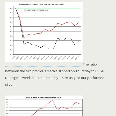
The ratio
between the two precious metals slipped on Thursday to 61.64.
During the week, the ratio rose by 1.69% as gold out-performed
silver.