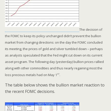
The decision of
the FOMC to keep its policy unchanged didn’t prevent the bullion
market from changing directions: on the day the FOMC concluded
its meeting, the prices of gold and silver tumbled down – perhaps
as analysts speculated that the Fed might cut down on its current
asset program. The following day (yesterday) bullion prices rallied
along with other commodities and thus nearly regaining most the
st
loss precious metals had on May 1
.
The table below shows the bullion market reaction to
the recent FOMC decisions.