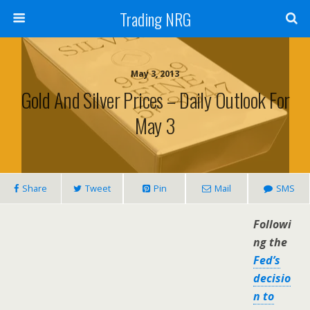
Trading NRG
May 3, 2013
Gold And Silver Prices – Daily Outlook For
May 3
Share
Tweet
Pin
Mail
SMS
Followi
ng the
Fed’s
decisio
n to