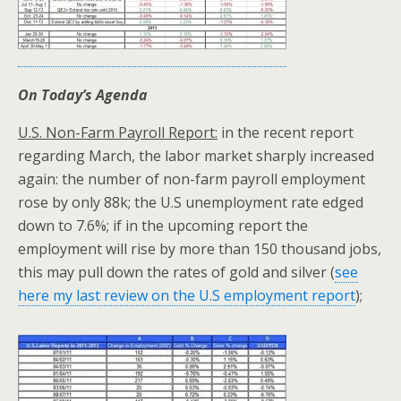
On Today’s Agenda
U.S. Non-Farm Payroll Report:
in the recent report
regarding March, the labor market sharply increased
again: the number of non-farm payroll employment
rose by only 88k; the U.S unemployment rate edged
down to 7.6%; if in the upcoming report the
employment will rise by more than 150 thousand jobs,
this may pull down the rates of gold and silver (
see
here my last review on the U.S employment report
);