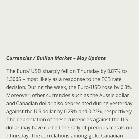
Currencies / Bullion Market – May Update
The Euro/ USD sharply fell on Thursday by 0.87% to
1.3065 – most likely as a response to the ECB rate
decision. During the week, the Euro/USD rose by 0.3%.
Moreover, other currencies such as the Aussie dollar
and Canadian dollar also depreciated during yesterday
against the U.S dollar by 0.29% and 0.22%, respectively.
The depreciation of these currencies against the U.S
dollar may have curbed the rally of precious metals on
Thursday. The correlations among gold, Canadian