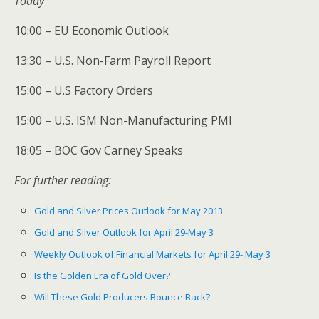
Today
10:00 – EU Economic Outlook
13:30 – U.S. Non-Farm Payroll Report
15:00 – U.S Factory Orders
15:00 – U.S. ISM Non-Manufacturing PMI
18:05 – BOC Gov Carney Speaks
For further reading:
Gold and Silver Prices Outlook for May 2013
Gold and Silver Outlook for April 29-May 3
Weekly Outlook of Financial Markets for April 29- May 3
Is the Golden Era of Gold Over?
Will These Gold Producers Bounce Back?