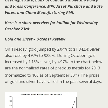
Overnight Rate, Bank of Canada’s Monetary Policy
and Press Conference, MPC Asset Purchase and Rate
Votes, and China Manufacturing PMI.
Here is a short overview for bullion for Wednesday,
October 23rd:
Gold and Silver – October Review
On Tuesday, gold jumped by 2.04% to $1,342.4; Silver
also rose by 4.97% to $22.76. During October, gold
increased by 1.18%; silver, by 4.97%. In the chart below
are the normalized rates of precious metals for 2013
th
(normalized to 100 as of September 30
). The prices
of gold and silver have rallied in the past several days.