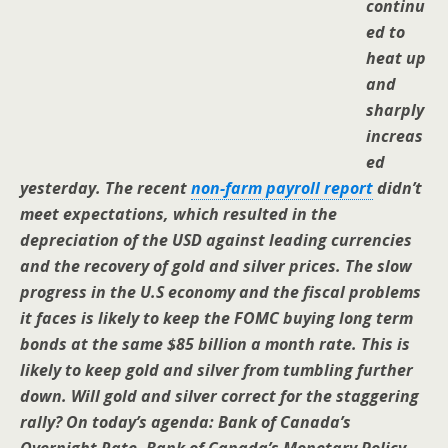
continu
ed to
heat up
and
sharply
increas
ed
yesterday. The recent
non-farm payroll report
didn’t
meet expectations, which resulted in the
depreciation of the USD against leading currencies
and the recovery of gold and silver prices. The slow
progress in the U.S economy and the fiscal problems
it faces is likely to keep the FOMC buying long term
bonds at the same $85 billion a month rate. This is
likely to keep gold and silver from tumbling further
down. Will gold and silver correct for the staggering
rally? On today’s agenda: Bank of Canada’s