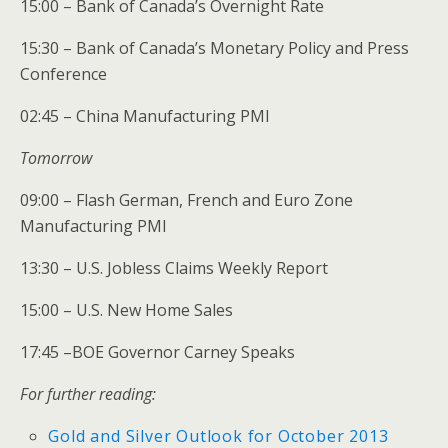
15:00 – Bank of Canada’s Overnight Rate
15:30 – Bank of Canada’s Monetary Policy and Press
Conference
02:45 – China Manufacturing PMI
Tomorrow
09:00 – Flash German, French and Euro Zone
Manufacturing PMI
13:30 – U.S. Jobless Claims Weekly Report
15:00 – U.S. New Home Sales
17:45 –BOE Governor Carney Speaks
For further reading:
Gold and Silver Outlook for October 2013