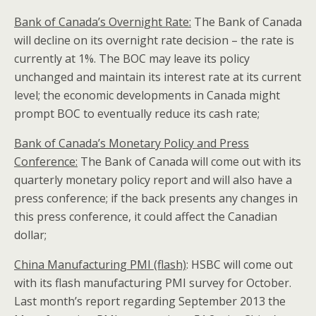
Bank of Canada’s Overnight Rate:
The Bank of Canada
will decline on its overnight rate decision – the rate is
currently at 1%. The BOC may leave its policy
unchanged and maintain its interest rate at its current
level; the economic developments in Canada might
prompt BOC to eventually reduce its cash rate;
Bank of Canada’s Monetary Policy and Press
Conference:
The Bank of Canada will come out with its
quarterly monetary policy report and will also have a
press conference; if the back presents any changes in
this press conference, it could affect the Canadian
dollar;
China
Manufacturing PMI (flash)
: HSBC will come out
with its flash manufacturing PMI survey for October.
Last month’s report regarding September 2013 the