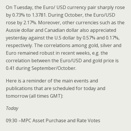
On Tuesday, the Euro/ USD currency pair sharply rose
by 0.73% to 1.3781. During October, the Euro/USD
rose by 2.17%. Moreover, other currencies such as the
Aussie dollar and Canadian dollar also appreciated
yesterday against the U.S dollar by 0.57% and 0.17%,
respectively. The correlations among gold, silver and
Euro remained robust in recent weeks, e.g. the
correlation between the Euro/USD and gold price is
0.41 during September/October.
Here is a reminder of the main events and
publications that are scheduled for today and
tomorrow (all times GMT):
Today
09:30 –MPC Asset Purchase and Rate Votes