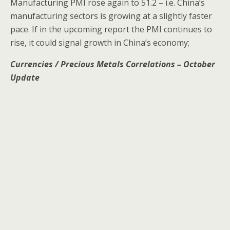
Manufacturing PMI rose again to 51.2 – i.e. China’s
manufacturing sectors is growing at a slightly faster
pace. If in the upcoming report the PMI continues to
rise, it could signal growth in China’s economy;
Currencies / Precious Metals Correlations – October
Update