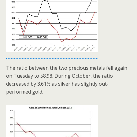
The ratio between the two precious metals fell again
on Tuesday to 58.98. During October, the ratio
decreased by 3.61% as silver has slightly out-
performed gold.