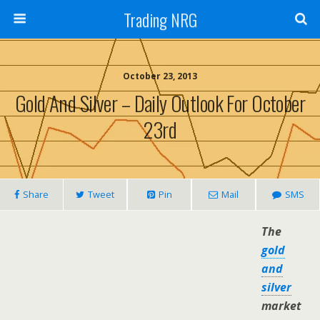
Trading NRG
October 23, 2013
Gold And Silver – Daily Outlook For October
23rd
Share
Tweet
Pin
Mail
SMS
The
gold
and
silver
market