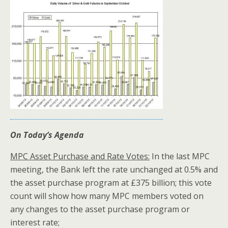
On Today’s Agenda
MPC Asset Purchase and Rate Votes:
In the last MPC
meeting, the Bank left the rate unchanged at 0.5% and
the asset purchase program at £375 billion; this vote
count will show how many MPC members voted on
any changes to the asset purchase program or
interest rate;