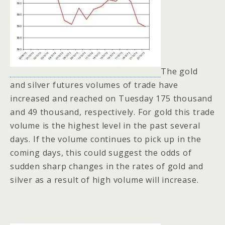
The gold
and silver futures volumes of trade have
increased and reached on Tuesday 175 thousand
and 49 thousand, respectively. For gold this trade
volume is the highest level in the past several
days. If the volume continues to pick up in the
coming days, this could suggest the odds of
sudden sharp changes in the rates of gold and
silver as a result of high volume will increase.