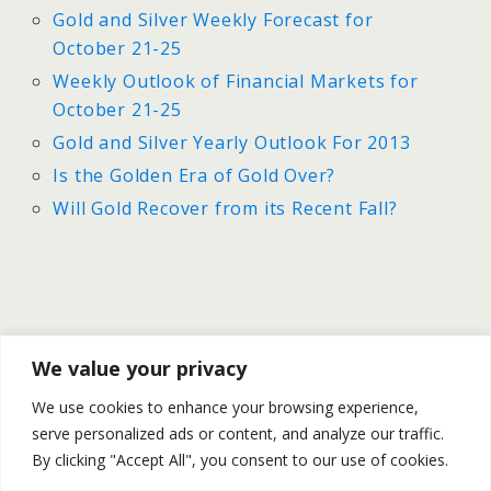
Gold and Silver Weekly Forecast for
October 21-25
Weekly Outlook of Financial Markets for
October 21-25
Gold and Silver Yearly Outlook For 2013
Is the Golden Era of Gold Over?
Will Gold Recover from its Recent Fall?
Previous Post
Next Post
We value your privacy
U.S Employment Increased
Gold And Silver - Daily
We use cookies to enhance your browsing experience,
By Only 148k In September |
Outlook For October 24th
serve personalized ads or content, and analyze our traffic.
Gold & Silver Rally
By clicking "Accept All", you consent to our use of cookies.