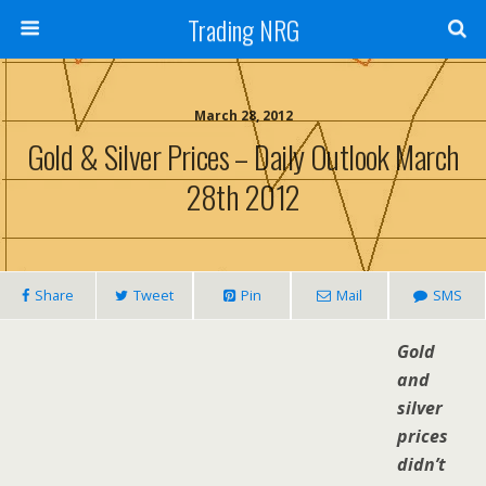
Trading NRG
March 28, 2012
Gold & Silver Prices – Daily Outlook March
28th 2012
Share
Tweet
Pin
Mail
SMS
Gold
and
silver
prices
didn’t