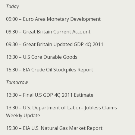
Today
09:00 – Euro Area Monetary Development
09:30 – Great Britain Current Account
09:30 – Great Britain Updated GDP 4Q 2011
13:30 – U.S Core Durable Goods
15:30 – EIA Crude Oil Stockpiles Report
Tomorrow
13:30 – Final U.S GDP 4Q 2011 Estimate
13:30 – U.S. Department of Labor– Jobless Claims
Weekly Update
15:30 – EIA U.S. Natural Gas Market Report