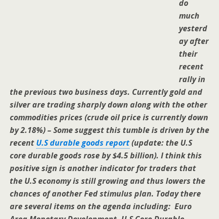
do
much
yesterd
ay after
their
recent
rally in
the previous two business days. Currently gold and
silver are trading sharply down along with the other
commodities prices (crude oil price is currently down
by 2.18%) – Some suggest this tumble is driven by the
recent
U.S durable goods report
(update: the U.S
core durable goods rose by $4.5 billion). I think this
positive sign is another indicator for traders that
the U.S economy is still growing and thus lowers the
chances of another Fed stimulus plan. Today there
are several items on the agenda including: Euro