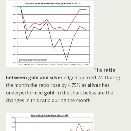
The
ratio
between gold and silver
edged up to 51.74. During
the month the ratio rose by 4.75% as
silver
has
underperformed
gold
. In the chart below are the
changes in this ratio during the month.