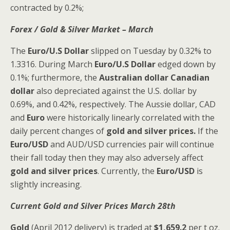
contracted by 0.2%;
Forex / Gold & Silver Market – March
The
Euro/U.S Dollar
slipped on Tuesday by 0.32% to
1.3316. During March
Euro/U.S Dollar
edged down by
0.1%; furthermore, the
Australian dollar
Canadian
dollar
also depreciated against the U.S. dollar by
0.69%, and 0.42%, respectively. The Aussie dollar, CAD
and
Euro
were historically linearly correlated with the
daily percent changes of
gold and silver prices.
If the
Euro/USD
and AUD/USD currencies pair will continue
their fall today then they may also adversely affect
gold and silver
prices
. Currently, the
Euro/USD
is
slightly increasing.
Current Gold and Silver
Prices March 28th
Gold
(April 2012 delivery) is traded at
$1,659.2
per t oz.