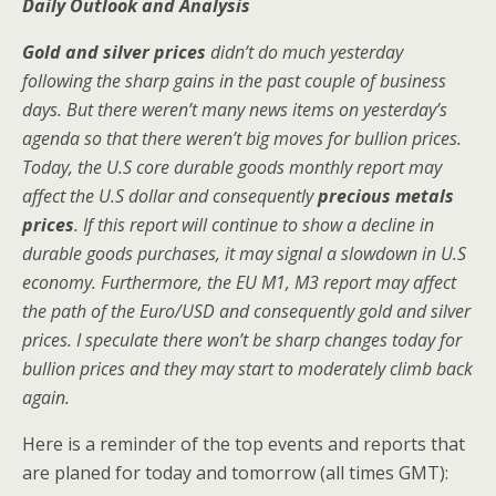
Daily Outlook and Analysis
Gold and silver prices
didn’t do much yesterday
following the sharp gains in the past couple of business
days. But there weren’t many news items on yesterday’s
agenda so that there weren’t big moves for bullion prices.
Today, the U.S core durable goods monthly report may
affect the U.S dollar and consequently
precious metals
prices
. If this report will continue to show a decline in
durable goods purchases, it may signal a slowdown in U.S
economy. Furthermore, the EU M1, M3 report may affect
the path of the Euro/USD and consequently gold and silver
prices. I speculate there won’t be sharp changes today for
bullion prices and they may start to moderately climb back
again.
Here is a reminder of the top events and reports that
are planed for today and tomorrow (all times GMT):