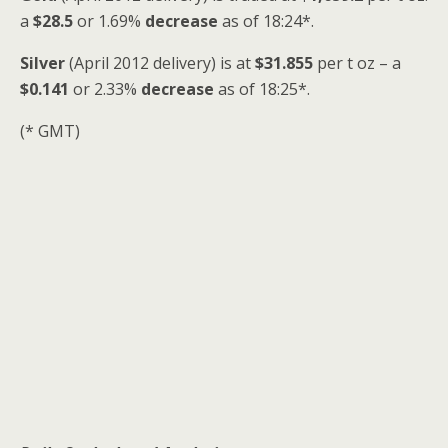
a
$28.5
or 1.69%
decrease
as of 18:24*.
Silver
(April 2012 delivery) is at
$31.855
per t oz – a
$0.141
or 2.33%
decrease
as of 18:25*.
(* GMT)