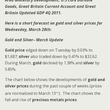
Area Monetary Development, U.S Core Durable
Goods, Great Britain Current Account and Great
Britain Updated GDP 4Q 2011.
Here is a short forecast on gold and silver prices for
Wednesday, March 28th:
Gold and Silver– March Update
Gold price
edged down on Tuesday by 0.03% to
$1,687;
silver
also traded down by 0.41% to $32.62.
During March,
gold
declined by 1.38% and
silver
by
5.85%.
The chart below shows the developments of
gold and
silver
prices
during the past couple of weeks (prices
th
are normalized to March 13
). The chart shows the
fall and rise of
precious metals prices
.