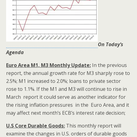
On Today’s
Agenda
Euro Area M1, M3 Monthly Update:
In the previous
report, the annual growth rate for M3 sharply rose to
2.5%; M1 increased to 2.0%; loans to private sector
rose to 1.1%. If the M1 and M3 will continue to rise in
March report it could serve as another indicator for
the rising inflation pressures in the Euro Area, and it
may affect next month’s ECB’s interest rate decision;
U.S Core Durable Goods:
This monthly report will
examine the changes in U.S. orders of durable goods