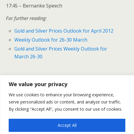
17:45 – Bernanke Speech
For further reading:
Gold and Silver Prices Outlook for April 2012
Weekly Outlook for 26-30 March
Gold and Silver Prices Weekly Outlook for
March 26-30
Previous Post
Next Post
We value your privacy
U.S. Consumer Confidence
U.S. Durable And Capital
We use cookies to enhance your browsing experience,
Declined In March
Goods Orders Increased–
serve personalized ads or content, and analyze our traffic.
March
By clicking "Accept All", you consent to our use of cookies.
Accept All
Back to top