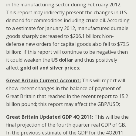
in the manufacturing sector during February 2012.
This report may indirectly present the changes in U.S.
demand for commodities including crude oil. According
to a estimate for January 2012, manufactured durable
goods sharply decreased to $206.1 billion; Non-
defense new orders for capital goods also fell to $79.5
billion; if this report will continue to be negative then
it could weaken the
US dollar
and thus positively
affect
gold oil and silver prices
;
Great Britain Current Account:
This will report will
show recent changes in the balance of payment of
Great Britain that reached in the recent report to 15.2
billion pound; this report may affect the GBP/USD;
Great Britain Updated GDP 4Q 2011:
This will be the
final projection of the fourth quarter real GDP of GB.
In the previous estimate of the GDP for the 4Q2011