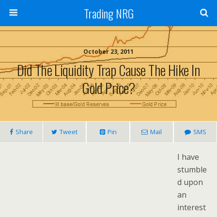
Trading NRG
October 23, 2011
Did The Liquidity Trap Cause The Hike In
Gold Price?
Share
Tweet
Pin
Mail
SMS
I have
stumble
d upon
an
interest