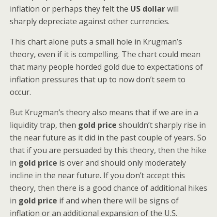
inflation or perhaps they felt the
US dollar
will
sharply depreciate against other currencies.
This chart alone puts a small hole in Krugman’s
theory, even if it is compelling. The chart could mean
that many people horded gold due to expectations of
inflation pressures that up to now don’t seem to
occur.
But Krugman’s theory also means that if we are in a
liquidity trap, then
gold price
shouldn’t sharply rise in
the near future as it did in the past couple of years. So
that if you are persuaded by this theory, then the hike
in
gold price
is over and should only moderately
incline in the near future. If you don’t accept this
theory, then there is a good chance of additional hikes
in
gold price
if and when there will be signs of
inflation or an additional expansion of the U.S.