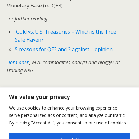
Monetary Base (i.e. QE3).
For further reading:
Gold vs. U.S. Treasuries – Which is the True
Safe Haven?
5 reasons for QE3 and 3 against – opinion
Lior Cohen
, M.A. commodities analyst and blogger at
Trading NRG.
We value your privacy
Previous Post
Next Post
We use cookies to enhance your browsing experience,
Weekly Outlook For
Crude Oil Prices – Daily
October 24-28
serve personalized ads or content, and analyze our traffic.
Outlook October 24
By clicking "Accept All", you consent to our use of cookies.