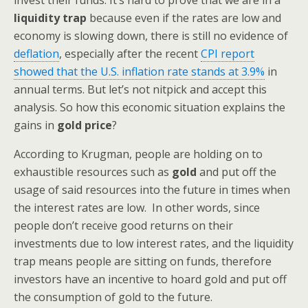
invest their funds. It’s hard to prove that we are in a
liquidity trap
because even if the rates are low and
economy is slowing down, there is still no evidence of
deflation
, especially after the recent
CPI report
showed that the U.S. inflation rate stands at 3.9%
in
annual terms. But let’s not nitpick and accept this
analysis. So how this economic situation explains the
gains in
gold price
?
According to Krugman, people are holding on to
exhaustible resources such as
gold
and put off the
usage of said resources into the future in times when
the interest rates are low. In other words, since
people don’t receive good returns on their
investments due to low interest rates, and the liquidity
trap means people are sitting on funds, therefore
investors have an incentive to hoard gold and put off
the consumption of gold to the future.