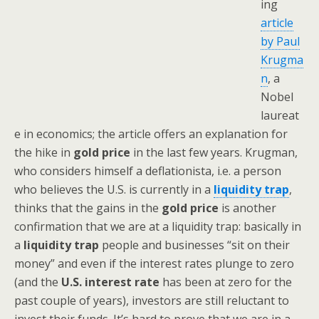
ing
article
by Paul
Krugma
n
, a
Nobel
laureat
e in economics; the article offers an explanation for
the hike in
gold price
in the last few years. Krugman,
who considers himself a deflationista, i.e. a person
who believes the U.S. is currently in a
liquidity trap
,
thinks that the gains in the
gold price
is another
confirmation that we are at a liquidity trap: basically in
a
liquidity trap
people and businesses “sit on their
money” and even if the interest rates plunge to zero
(and the
U.S. interest rate
has been at zero for the
past couple of years), investors are still reluctant to