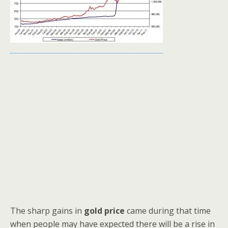
The sharp gains in
gold price
came during that time
when people may have expected there will be a rise in