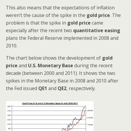
This also means that the expectations of inflation
weren’t the cause of the spike in the
gold price
. The
problem is that the spike in
gold price
came
especially after the recent two
quantitative easing
plans the Federal Reserve implemented in 2008 and
2010.
The chart below shows the development of
gold
price
and
U.S. Monetary Base
during the recent
decade (between 2000 and 2011). It shows the two
spikes in the Monetary Base in 2008 and 2010 after
the Fed issued
QE1
and
QE2
, respectively.