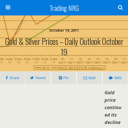
Trading NRG
October 19, 2011
Gold & Silver Prices – Daily Outlook October
19
Share
Tweet
Pin
Mail
SMS
Gold
price
continu
ed its
decline