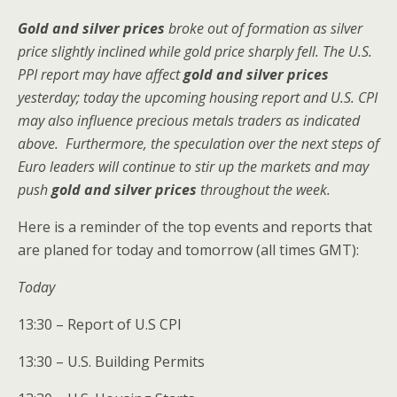
Gold and silver prices
broke out of formation as silver
price slightly inclined while gold price sharply fell. The U.S.
PPI report may have affect
gold and silver prices
yesterday; today the upcoming housing report and U.S. CPI
may also influence precious metals traders as indicated
above. Furthermore, the speculation over the next steps of
Euro leaders will continue to stir up the markets and may
push
gold and silver prices
throughout the week.
Here is a reminder of the top events and reports that
are planed for today and tomorrow (all times GMT):
Today
13:30 – Report of U.S CPI
13:30 – U.S. Building Permits