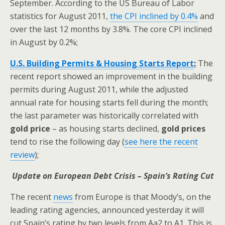
September. According to the US Bureau of Labor
statistics for August 2011,
the CPI inclined by 0.4%
and
over the last 12 months by 3.8%. The core CPI inclined
in August by 0.2%;
U.S. Building Permits & Housing Starts Report
:
The
recent report showed an improvement in the building
permits during August 2011, while the adjusted
annual rate for housing starts fell during the month;
the last parameter was historically correlated with
gold price
– as housing starts declined,
gold prices
tend to rise the following day (
see here the recent
review
);
Update on European Debt Crisis – Spain’s Rating Cut
The recent
news
from Europe is that Moody’s, on the
leading rating agencies, announced yesterday it will
cut Spain’s rating by two levels from Aa2 to A1. This is