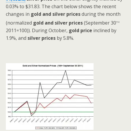
0.03% to $31.83.
The chart below shows the recent
changes in
gold and silver
prices
during the month
th
(normalized
gold and silver prices
(September 30
2011=100)). During October,
gold price
inclined by
1.9%, and
silver prices
by 5.8%.