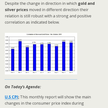
Despite the change in direction in which
gold and
silver prices
moved in different direction their
relation is still robust with a strong and positive
correlation as indicated below.
On Today’s Agenda:
U.S CPI
:
This monthly report will show the main
changes in the consumer price index during