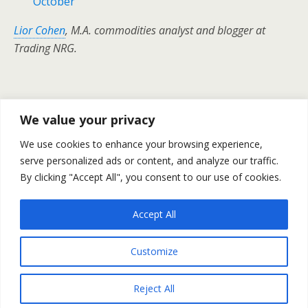
October
Lior Cohen
, M.A. commodities analyst and blogger at
Trading NRG.
Previous Post
Next Post
We value your privacy
Crude Oil Prices – Daily
U.S CPI Inclined By 0.3% In
We use cookies to enhance your browsing experience,
Outlook October 19
September – October Report
serve personalized ads or content, and analyze our traffic.
By clicking "Accept All", you consent to our use of cookies.
Accept All
Back to top
Customize
Mobile
Desktop
Reject All
All content Copyright Trading NRG