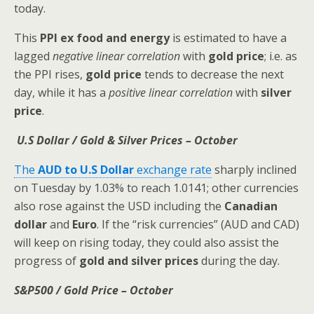
today.
This
PPI ex food and energy
is estimated to have a
lagged
negative linear correlation
with
gold price
; i.e. as
the PPI rises,
gold price
tends to decrease the next
day, while it has a
positive linear correlation
with
silver
price
.
U.S Dollar / Gold & Silver Prices – October
The
AUD to U.S Dollar
exchange rate
sharply inclined
on Tuesday by 1.03% to reach 1.0141; other currencies
also rose against the USD including the
Canadian
dollar
and
Euro
. If the “risk currencies” (AUD and CAD)
will keep on rising today, they could also assist the
progress of
gold and silver prices
during the day.
S&P500 / Gold Price – October