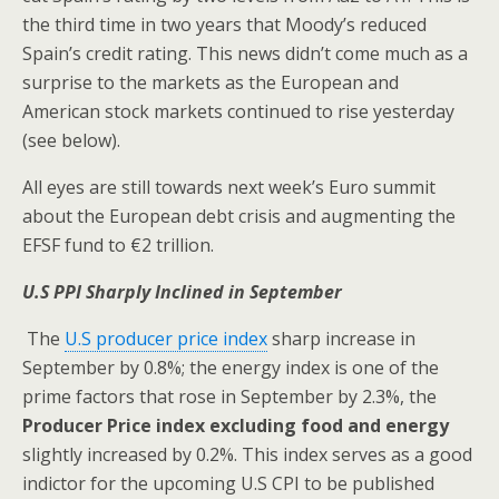
the third time in two years that Moody’s reduced
Spain’s credit rating. This news didn’t come much as a
surprise to the markets as the European and
American stock markets continued to rise yesterday
(see below).
All eyes are still towards next week’s Euro summit
about the European debt crisis and augmenting the
EFSF fund to €2 trillion.
U.S PPI Sharply Inclined in September
The
U.S producer price index
sharp increase in
September by 0.8%; the energy index is one of the
prime factors that rose in September by 2.3%, the
Producer Price index excluding food and energy
slightly increased by 0.2%. This index serves as a good
indictor for the upcoming U.S CPI to be published