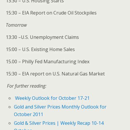
13:30 – U.S. Housing Starts
15:30 – EIA Report on Crude Oil Stockpiles
Tomorrow
13:30 –U.S. Unemployment Claims
15:00 – U.S. Existing Home Sales
15.00 – Philly Fed Manufacturing Index
15:30 – EIA report on U.S. Natural Gas Market
For further reading:
Weekly Outlook for October 17-21
Gold and Silver Prices Monthly Outlook for
October 2011
Gold & Silver Prices | Weekly Recap 10-14