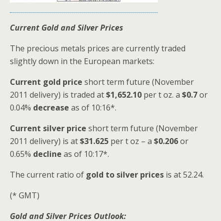
Current Gold and Silver Prices
The precious metals prices are currently traded
slightly down in the European markets:
Current gold price
short term future (November
2011 delivery) is traded at
$1,652.10
per t oz. a
$0.7
or
0.04%
decrease
as of 10:16*.
Current silver price
short term future (November
2011 delivery) is at
$31.625
per t oz – a
$0.206
or
0.65%
decline
as of 10:17*.
The current ratio of
gold to silver prices
is at 52.24.
(* GMT)
Gold and Silver Prices Outlook: