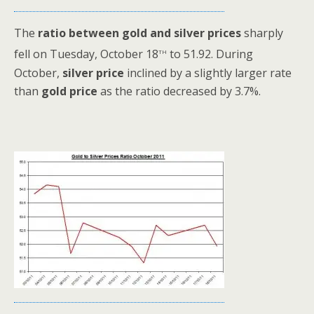
The
ratio between gold and silver prices
sharply
th
fell on Tuesday, October 18
to 51.92. During
October,
silver price
inclined by a slightly larger rate
than
gold price
as the ratio decreased by 3.7%.