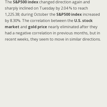
The
S&P500
index
changed direction again and
sharply inclined on Tuesday by 2.04 % to reach
1,225.38; during October the
S&P500
index
increased
by 8.30%. The correlation between the
U.S. stock
market
and
gold price
nearly eliminated after they
had a negative correlation in previous months, but in
recent weeks, they seem to move in similar directions.