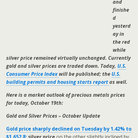
and
finishe
d
yesterd
ay in
the red
while
silver price remained virtually unchanged. Currently
gold and silver prices are traded down. Today,
U.S.
Consumer Price Index
will be published; the
U.S.
building permits and housing starts report
as well.
Here is a market outlook of precious metals prices
for today, October 19th:
Gold and Silver Prices – October Update
Gold price sharply declined on Tuesday by 1.42% to
$1,652.8;
silver price
on the other slightly inclined by