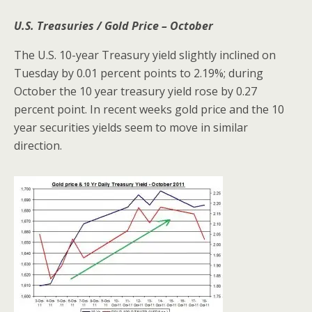
U.S. Treasuries / Gold Price – October
The U.S. 10-year Treasury yield slightly inclined on
Tuesday by 0.01 percent points to 2.19%; during
October the 10 year treasury yield rose by 0.27
percent point. In recent weeks gold price and the 10
year securities yields seem to move in similar
direction.