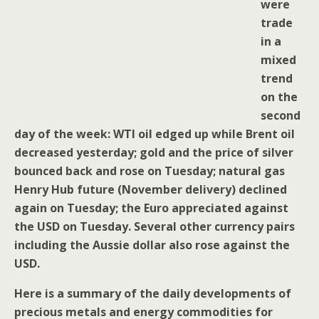
were
trade
in a
mixed
trend
on the
second
day of the week: WTI oil edged up while Brent oil
decreased yesterday; gold and the price of silver
bounced back and rose on Tuesday; natural gas
Henry Hub future (November delivery) declined
again on Tuesday; the Euro appreciated against
the USD on Tuesday. Several other currency pairs
including the Aussie dollar also rose against the
USD.
Here is a summary of the daily developments of
precious metals and energy commodities for