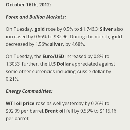
October 16th, 2012:
Forex and Bullion Markets:
On Tuesday,
gold
rose by 0.5% to $1,746.3;
Silver
also
increased
by 0.66% to $32.96. During the month,
gold
decreased by 1.56%;
silver,
by 4.68%.
On Tuesday,
the
Euro/USD
increased by 0.8% to
1.3053; further, the
U.S Dollar
appreciated against
some other currencies including Aussie dollar by
0.21%.
Energy Commodities:
WTI oil price
rose as well yesterday by 0.26% to
$92.09 per barrel.
Brent oil
fell by 0.55% to $115.16
per barrel;