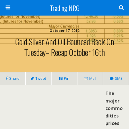
Trading NRG
October 17, 2012
Gold Silver And Oil Bounced Back On
Tuesday– Recap October 16th
Share
Tweet
Pin
Mail
SMS
The
major
commo
dities
prices