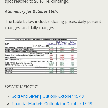
spot reached to $0.16, i.e. contango.
A Summary for October 16th:
The table below includes: closing prices, daily percent
changes, and daily changes:
For further reading:
Gold And Silver | Outlook October 15-19
Financial Markets Outlook for October 15-19