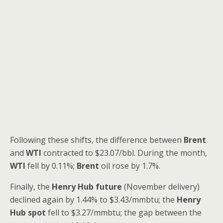
Following these shifts, the difference between
Brent
and
WTI
contracted to $23.07/bbl. During the month,
WTI
fell by 0.11%;
Brent
oil rose by 1.7%.
Finally, the
Henry Hub future
(November delivery)
declined again by 1.44% to $3.43/mmbtu; the
Henry
Hub spot
fell to $3.27/mmbtu; the gap between the