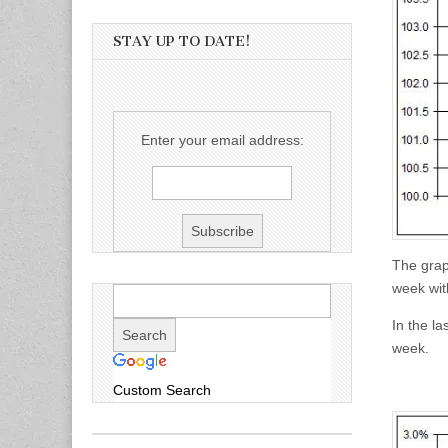
STAY UP TO DATE!
Enter your email address:
The grap
week with
In the la
week.
Custom Search