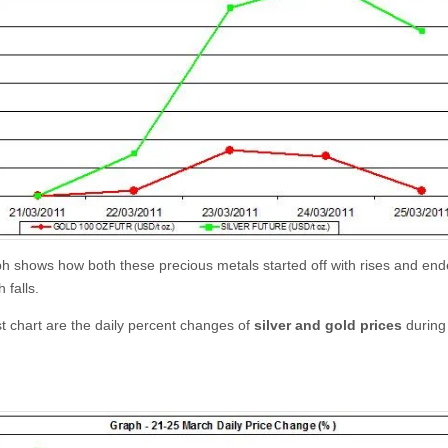
h shows how both these precious metals started off with rises and end
 falls.
st chart are the daily percent changes of
silver and gold prices
during 