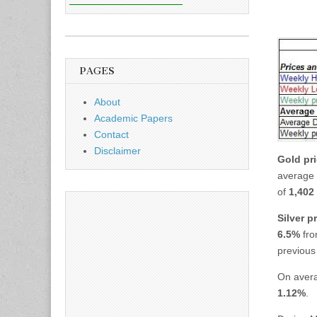
PAGES
About
Academic Papers
Contact
Disclaimer
Gold pr
average
of
1,402 
Silver p
6.5%
fro
previous
On aver
1.12%
.