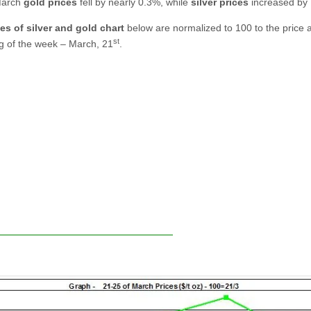
March
gold prices
fell by nearly 0.3%, while
silver prices
increased by
es of silver and gold chart
below are normalized to 100 to the price a
st
g of the week – March, 21
.