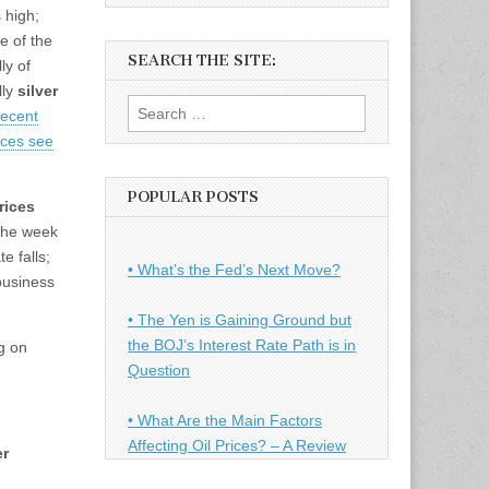
 high;
e of the
SEARCH THE SITE:
ly of
lly
silver
Search
recent
for:
rices see
POPULAR POSTS
rices
 the week
e falls;
• What’s the Fed’s Next Move?
 business
• The Yen is Gaining Ground but
the BOJ’s Interest Rate Path is in
g on
Question
• What Are the Main Factors
Affecting Oil Prices? – A Review
er