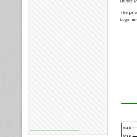
During 
The pric
beginnin