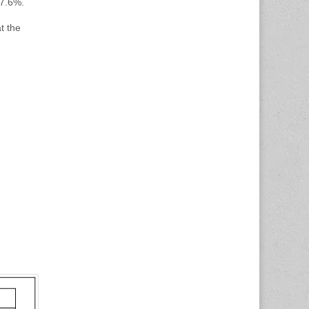
 7.6%.
t the