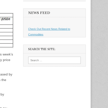
NEWS FEED
Check Out Recent News Related to
Commodities
SEARCH THE SITE:
is week’s
Search
y price
for:
eased by
 the
 by