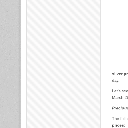
silver p
day.
Let’s se
March 2
Precious
The foll
prices
: