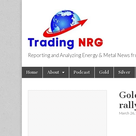
Reporting and Analyzing Energy & Metal News f
Trading NRG
Skip
Main
Home
About
Podcast
Gold
Silver
to
menu
content
Gol
ral
March 26,