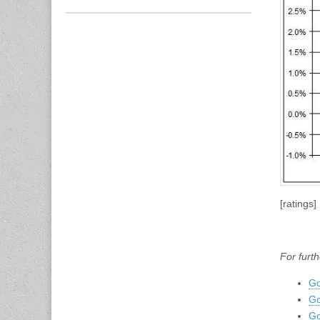
[ratings]
For furth
Go
Go
Go