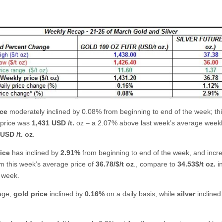
ice
moderately inclined by 0.08% from beginning to end of the week; th
 price was
1,431 USD /t.
oz – a 2.07% above last week’s average weekl
USD /t. oz
.
rice
has inclined by
2.91%
from beginning to end of the week, and incr
m this week’s average price of
36.78/$/t oz
., compare to
34.53$/t oz.
in
 week.
age,
gold price
inclined by
0.16%
on a daily basis, while
silver
inclined