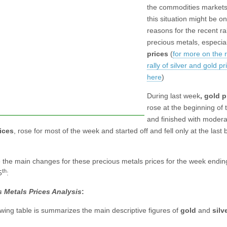
the commodities markets
this situation might be on
reasons for the recent ral
precious metals, especia
prices
(
for more on the 
rally of silver and gold p
here
)
During last week
, gold p
rose at the beginning of
and finished with moderat
rices
, rose for most of the week and started off and fell only at the last
e the main changes for these precious metals prices for the week endin
th
5
:
 Metals Prices Analysis
:
owing table is summarizes the main descriptive figures of
gold
and
silv