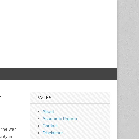
r
PAGES
About
Academic Papers
Contact
 the war
Disclaimer
inty in