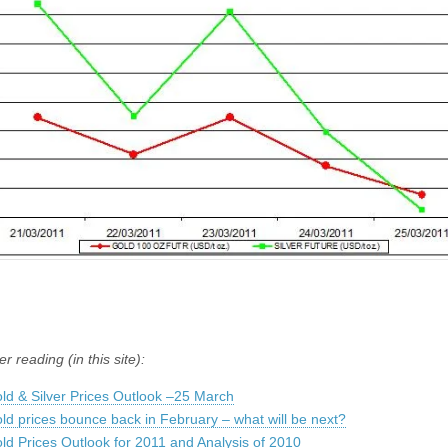
er reading (in this site):
ld & Silver Prices Outlook –25 March
ld prices bounce back in February – what will be next?
ld Prices Outlook for 2011 and Analysis of 2010