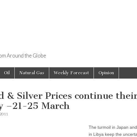
rom Around the Globe
Oil
Natural Gas
Weekly Forecast
Opinion
d & Silver Prices continue thei
ly –21-25 March
 2011
The turmoil in Japan and
in Libya keep the uncerta