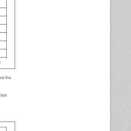
ed the
last