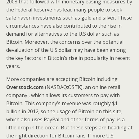
2008 that followed with monetary easing measures by
the Federal Reserve has lead many people to seek
safe haven investments such as gold and silver. These
circumstances have also contributed to the rise in
demand for alternatives to the U.S dollar such as
Bitcoin. Moreover, the concerns over the potential
devaluation of the U.S dollar may have been among
the key factors in Bitcoin’s rise in popularity in recent
years.
More companies are accepting Bitcoin including
Overstock.com
(NASDAQ:OSTK), an online retail
company , which allows its customers to pay with
Bitcoin. This company’s revenue was roughly $1
billion in 2012; so the usage of Bitcoin on this site,
which also uses PayPal and other forms of pay, is a
little drop in the ocean. But these steps are heading at
the right direction for Bitcoin fans. If more U.S