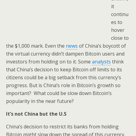
it
continu
es to
hover
close to
the $1,000 mark. Even the
news
of China’s boycott of
the virtual currency didn’t dampen Bitcoin users and
investors from holding on to it. Some
analysts
think
that China’s decision to keep Bitcoin off limits to its
citizens could be a big setback from this currency’s
progress. But is China’s role in Bitcoin’s growth so
important? What could be slow down Bitcoin’s
popularity in the near future?
It’s not China but the U.S
China’s decision to restrict its banks from holding
Bitcoin might slow down the spread of this currency,