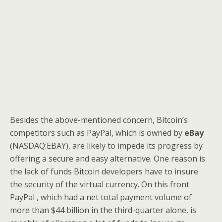
Besides the above-mentioned concern, Bitcoin’s
competitors such as
PayPal, which is owned by
eBay
(NASDAQ:EBAY), are likely to impede its progress by
offering a secure and easy alternative. One reason is
the lack of funds Bitcoin developers have to insure
the security of the virtual currency. On this front
PayPal , which had a net total payment volume of
more than $44 billion in the third-quarter alone, is