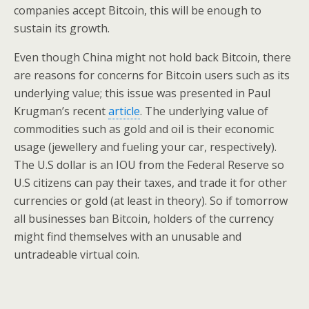
companies accept Bitcoin, this will be enough to
sustain its growth.
Even though China might not hold back Bitcoin, there
are reasons for concerns for Bitcoin users such as its
underlying value; this issue was presented in Paul
Krugman’s recent
article
. The underlying value of
commodities such as gold and oil is their economic
usage (jewellery and fueling your car, respectively).
The U.S dollar is an IOU from the Federal Reserve so
U.S citizens can pay their taxes, and trade it for other
currencies or gold (at least in theory). So if tomorrow
all businesses ban Bitcoin, holders of the currency
might find themselves with an unusable and
untradeable virtual coin.