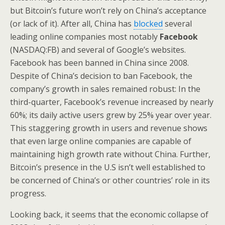
but Bitcoin’s future won’t rely on China’s acceptance
(or lack of it). After all, China has
blocked
several
leading online companies most notably
Facebook
(NASDAQ:FB) and several of Google’s websites.
Facebook has been banned in China since 2008.
Despite of China’s decision to ban Facebook, the
company’s growth in sales remained robust: In the
third-quarter,
Facebook’s revenue increased by
nearly
60%; its daily active users grew by 25% year over year.
This staggering growth in users and revenue shows
that even large online companies are capable of
maintaining high growth rate without China. Further,
Bitcoin’s presence in the U.S isn’t well established to
be concerned of China’s or other countries’ role in its
progress.
Looking back, it seems that the economic collapse of