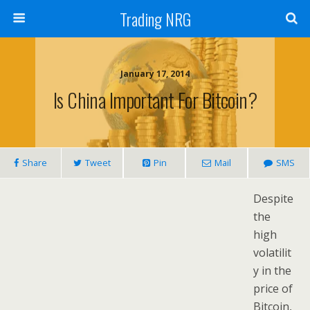
Trading NRG
January 17, 2014
Is China Important For Bitcoin?
Share
Tweet
Pin
Mail
SMS
Despite
the
high
volatilit
y in the
price of
Bitcoin,