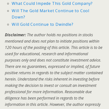
What Could Impede This Gold Company?
Will The Gold Market Continue to Cool
Down?
Will Gold Continue to Dwindle?
Disclaimer:
The author holds no positions in stocks
mentioned and does not plan to initiate positions within
120 hours of the posting of this article. This article is to be
used for educational, research and informational
purposes only and does not constitute investment advice.
There are no guarantees, expressed or implied, of future
positive returns in regards to the subject matter contained
herein. Understand the risks inherent in investing before
making the decision to invest or consult an investment
professional for more information. Reasonable due
diligence has been performed in regards to the
information in this article. However, the author expressly