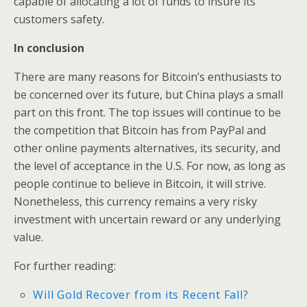
capable of allocating a lot of funds to insure its
customers safety.
In conclusion
There are many reasons for Bitcoin’s enthusiasts to
be concerned over its future, but China plays a small
part on this front. The top issues will continue to be
the competition that Bitcoin has from PayPal and
other online payments alternatives, its security, and
the level of acceptance in the U.S. For now, as long as
people continue to believe in Bitcoin, it will strive.
Nonetheless, this currency remains a very risky
investment with uncertain reward or any underlying
value.
For further reading:
Will Gold Recover from its Recent Fall?