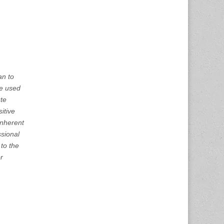
an to
 be used
ute
itive
inherent
ssional
to the
or