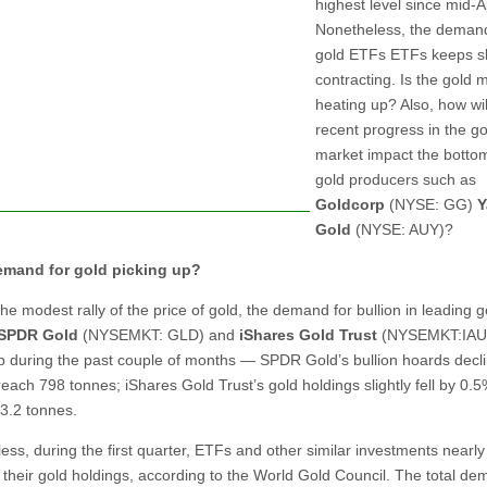
highest level since mid-Ap
Nonetheless, the demand
gold ETFs ETFs keeps s
contracting. Is the gold 
heating up? Also, how wil
recent progress in the go
market impact the bottom
gold producers such as
Goldcorp
(NYSE: GG)
Y
Gold
(NYSE: AUY)?
demand for gold picking up?
he modest rally of the price of gold, the demand for bullion in leading 
SPDR Gold
(NYSEMKT: GLD) and
iShares Gold Trust
(NYSEMKT:IAU)
p during the past couple of months — SPDR Gold’s bullion hoards decl
each 798 tonnes; iShares Gold Trust’s gold holdings slightly fell by 0.5
3.2 tonnes.
ess, during the first quarter, ETFs and other similar investments nearly
their gold holdings, according to the World Gold Council. The total d