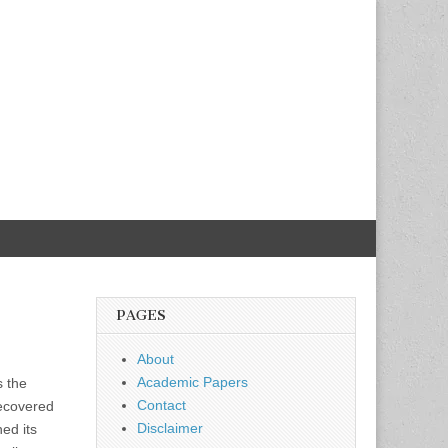
PAGES
About
Academic Papers
s the
Contact
recovered
Disclaimer
hed its