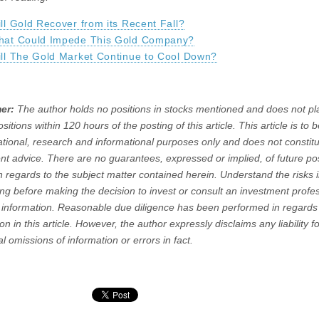
ll Gold Recover from its Recent Fall?
hat Could Impede This Gold Company?
ll The Gold Market Continue to Cool Down?
er:
The author holds no positions in stocks mentioned and does not pl
positions within 120 hours of the posting of this article. This article is to
ational, research and informational purposes only and does not constit
nt advice. There are no guarantees, expressed or implied, of future pos
in regards to the subject matter contained herein. Understand the risks 
ting before making the decision to invest or consult an investment profe
 information. Reasonable due diligence has been performed in regards 
on in this article. However, the author expressly disclaims any liability f
l omissions of information or errors in fact.