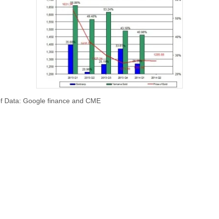
f Data: Google finance and CME