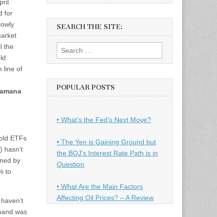
ril.
 for
lowly
SEARCH THE SITE:
market
l the
Search
ld
for:
 line of
POPULAR POSTS
amana
• What’s the Fed’s Next Move?
gold ETFs
• The Yen is Gaining Ground but
 hasn’t
the BOJ’s Interest Rate Path is in
ined by
Question
% to
• What Are the Main Factors
Affecting Oil Prices? – A Review
 haven’t
emand was