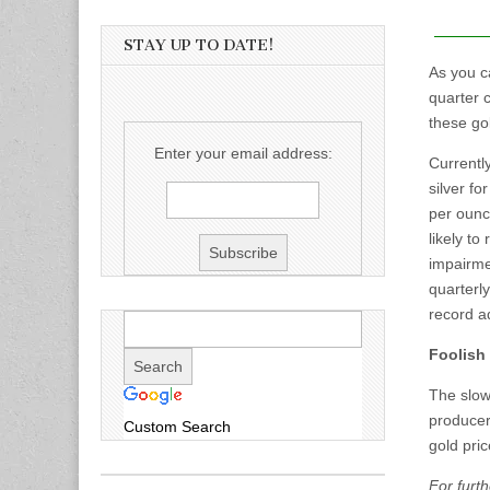
STAY UP TO DATE!
As you c
quarter 
these gol
Enter your email address:
Currentl
silver f
per ounce
likely to
impairmen
quarterl
record ad
Foolish
The slowl
producers
Custom Search
gold pric
For furth