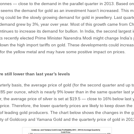
tonnes — close to the demand in the parallel quarter in 2013. Based on
t seems the demand for gold as an investment hasn’t increased. This m
ning could be the slowly growing demand for gold in jewellery. Last quarte
 demand grew by 3%, year over year. Most of this growth came from Ch
tinues to increase its demand for bullion. In India, the second largest 
 its recently elected Prime Minister Narendra Modi might change India’s 
down the high import tariffs on gold. These developments could increa
or the yellow metal and may have some positive impact on prices.
re still lower than last year’s levels
terly basis, the average price of gold (for the second quarter and up to
285 per ounce, which is nearly 9% lower than in the same quarter last y
, the average price of silver is set at $19.5 — close to 16% below last 
rice. Therefore, the lower quarterly prices are likely to keep down the 
of leading gold producers. The chart below shows the changes in the g
ility of Goldcorp and Yamana Gold and the quarterly price of gold in 20