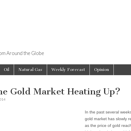
rom Around the Globe
Oil
Natural Gas
Weekly Forecast
Opinion
the Gold Market Heating Up?
2014
In the past several week
gold market has slowly 
as the price of gold reac