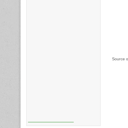
Source o