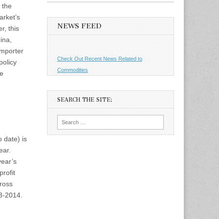
 the
arket’s
NEWS FEED
r, this
ina,
importer
Check Out Recent News Related to
policy
Commodities
se
SEARCH THE SITE:
Search
for:
 date) is
ear.
year’s
profit
ross
13-2014.