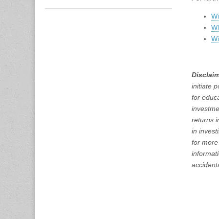
Wi
W
Wi
Disclaim
initiate 
for educ
investme
returns 
in inves
for more
informati
accidenta