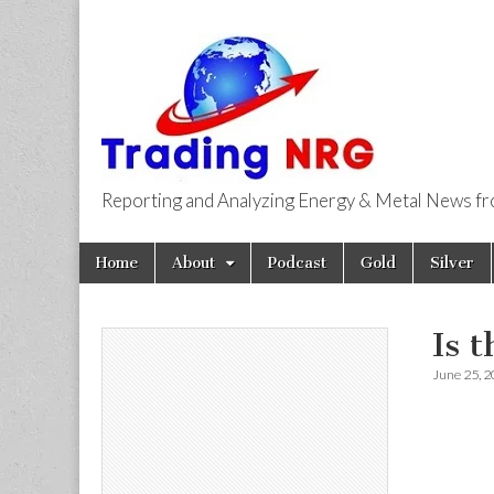
Reporting and Analyzing Energy & Metal News f
Trading NRG
Skip
Main
Home
About
Podcast
Gold
Silver
to
menu
content
Is 
June 25, 