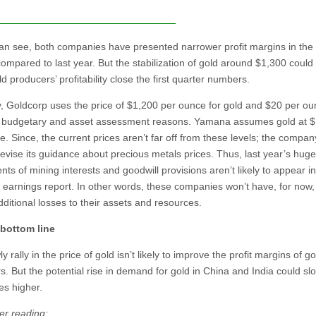
an see, both companies have presented narrower profit margins in the
compared to last year. But the stabilization of gold around $1,300 could
d producers’ profitability close the first quarter numbers.
y, Goldcorp uses the price of $1,200 per ounce for gold and $20 per ou
or budgetary and asset assessment reasons. Yamana assumes gold at 
. Since, the current prices aren’t far off from these levels; the company
 revise its guidance about precious metals prices. Thus, last year’s huge
ts of mining interests and goodwill provisions aren’t likely to appear in
y earnings report. In other words, these companies won’t have, for now,
ditional losses to their assets and resources.
 bottom line
y rally in the price of gold isn’t likely to improve the profit margins of go
. But the potential rise in demand for gold in China and India could slo
es higher.
er reading: