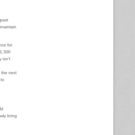
 past
 maintain
nce for
$1,300
 isn’t
 the next
 to
ld
wly bring