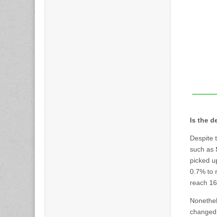
Is the 
Despite t
such as
picked u
0.7% to r
reach 16
Nonethel
changed 