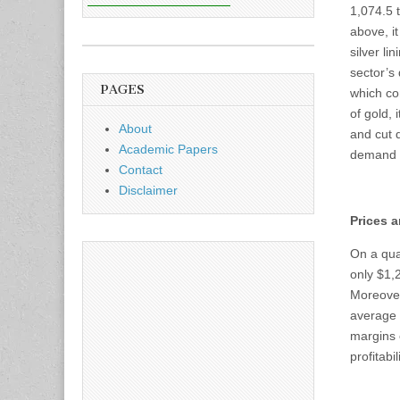
1,074.5 
above, i
silver li
sector’s
PAGES
which con
of gold,
About
and cut 
Academic Papers
demand f
Contact
Disclaimer
Prices a
On a quar
only $1,
Moreover
average p
margins 
profitab