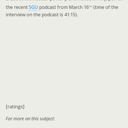
th
the recent
SGU
podcast from March 16
(time of the
interview on the podcast is 41:15).
[ratings]
For more on this subject: