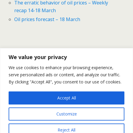
The erratic behavior of oil prices – Weekly
recap 14-18 March
Oil prices forecast – 18 March
We value your privacy
Previous Post
Next Post
We use cookies to enhance your browsing experience,
Allie's Forces Started The
Japan's Turmoil Aftermath –
serve personalized ads or content, and analyze our traffic.
Attack On Qaddafi's Forces
Preliminary Outlook
By clicking "Accept All", you consent to our use of cookies.
Accept All
Back to top
Customize
Mobile
Desktop
Reject All
All content Copyright Trading NRG