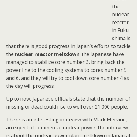
the
nuclear
reactor
in Fuku
shima is
that there is good progress in Japan’s efforts to tackle
the
nuclear reactor meltdown
: the Japanese have
managed to stabilize core number 3, bring back the
power line to the cooling systems to cores number 5
and 6, and they will try to cool down core number 4 as
the day will progress.
Up to now, Japanese officials state that the number of
missing or dead could rise to well over 21,000 people.
There is an interesting interview with Mark Mervine,
an expert of commercial nuclear power; the interview
is about the nuclear power plant meltdown in Japan at