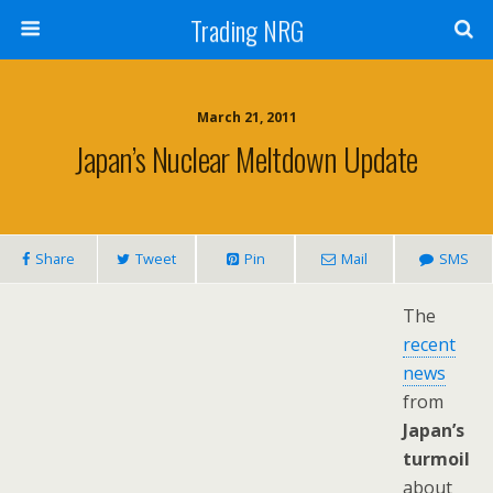
Trading NRG
March 21, 2011
Japan’s Nuclear Meltdown Update
Share
Tweet
Pin
Mail
SMS
The
recent
news
from
Japan’s
turmoil
about