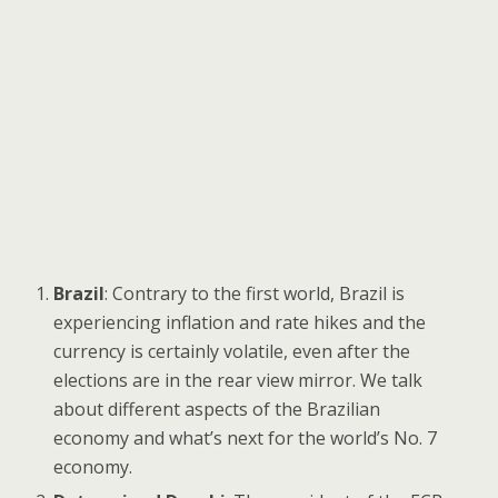
Brazil
: Contrary to the first world, Brazil is
experiencing inflation and rate hikes and the
currency is certainly volatile, even after the
elections are in the rear view mirror. We talk
about different aspects of the Brazilian
economy and what’s next for the world’s No. 7
economy.