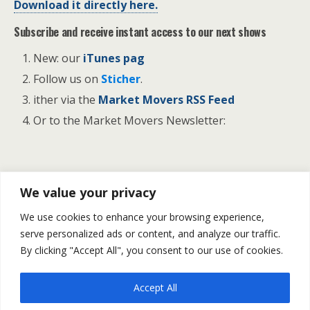
Download it directly here.
Subscribe and receive instant access to our next shows
New: our
iTunes pag
Follow us on
Sticher
.
ither via the
Market Movers RSS Feed
Or to the Market Movers Newsletter:
Previous Post
Next Post
We value your privacy
U.S NF Payroll Grew By
Financial Market Forecast For
We use cookies to enhance your browsing experience,
214K In October | Gold &
November 10 -14
serve personalized ads or content, and analyze our traffic.
Silver Bounce Back
By clicking "Accept All", you consent to our use of cookies.
Accept All
Back to top