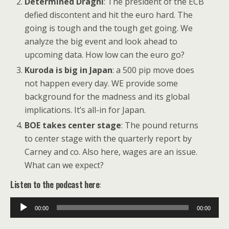
Determined Draghi
: The president of the ECB
defied discontent and hit the euro hard. The
going is tough and the tough get going. We
analyze the big event and look ahead to
upcoming data. How low can the euro go?
Kuroda is big in Japan
: a 500 pip move does
not happen every day. WE provide some
background for the madness and its global
implications. It’s all-in for Japan.
BOE takes center stage
: The pound returns
to center stage with the quarterly report by
Carney and co. Also here, wages are an issue.
What can we expect?
Listen to the podcast here
:
Audio
00:00
00:00
Player