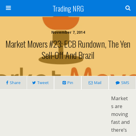
Trading NRG
November 7, 2014
Market Movers #23: ECB Rundown, The Yen
Sell-Off And Brazil
Share
Tweet
Pin
Mail
SMS
Market
s are
moving
fast and
there’s