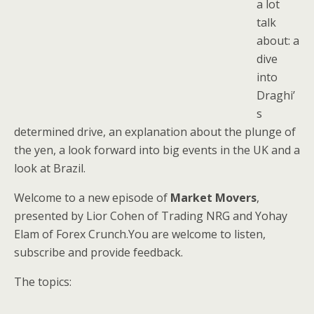
a lot
talk
about: a
dive
into
Draghi’
s
determined drive, an explanation about the plunge of
the yen, a look forward into big events in the UK and a
look at Brazil.
Welcome to a new episode of
Market Movers
,
presented by Lior Cohen of Trading NRG and Yohay
Elam of Forex Crunch.You are welcome to listen,
subscribe and provide feedback.
The topics: