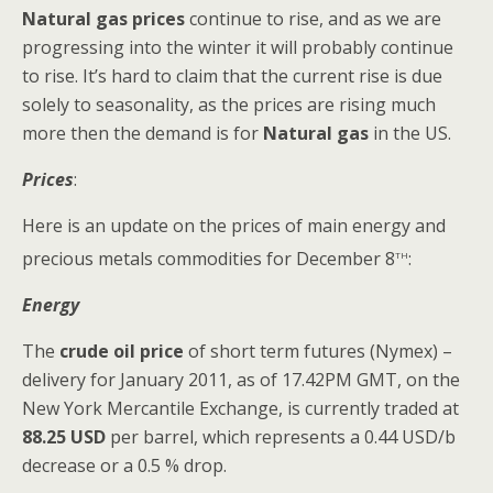
Natural gas prices
continue to rise, and as we are
progressing into the winter it will probably continue
to rise. It’s hard to claim that the current rise is due
solely to seasonality, as the prices are rising much
more then the demand is for
Natural gas
in the US.
Prices
:
Here is an update on the prices of main energy and
th
precious metals commodities for December 8
:
Energy
The
crude oil
price
of
short term futures (Nymex) –
delivery for January 2011, as of 17.42PM GMT, on the
New York Mercantile Exchange, is currently traded at
88.25 USD
per barrel, which represents a 0.44 USD/b
decrease or a 0.5 % drop.