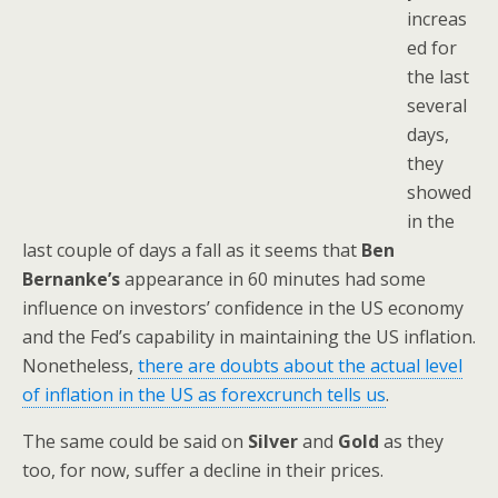
increas
ed for
the last
several
days,
they
showed
in the
last couple of days a fall as it seems that
Ben
Bernanke’s
appearance in 60 minutes had some
influence on investors’ confidence in the US economy
and the Fed’s capability in maintaining the US inflation.
Nonetheless,
there are doubts about the actual level
of inflation in the US as forexcrunch tells us
.
The same could be said on
Silver
and
Gold
as they
too, for now, suffer a decline in their prices.