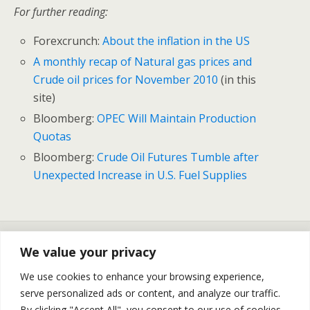
For further reading:
Forexcrunch:
About the inflation in the US
A monthly recap of Natural gas prices and
Crude oil prices for November 2010
(in this
site)
Bloomberg:
OPEC Will Maintain Production
Quotas
Bloomberg:
Crude Oil Futures Tumble after
Unexpected Increase in U.S. Fuel Supplies
Previous Post
Next Post
We value your privacy
Crude Oil Backing Down
NY Natural Gas Prices
From 90 USD | Silver Prices
Exploding Towards 9$ | Silver
We use cookies to enhance your browsing experience,
Backing Down From 30
Prices Substantial Fall – Daily
serve personalized ads or content, and analyze our traffic.
USD– Daily Recap
Recap
By clicking "Accept All", you consent to our use of cookies.