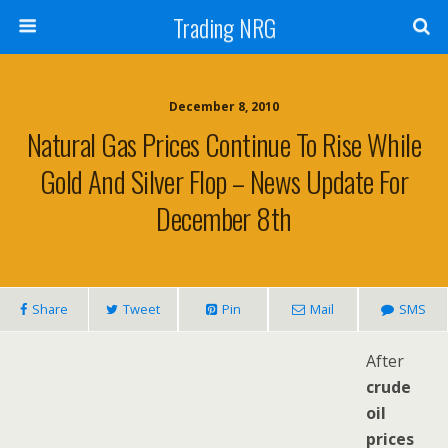
Trading NRG
December 8, 2010
Natural Gas Prices Continue To Rise While
Gold And Silver Flop – News Update For
December 8th
Share
Tweet
Pin
Mail
SMS
After
crude
oil
prices