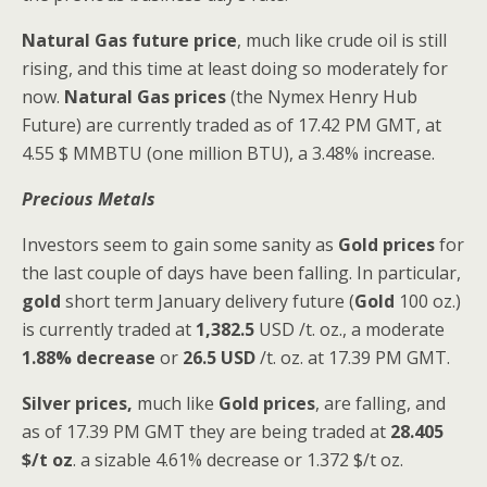
Natural Gas
future price
, much like crude oil is still
rising, and this time at least doing so moderately for
now.
Natural Gas
prices
(the Nymex Henry Hub
Future) are currently traded as of 17.42 PM GMT, at
4.55 $ MMBTU (one million BTU), a 3.48% increase.
Precious Metals
Investors seem to gain some sanity as
Gold prices
for
the last couple of days have been falling. In particular,
gold
short term January delivery future (
Gold
100 oz.)
is currently traded at
1,382.5
USD /t. oz., a moderate
1.88% decrease
or
26.5 USD
/t. oz. at 17.39 PM GMT.
Silver prices,
much like
Gold prices
, are falling, and
as of 17.39 PM GMT they are being traded at
28.405
$/t oz
. a sizable 4.61% decrease or 1.372 $/t oz.