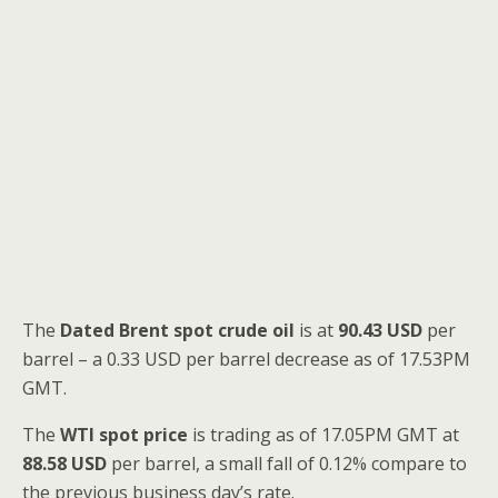
The
Dated Brent spot
crude oil
is at
90.43 USD
per
barrel – a 0.33 USD per barrel decrease as of 17.53PM
GMT.
The
WTI spot price
is trading as of 17.05PM GMT at
88.58 USD
per barrel, a small fall of 0.12% compare to
the previous business day’s rate.