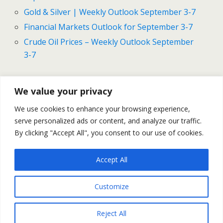
Gold & Silver | Weekly Outlook September 3-7
Financial Markets Outlook for September 3-7
Crude Oil Prices – Weekly Outlook September
3-7
We value your privacy
Previous Post
Next Post
We use cookies to enhance your browsing experience,
Gold And Silver Prices -
Gold And Silver Prices - Daily
serve personalized ads or content, and analyze our traffic.
Daily Outlook September 5
Outlook September 6
By clicking "Accept All", you consent to our use of cookies.
Accept All
Back to top
Customize
Mobile
Desktop
Reject All
All content Copyright Trading NRG