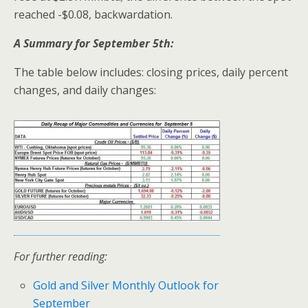
reached -$0.08, backwardation.
A Summary for September 5th:
The table below includes: closing prices, daily percent
changes, and daily changes:
For further reading:
Gold and Silver Monthly Outlook for
September