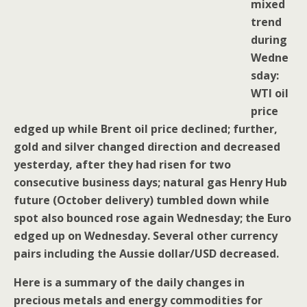
mixed
trend
during
Wedne
sday:
WTI oil
price
edged up while Brent oil price declined; further,
gold and silver changed direction and decreased
yesterday, after they had risen for two
consecutive business days; natural gas Henry Hub
future (October delivery) tumbled down while
spot also bounced rose again Wednesday; the Euro
edged up on Wednesday. Several other currency
pairs including the Aussie dollar/USD decreased.
Here is a summary of the daily changes in
precious metals and energy commodities for