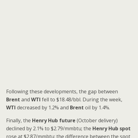
Following these developments, the gap between
Brent
and
WTI
fell to $18.48/bbl. During the week,
WTI
decreased by 1.2% and
Brent
oil by 1.4%.
Finally, the
Henry Hub future
(October delivery)
declined by 2.1% to $2.79/mmbtu; the
Henry Hub spot
rose at $2.87/mmbtu; the difference between the spot