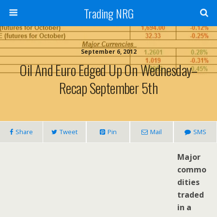
Trading NRG
September 6, 2012
Oil And Euro Edged Up On Wednesday–
Recap September 5th
Share
Tweet
Pin
Mail
SMS
Major
commo
dities
traded
in a