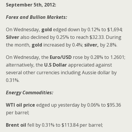
September 5th, 2012:
Forex and Bullion Markets:
On Wednesday,
gold
edged down by 0.12% to $1,694;
Silver
also declined
by 0.25% to reach $32.33. During
the month,
gold
increased by 0.4%;
silver,
by 2.8%.
On Wednesday,
the
Euro/USD
rose by 0.28% to 1.2601;
alternatively, the
U.S Dollar
appreciated against
several other currencies including Aussie
dollar by
0.31%.
Energy Commodities:
WTI oil price
edged up yesterday by 0.06% to $95.36
per barrel;
Brent oil
fell by 0.31% to $113.84 per barrel;