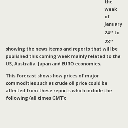
the
week
of
January
th
24
to
th
28
showing the news items and reports that will be
published this coming week mainly related to the
US, Australia, Japan and EURO economies.
This forecast shows how prices of major
commodities such as crude oil price could be
affected from these reports which include the
following (all times GMT):