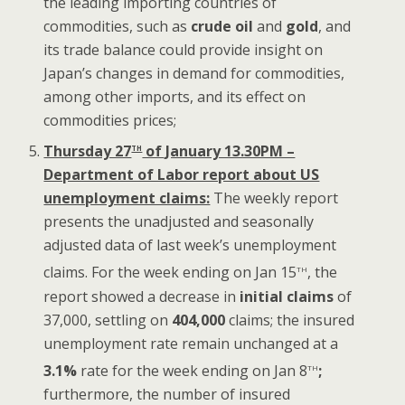
the leading importing countries of
commodities, such as
crude oil
and
gold
, and
its trade balance could provide insight on
Japan’s changes in demand for commodities,
among other imports, and its effect on
commodities prices;
th
Thursday 27
of January 13.30PM –
Department of Labor report about US
unemployment claims:
The weekly report
presents the unadjusted and seasonally
adjusted data of last week’s unemployment
th
claims. For the week ending on Jan 15
, the
report showed a decrease in
initial claims
of
37,000, settling on
404,000
claims; the insured
unemployment rate remain unchanged at a
th
3.1%
rate for the week ending on Jan 8
;
furthermore, the number of insured