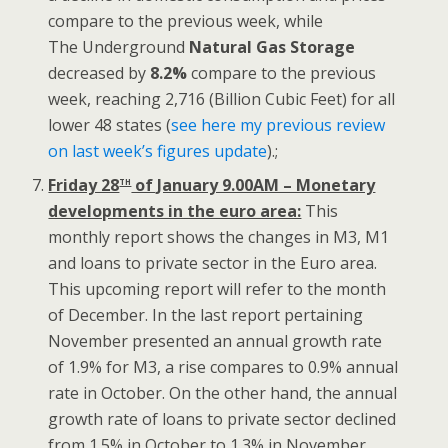
compare to the previous week, while
The Underground
Natural Gas Storage
decreased by
8.2%
compare to the previous
week, reaching 2,716 (Billion Cubic Feet) for all
lower 48 states (
see here my previous review
on last week’s figures update
).;
th
Friday 28
of January 9.00AM – Monetary
developments in the euro area:
This
monthly report shows the changes in M3, M1
and loans to private sector in the Euro area.
This upcoming report will refer to the month
of December. In the last report pertaining
November presented an annual growth rate
of 1.9% for M3, a rise compares to 0.9% annual
rate in October. On the other hand, the annual
growth rate of loans to private sector declined
from 1.5% in October to 1.3% in November.