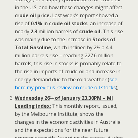
in the U.S. and how these changes might affect
crude oil price.
Last week’s report showed a
rise of
0.1%
in
crude oil stocks
, an increase of
nearly
2.3
million barrels of
crude oil.
This rise
was mainly due to the increase in
Stocks of
Total Gasoline
, which inclined by 2% a 4.4
million barrels rise – reaching 227.6 million
barrels; this rise in stocks is probably relate to
the rise in imports of crude oil and increase in
energy demand due to the cold weather (
see
here my previous review on crude oil stocks
);
th
Wednesday 26
of January 23.30PM – MI
Leading index:
This monthly report, issued,
by the Melbourne Institute, shows the
changes in the economic activities in Australia
and the expectations for the near future