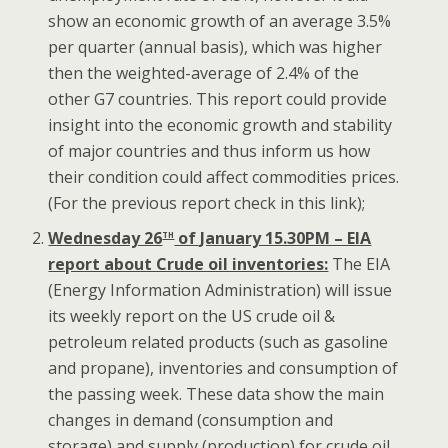
show an economic growth of an average 3.5%
per quarter (annual basis), which was higher
then the weighted-average of 2.4% of the
other G7 countries. This report could provide
insight into the economic growth and stability
of major countries and thus inform us how
their condition could affect commodities prices.
(For the previous report check in this link);
th
Wednesday 26
of January 15.30PM – EIA
report about Crude oil inventories:
The EIA
(Energy Information Administration) will issue
its weekly report on the US crude oil &
petroleum related products (such as gasoline
and propane), inventories and consumption of
the passing week. These data show the main
changes in demand (consumption and
storage) and supply (production) for crude oil