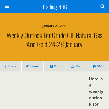
Trading NRG
January 23, 2011
Weekly Outlook For Crude Oil, Natural Gas
And Gold 24-28 January
Share
Tweet
Pin
Mail
SMS
H
ere is
a
weekly
outloo
k for