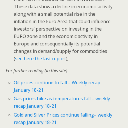
These data show a decline in economic activity
along with a small potential rise in the
inflation in the Euro Area that could influence
investors’ perspective on investing in the
EURO zone and the economic activity in
Europe and consequentially its potential
changes in demand/supply for commodities
(
see here the last report
);
For further reading (in this site):
Oil prices continue to fall – Weekly recap
January 18-21
Gas prices hike as temperatures fall – weekly
recap January 18-21
Gold and Silver Prices continue falling– weekly
recap January 18-21