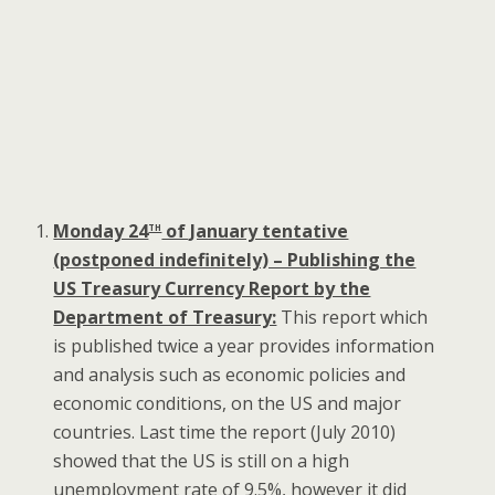
th
Monday 24
of January tentative
(postponed indefinitely) – Publishing the
US Treasury Currency Report by the
Department of Treasury:
This report which
is published twice a year provides information
and analysis such as economic policies and
economic conditions, on the US and major
countries. Last time the report (July 2010)
showed that the US is still on a high
unemployment rate of 9.5%, however it did