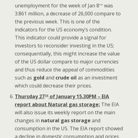
th
unemployment for the week of Jan 8
was
3.861 million, a decrease of 26,000 compare to
the previous week. This is one of the
indicators for the US economy’s condition.
This indicator could provide a signal for
investors to reconsider investing in the US;
consequentially, this might increase the value
of the US dollar compare to major currencies
and thus reduce the appeal of commodities
such as
gold
and
crude oil
as an investment
which could decrease their prices.
th
Thursday 27
of January 15.30PM – EIA
report about Natural gas storage:
The EIA
will also issue its weekly report on the main
changes in
natural gas storage
and
consumption in the US. The EIA report showed
a decline in domestic consumption and prices