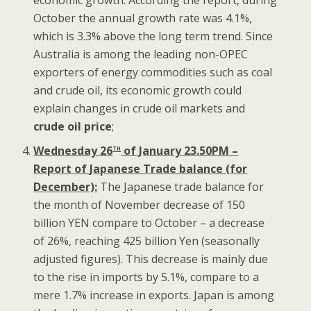
economic growth. According the report, during
October the annual growth rate was 4.1%,
which is 3.3% above the long term trend. Since
Australia is among the leading non-OPEC
exporters of energy commodities such as coal
and crude oil, its economic growth could
explain changes in crude oil markets and
crude oil price
;
th
Wednesday 26
of January 23.50PM –
Report of Japanese Trade balance (for
December):
The Japanese trade balance for
the month of November decrease of 150
billion YEN compare to October – a decrease
of 26%, reaching 425 billion Yen (seasonally
adjusted figures). This decrease is mainly due
to the rise in imports by 5.1%, compare to a
mere 1.7% increase in exports. Japan is among