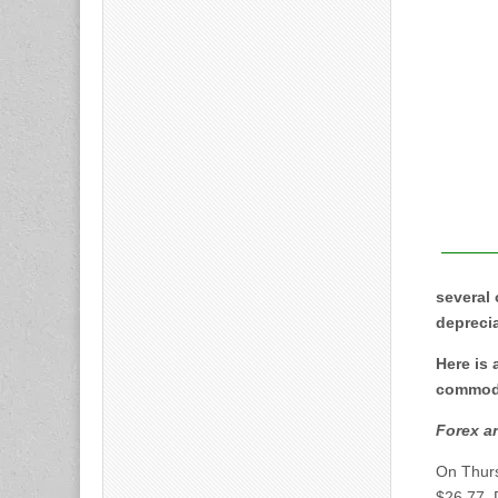
several 
deprecia
Here is
commodit
Forex a
On Thur
$26.77. 