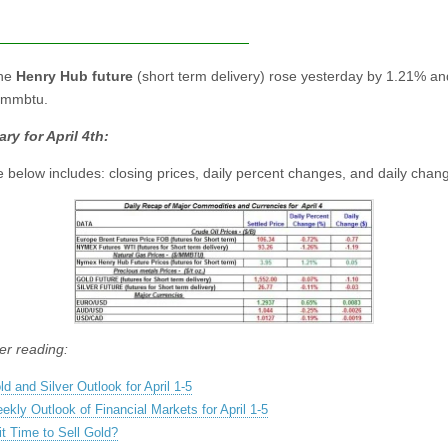
the
Henry Hub future
(short term delivery) rose yesterday by 1.21% an
/mmbtu.
y for April 4th:
e below includes: closing prices, daily percent changes, and daily chan
er reading:
ld and Silver Outlook for April 1-5
ekly Outlook of Financial Markets for April 1-5
 it Time to Sell Gold?