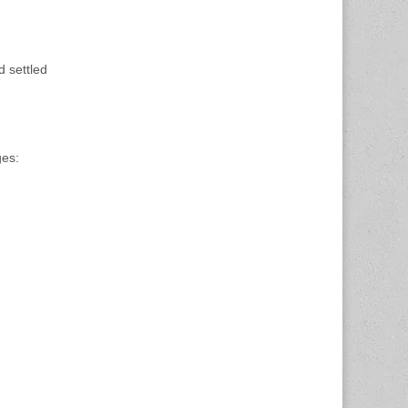
d settled
ges: