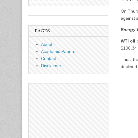
On Thur
against 
Energy 
PAGES
WTI oil 
About
$106.34 
Academic Papers
Contact
Thus, t
Disclaimer
declined