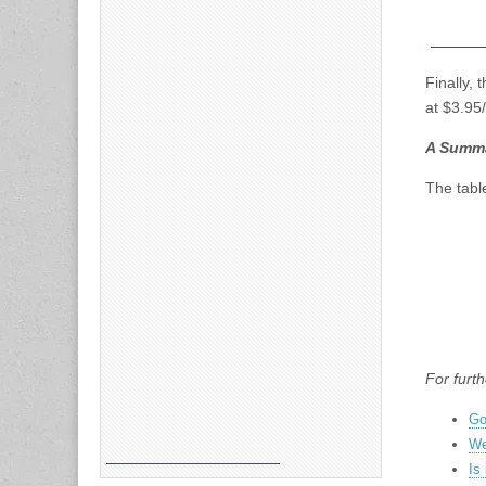
Finally, 
at $3.95
A Summar
The tabl
For furth
Go
We
Is