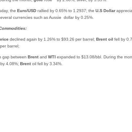
sday,
the
Euro/USD
rallied by 0.65% to 1.2937; the
U.S Dollar
appreci
several currencies such as Aussie
dollar by 0.25%.
Commodities:
price
declined again by 1.26% to $93.26 per barrel;
Brent oil
fell by 0.
per barrel;
he gap between
Brent
and
WTI
expanded to $13.08/bbl. During the mo
 by 4.08%;
Brent
oil fell by 3.34%.