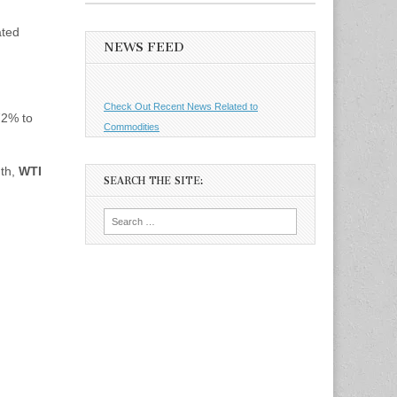
ated
NEWS FEED
Check Out Recent News Related to
72% to
Commodities
nth,
WTI
SEARCH THE SITE:
Search
for: