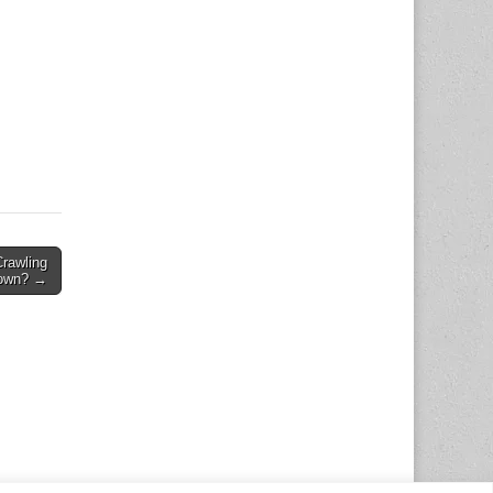
Crawling
own? →