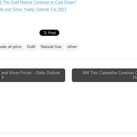
ll The Gold Market Continue to Cool Down?
ld and Silver Yearly Outlook For 2013
ude oil price
Gold
Natural Gas
silver
and Silver Prices – Daily Outlook
Will This Caterpillar Continue 
l 4
D
tion