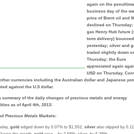
again on the penultima
business day of the we
price of Brent oil and W
declined on Thursday; 
gas Henry Hub future (
term delivery) bounce
yesterday; silver and g
traded slightly down o
Thursday; the Euro
appreciated again agai
USD on Thursday. Conv
other currencies including the Australian dollar and Japanese ye
ted against the U.S dollar.
 a summary of the daily changes of precious metals and energy
ies as of April 4th, 2013:
nd Precious Metals Markets:
sday,
gold
edged down by 0.07% to $1,552;
silver
also slipped by 0.1
During the month,
gold
rose
by 2.68%; silver, by 5.39%.