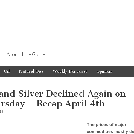
rom Around the Globe
Oil
Natural Gas
Weekly Forecast
Opinion
 and Silver Declined Again on
rsday – Recap April 4th
013
The prices of major
commodities mostly de