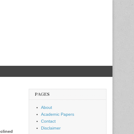
PAGES
About
Academic Papers
Contact
Disclaimer
clined