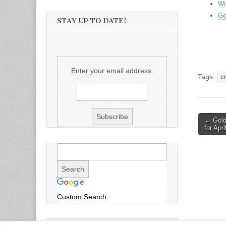
Wi
Go
STAY UP TO DATE!
Enter your email address:
Tags:
cr
Post
← Gold 
for Apri
naviga
Custom Search