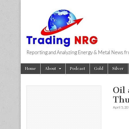
Reporting and Analyzing Energy & Metal News f
Trading NRG
Skip
Main
Home
About
Podcast
Gold
Silver
to
menu
content
Oil
Thu
April 5, 2