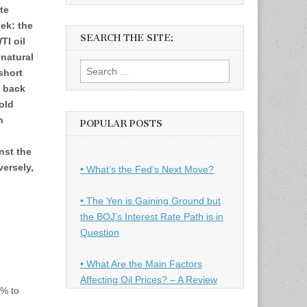
te
ek: the
SEARCH THE SITE:
TI oil
natural
Search
short
for:
d back
old
n
POPULAR POSTS
nst the
ersely,
• What’s the Fed’s Next Move?
n
• The Yen is Gaining Ground but
the BOJ’s Interest Rate Path is in
Question
• What Are the Main Factors
Affecting Oil Prices? – A Review
1% to