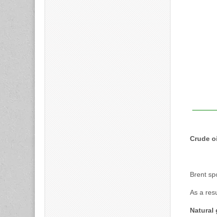
Crude oi
Brent sp
As a res
Natural 