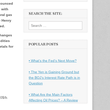
 bounced
 with
SEARCH THE SITE:
ural gas
e Henry
Search
ed.
for:
changes
dities
POPULAR POSTS
tals for
• What’s the Fed’s Next Move?
• The Yen is Gaining Ground but
the BOJ’s Interest Rate Path is in
Question
• What Are the Main Factors
30$/b.
Affecting Oil Prices? – A Review