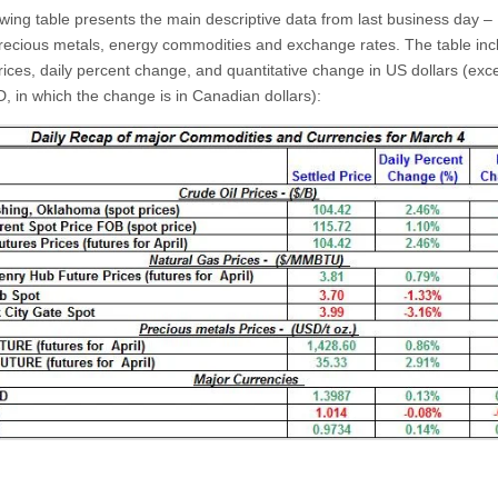
owing table presents the main descriptive data from last business day 
precious metals, energy commodities and exchange rates. The table inc
rices, daily percent change, and quantitative change in US dollars (exce
 in which the change is in Canadian dollars):