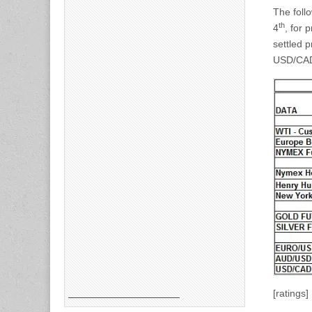
The foll
th
4
, for 
settled p
USD/CAD,
[ratings]