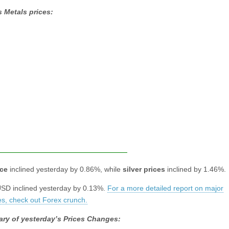
 Metals prices:
ice
inclined yesterday by 0.86%, while
silver prices
inclined by 1.46%.
D inclined yesterday by 0.13%.
For a more detailed report on major
es, check out Forex crunch.
ry of yesterday’s Prices Changes: