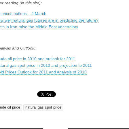
er reading (in this site):
l prices outlook – 4 March
w well natural gas futures are in predicting the future?
ots in Iran raise the Middle East uncertainty
nalysis and Outlook:
ude oil price in 2010 and outlook for 2011
tural gas spot price in 2010 and projection to 2011
ld Prices Outlook for 2011 and Analysis of 2010
ude oil price
natural gas spot price