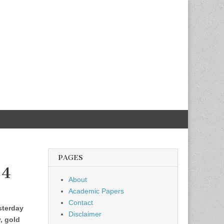
PAGES
 4
About
Academic Papers
Contact
sterday
Disclaimer
y, gold