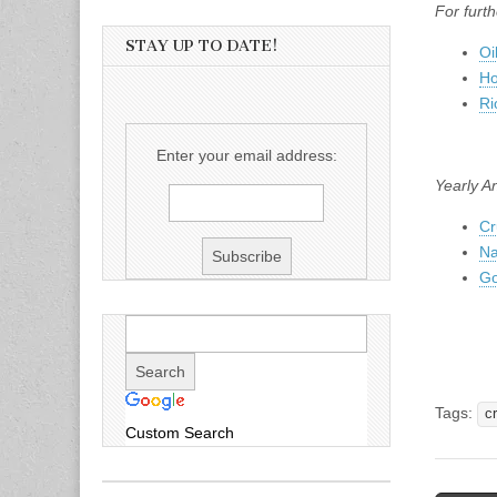
For furth
STAY UP TO DATE!
Oi
Ho
Ri
Enter your email address:
Yearly A
Cr
Na
Go
Tags:
cr
Custom Search