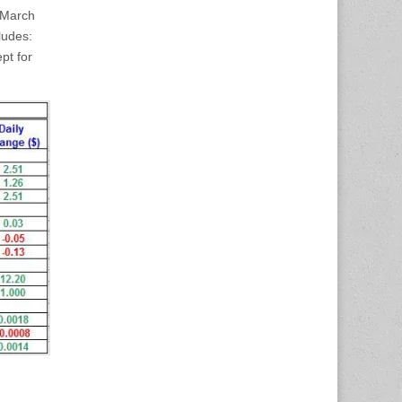
– March
ludes:
pt for