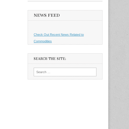
NEWS FEED
Check Out Recent News Related to
Commodities
SEARCH THE SITE:
Search
for: