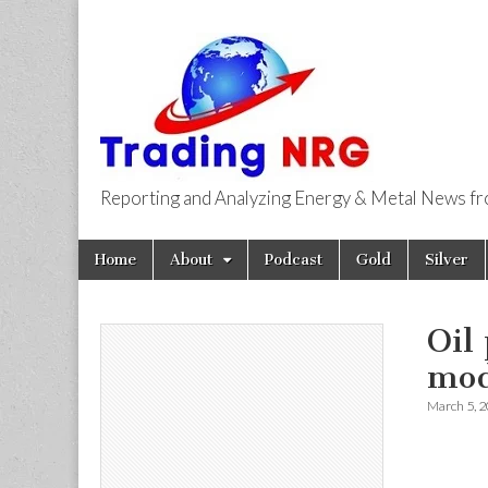
Reporting and Analyzing Energy & Metal News f
Trading NRG
Skip
Main
Home
About
Podcast
Gold
Silver
to
menu
content
Oil
mod
March 5, 