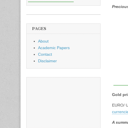
Precious
PAGES
About
Academic Papers
Contact
Disclaimer
Gold pr
EURO/ US
currenci
A summa