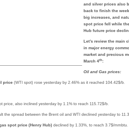
and silver prices also
back to finish the week
big increases, and nat
spot price fell while th
Hub future price declin
Let’s review the main 
in major energy commo
market and precious me
th
March 4
:
Oil and Gas prices:
l price
(WTI spot) rose yesterday by 2.46% as it reached 104.42$/b.
ot price, also inclined yesterday by 1.1% to reach 115.72$/b.
ult the spread between the Brent oil and WTI declined yesterday to 11.
gas spot price (Henry Hub)
declined by 1.33%, to reach 3.7$/mmbtu.