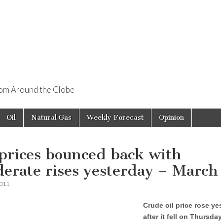
rom Around the Globe
Oil
Natural Gas
Weekly Forecast
Opinion
 prices bounced back with
erate rises yesterday – March
2011
Crude oil price rose ye
after it fell on Thursda