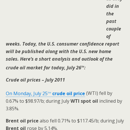
did in
the
past
couple
of
weeks. Today, the U.S. consumer confidence report
will be published along with the U.S. new home
sales. Here’s a short analysis and outlook of the
th
crude oil market for today, July 26
:
Crude oil prices – July 2011
th
On Monday, July 25
crude oil price
(WTI) fell by
0.67% to $98.97/b; during July
WTI
spot oil
inclined by
3.85%.
Brent oil
price
also fell 0.71% to $117.45/b; during July
Brent oil
rose by 5.14%.