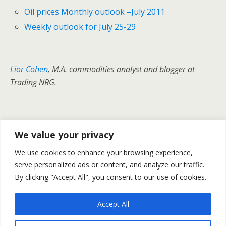
Oil prices Monthly outlook –July 2011
Weekly outlook for July 25-29
Lior Cohen
, M.A. commodities analyst and blogger at
Trading NRG.
Previous Post
Next Post
We value your privacy
Gold & Silver Prices - Daily
Gold Silver And Oil Finished
We use cookies to enhance your browsing experience,
Outlook July 26
Yesterday With Rises –July
serve personalized ads or content, and analyze our traffic.
26
By clicking "Accept All", you consent to our use of cookies.
Accept All
Back to top