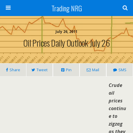
Trading NRG
July 26, 2011
Oil Prices Daily Outlook July 26
Share
Tweet
Pin
Mail
SMS
Crude
oil
prices
continu
e to
zigzag
as they