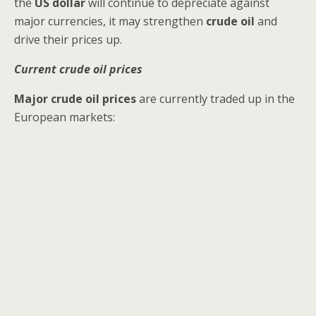
the
US dollar
will continue to depreciate against
major currencies, it may strengthen
crude oil
and
drive their prices up.
Current crude oil prices
Major crude oil prices
are currently traded up in the
European markets: