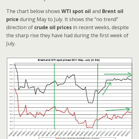
The chart below shows
WTI spot oil
and
Brent oil
price
during May to July. It shows the “no trend”
direction of
crude oil prices
in recent weeks, despite
the sharp rise they have had during the first week of
July.