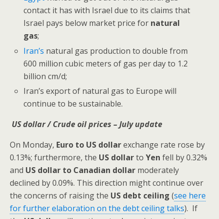
contact it has with Israel due to its claims that
Israel pays below market price for
natural
gas
;
Iran’s
natural gas production to double from
600 million cubic meters of gas per day to 1.2
billion cm/d;
Iran’s export of natural gas to Europe will
continue to be sustainable.
US dollar / Crude oil prices – July update
On Monday,
Euro to US dollar
exchange rate rose by
0.13%; furthermore, the
US dollar
to
Yen
fell
by 0.32%
and
US dollar to Canadian
dollar
moderately
declined by 0.09%. This direction might continue over
the concerns of raising the
US debt ceiling
(
see here
for further elaboration on the debt ceiling talks
). If