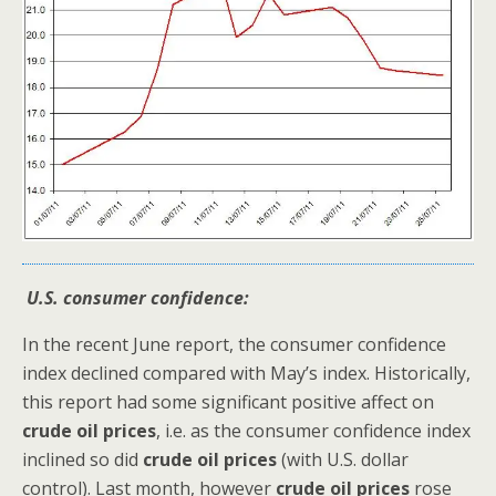
U.S. consumer confidence:
In the recent June report, the consumer confidence
index declined compared with May’s index. Historically,
this report had some significant positive affect on
crude oil prices
, i.e. as the consumer confidence index
inclined so did
crude oil prices
(with U.S. dollar
control). Last month, however
crude oil prices
rose