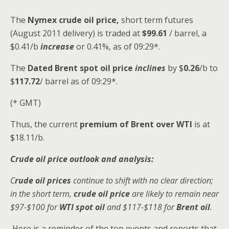
The
Nymex crude oil
price,
short term futures
(August 2011 delivery) is traded at
$99.61
/ barrel, a
$0.41/b
increase
or 0.41%, as of 09:29*.
The
Dated Brent spot
oil price
inclines
by $
0.26
/b to
$
117.72
/ barrel as of 09:29*.
(* GMT)
Thus, the current
premium of Brent over WTI
is at
$18.11/b.
Crude oil price outlook and analysis:
C
rude oil prices
continue to shift with no clear direction;
in the short term,
crude oil price
are likely to remain near
$97-$100 for
WTI spot oil
and $117-$118 for
Brent oil
.
Here is a reminder of the top events and reports that