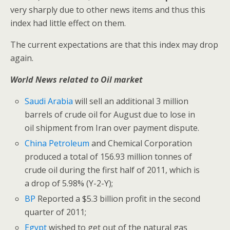
very sharply due to other news items and thus this
index had little effect on them.
The current expectations are that this index may drop
again.
World News related to Oil market
Saudi Arabia
will sell an additional 3 million
barrels of crude oil for August due to lose in
oil shipment from Iran over payment dispute.
China Petroleum
and Chemical Corporation
produced a total of 156.93 million tonnes of
crude oil during the first half of 2011, which is
a drop of 5.98% (Y-2-Y);
BP
Reported a $5.3 billion profit in the second
quarter of 2011;
Egypt
wished to get out of the natural gas