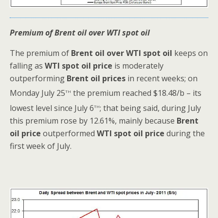
Premium of Brent oil over WTI spot oil
The premium of
Brent oil over WTI spot oil
keeps on
falling as
WTI spot oil price
is moderately
outperforming
Brent oil prices
in recent weeks; on
th
Monday July 25
the premium reached $18.48/b – its
th
lowest level since July 6
; that being said, during July
this premium rose by 12.61%, mainly because
Brent
oil price
outperformed
WTI spot oil price
during the
first week of July.