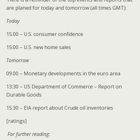
are planed for today and tomorrow (all times GMT):
Today
15.00 – U.S. consumer confidence
15:00 – U.S. new home sales
Tomorrow
09.00 – Monetary developments in the euro area
13:30 – US Department of Commerce – Report on
Durable Goods
15:30 – EIA report about Crude oil inventories
[ratings]
For further reading: