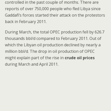
controlled in the past couple of months. There are
reports of over 750,000 people who fled Libya since
Gaddafi’s forces started their attack on the protestors
back in February 2011.
During March, the total OPEC production fell by 626.7
thousands bbl/d compared to February 2011. Out of
which the Libyan oil production declined by nearly a
million bbl/d. The drop in oil production of OPEC
might explain part of the rise in
crude oil prices
during March and April 2011.