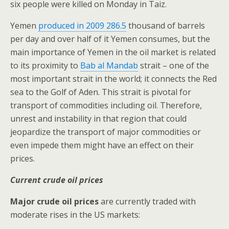
six people were killed on Monday in Taiz.
Yemen
produced in 2009 286.5
thousand of barrels
per day and over half of it Yemen consumes, but the
main importance of Yemen in the oil market is related
to its proximity to
Bab al Mandab
strait – one of the
most important strait in the world; it connects the Red
sea to the Golf of Aden. This strait is pivotal for
transport of commodities including oil. Therefore,
unrest and instability in that region that could
jeopardize the transport of major commodities or
even impede them might have an effect on their
prices.
Current crude oil prices
Major crude oil prices
are currently traded with
moderate rises in the US markets: