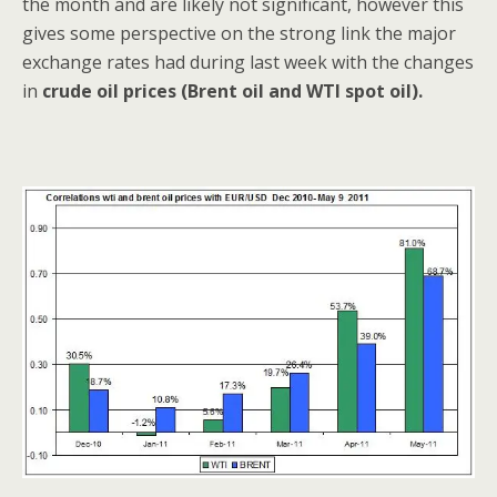
the month and are likely not significant, however this
gives some perspective on the strong link the major
exchange rates had during last week with the changes
in
crude oil prices (Brent oil and WTI spot oil).