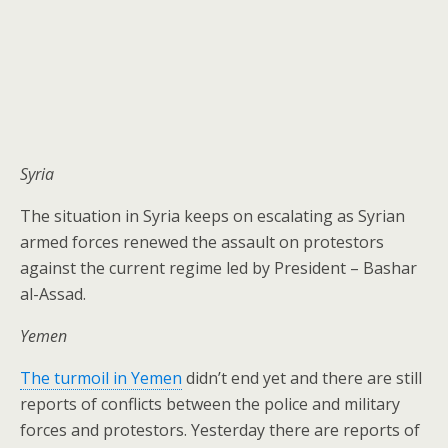
Syria
The situation in Syria keeps on escalating as Syrian
armed forces renewed the assault on protestors
against the current regime led by President – Bashar
al-Assad.
Yemen
The turmoil in Yemen
didn’t end yet and there are still
reports of conflicts between the police and military
forces and protestors. Yesterday there are reports of