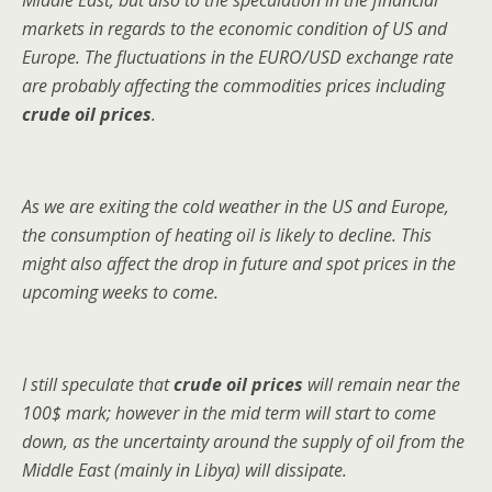
Middle East, but also to the speculation in the financial
markets in regards to the economic condition of US and
Europe. The fluctuations in the EURO/USD exchange rate
are probably affecting the commodities prices including
crude oil prices
.
As we are exiting the cold weather in the US and Europe,
the consumption of heating oil is likely to decline. This
might also affect the drop in future and spot prices in the
upcoming weeks to come.
I still speculate that
crude oil prices
will remain near the
100$ mark; however in the mid term will start to come
down, as the uncertainty around the supply of oil from the
Middle East (mainly in Libya) will dissipate.