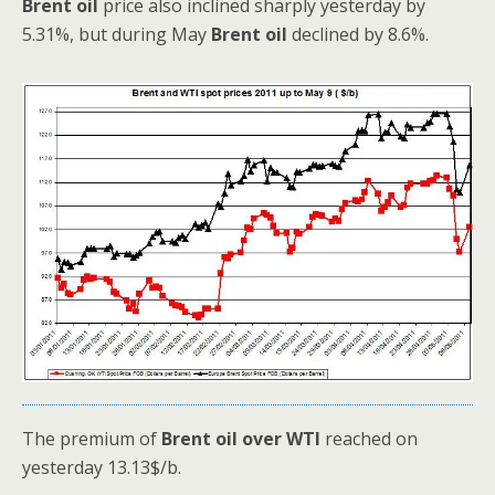
Brent oil
price also inclined sharply yesterday by
5.31%, but during May
Brent oil
declined by 8.6%.
The premium of
Brent oil over WTI
reached on
yesterday 13.13$/b.