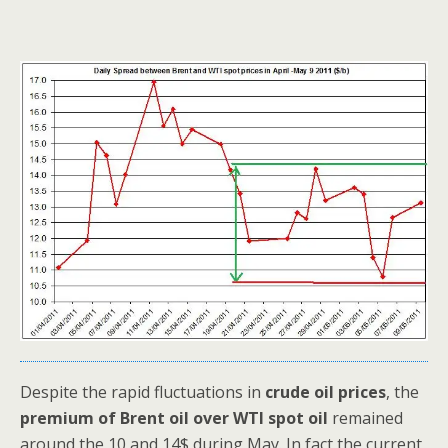
Despite the rapid fluctuations in
crude oil prices
, the
premium of Brent oil over WTI spot oil
remained
around the 10 and 14$ during May. In fact the current