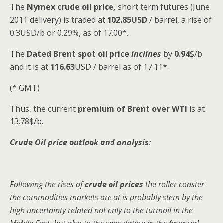
The
Nymex crude oil
price,
short term futures (June
2011 delivery) is traded at
102.85USD
/ barrel, a rise of
0.3USD/b or 0.29%, as of 17.00*.
The
Dated Brent spot
oil price
inclines
by
0.94
$/b
and it is at
116.63
USD / barrel as of 17.11*.
(* GMT)
Thus, the current
premium of Brent over WTI
is at
13.78$/b.
Crude Oil price outlook and analysis:
Following the rises of
crude oil prices
the roller coaster
the commodities markets are at is probably stem by the
high uncertainty related not only to the turmoil in the