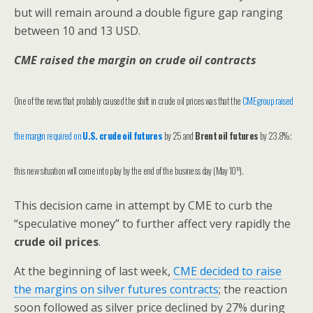
but will remain around a double figure gap ranging
between 10 and 13 USD.
CME raised the margin on crude oil contracts
One of the news that probably caused the shift in crude oil prices was that the
CME group raised
the margin required on
U.S. crude oil futures
by 25
and
Brent oil futures
by 23.8%;
th
this new situation will come into play by the end of the business day (May 10
).
This decision came in attempt by CME to curb the
“speculative money” to further affect very rapidly the
crude oil prices
.
At the beginning of last week,
CME decided to raise
the margins on silver futures contracts
; the reaction
soon followed as silver price declined by 27% during