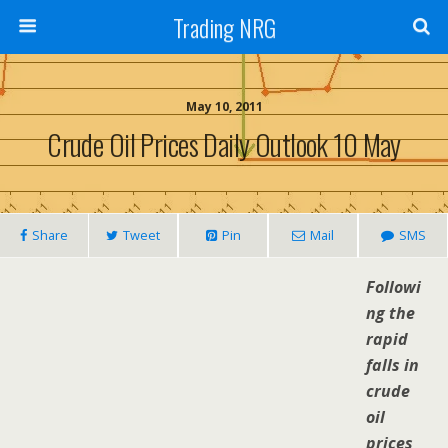
Trading NRG
May 10, 2011
Crude Oil Prices Daily Outlook 10 May
Share
Tweet
Pin
Mail
SMS
Followi
ng the
rapid
falls in
crude
oil
prices