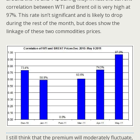
correlation between WTI and Brent oil is very high at
97%. This rate isn’t significant and is likely to drop
during the rest of the month, but does show the
linkage of these two commodities prices.
I still think that the premium will moderately fluctuate,