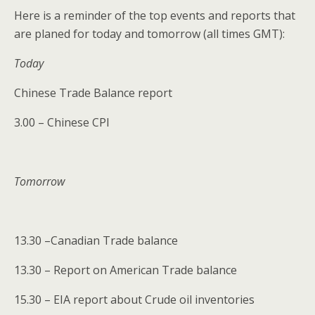
Here is a reminder of the top events and reports that
are planed for today and tomorrow (all times GMT):
Today
Chinese Trade Balance report
3.00 – Chinese CPI
Tomorrow
13.30 –Canadian Trade balance
13.30 – Report on American Trade balance
15.30 – EIA report about Crude oil inventories