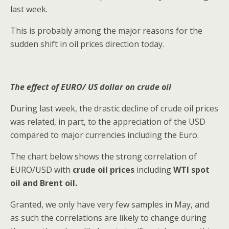
last week.
This is probably among the major reasons for the
sudden shift in oil prices direction today.
The effect of EURO/ US dollar on crude oil
During last week, the drastic decline of crude oil prices
was related, in part, to the appreciation of the USD
compared to major currencies including the Euro.
The chart below shows the strong correlation of
EURO/USD with
crude oil prices
including
WTI spot
oil and Brent oil.
Granted, we only have very few samples in May, and
as such the correlations are likely to change during