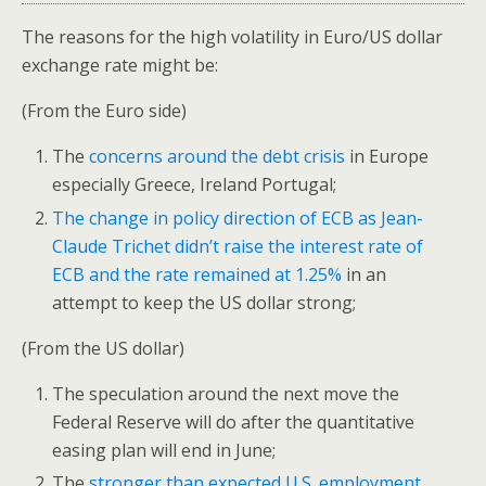
The reasons for the high volatility in Euro/US dollar
exchange rate might be:
(From the Euro side)
The
concerns around the debt crisis
in Europe
especially Greece, Ireland Portugal;
The change in policy direction of ECB as Jean-
Claude Trichet didn’t raise the interest rate of
ECB and the rate remained at 1.25%
in an
attempt to keep the US dollar strong;
(From the US dollar)
The speculation around the next move the
Federal Reserve will do after the quantitative
easing plan will end in June;
The
stronger than expected U.S. employment