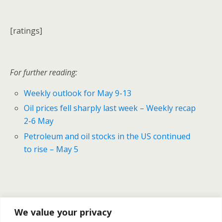
[ratings]
For further reading:
Weekly outlook for May 9-13
Oil prices fell sharply last week – Weekly recap
2-6 May
Petroleum and oil stocks in the US continued
to rise – May 5
We value your privacy
Previous Post
Next Post