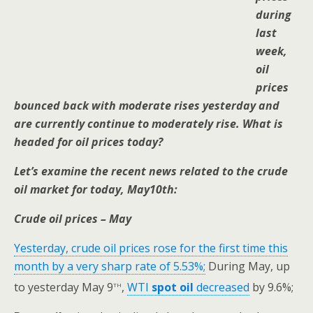
during
last
week,
oil
prices
bounced back with moderate rises yesterday and
are currently continue to moderately rise. What is
headed for oil prices today?
Let’s examine the recent news related to the crude
oil market for today, May10th:
Crude oil prices – May
Yesterday, crude oil prices rose for the first time this
month by a very sharp rate of 5.53%;
During May, up
th
to yesterday May 9
,
WTI
spot oil
decreased
by 9.6%;