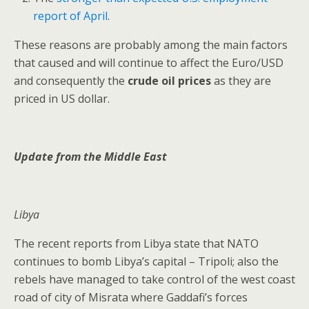
report of April
.
These reasons are probably among the main factors
that caused and will continue to affect the Euro/USD
and consequently the
crude oil prices
as they are
priced in US dollar.
Update from the Middle East
Libya
The recent reports from Libya state that NATO
continues to bomb Libya’s capital – Tripoli; also the
rebels have managed to take control of the west coast
road of city of Misrata where Gaddafi’s forces