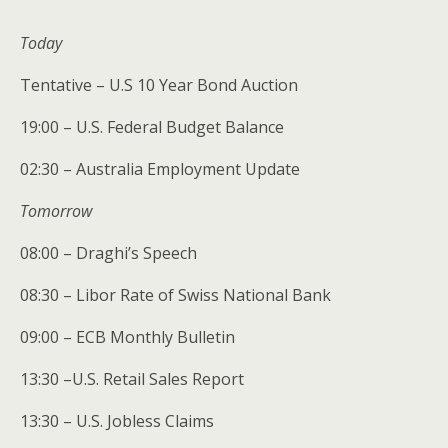
Today
Tentative – U.S 10 Year Bond Auction
19:00 – U.S. Federal Budget Balance
02:30 – Australia Employment Update
Tomorrow
08:00 – Draghi’s Speech
08:30 – Libor Rate of Swiss National Bank
09:00 – ECB Monthly Bulletin
13:30 –U.S. Retail Sales Report
13:30 – U.S. Jobless Claims