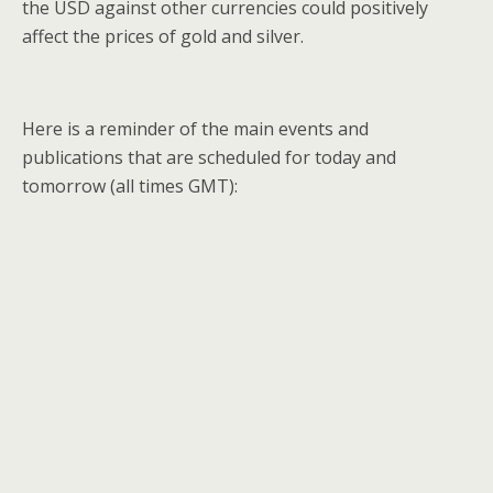
the USD against other currencies could positively
affect the prices of gold and silver.
Here is a reminder of the main events and
publications that are scheduled for today and
tomorrow (all times GMT):