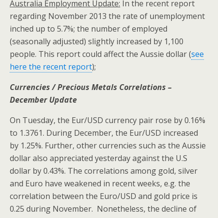
Australia
Employment Update:
In the recent report
regarding November 2013 the rate of unemployment
inched up to 5.7%; the number of employed
(seasonally adjusted) slightly increased by 1,100
people. This report could affect the Aussie dollar (
see
here the recent report
);
Currencies / Precious Metals Correlations –
December Update
On Tuesday, the Eur/USD currency pair rose by 0.16%
to 1.3761. During December, the Eur/USD increased
by 1.25%. Further, other currencies such as the Aussie
dollar also appreciated yesterday against the U.S
dollar by 0.43%. The correlations among gold, silver
and Euro have weakened in recent weeks, e.g. the
correlation between the Euro/USD and gold price is
0.25 during November. Nonetheless, the decline of