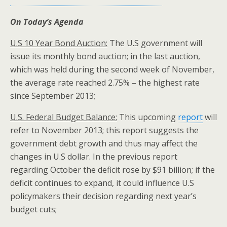
On Today’s Agenda
U.S 10 Year Bond Auction:
The U.S government will
issue its monthly bond auction; in the last auction,
which was held during the second week of November,
the average rate reached 2.75% – the highest rate
since September 2013;
U.S.
Federal Budget Balance:
This upcoming
report
will
refer to November 2013; this report suggests the
government debt growth and thus may affect the
changes in U.S dollar. In the previous report
regarding October the deficit rose by $91 billion; if the
deficit continues to expand, it could influence U.S
policymakers their decision regarding next year’s
budget cuts;