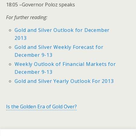
18:05 –Governor Poloz speaks
For further reading:
Gold and Silver Outlook for December
2013
Gold and Silver Weekly Forecast for
December 9-13
Weekly Outlook of Financial Markets for
December 9-13
Gold and Silver Yearly Outlook For 2013
Is the Golden Era of Gold Over?