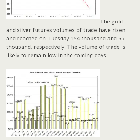
The gold
and silver futures volumes of trade have risen
and reached on Tuesday 154 thousand and 56
thousand, respectively. The volume of trade is
likely to remain low in the coming days.