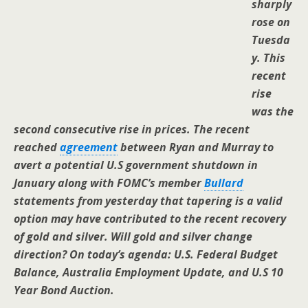
sharply
rose on
Tuesda
y. This
recent
rise
was the
second consecutive rise in prices. The recent
reached
agreement
between Ryan and Murray to
avert a potential U.S government shutdown in
January along with FOMC’s member
Bullard
statements from yesterday that tapering is a valid
option may have contributed to the recent recovery
of gold and silver. Will gold and silver change
direction? On today’s agenda: U.S. Federal Budget
Balance, Australia Employment Update, and U.S 10
Year Bond Auction.