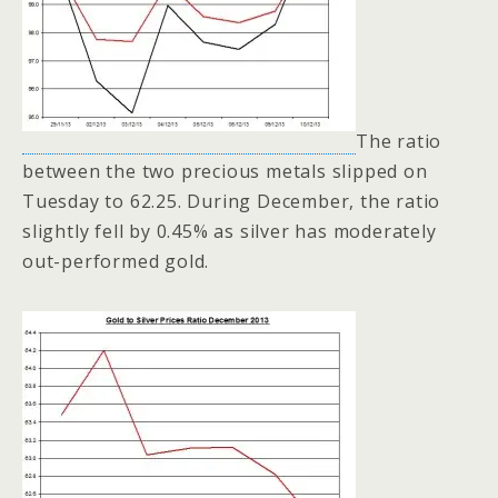
The ratio
between the two precious metals slipped on
Tuesday to 62.25. During December, the ratio
slightly fell by 0.45% as silver has moderately
out-performed gold.