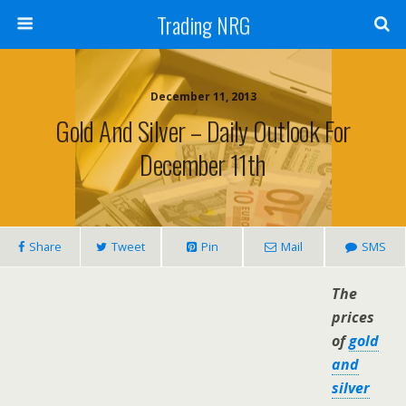
Trading NRG
December 11, 2013
Gold And Silver – Daily Outlook For
December 11th
Share
Tweet
Pin
Mail
SMS
The
prices
of
gold
and
silver