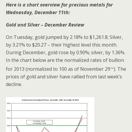
Here is a short overview for precious metals for
Wednesday, December 11th:
Gold and Silver – December Review
On Tuesday, gold jumped by 2.18% to $1,261.8; Silver,
by 3.21% to $20.27 – their highest level this month.
During December, gold rose by 0.90%; silver, by 1.36%.
In the chart below are the normalized rates of bullion
th
for 2013 (normalized to 100 as of November 29
). The
prices of gold and silver have rallied from last week’s
decline.