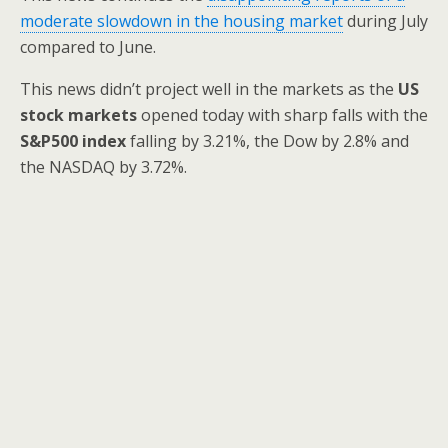
moderate slowdown in the housing market
during July
compared to June.
This news didn’t project well in the markets as the
US
stock markets
opened today with sharp falls with the
S&P500 index
falling by 3.21%, the Dow by 2.8% and
the NASDAQ by 3.72%.