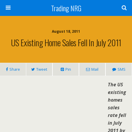
Trading NRG
August 18, 2011
US Existing Home Sales Fell In July 2011
Share
Tweet
Pin
Mail
SMS
The US
existing
homes
sales
rate fell
in July
2011 by