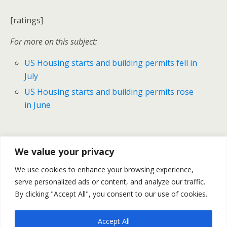
[ratings]
For more on this subject:
US Housing starts and building permits fell in
July
US Housing starts and building permits rose
in June
Previous Post
Next Post
We value your privacy
Gold & Silver Prices - Daily
US Natural Gas Market Keeps
We use cookies to enhance your browsing experience,
Outlook August 18
On Cooling Down– August
serve personalized ads or content, and analyze our traffic.
19
By clicking "Accept All", you consent to our use of cookies.
Accept All
Back to top