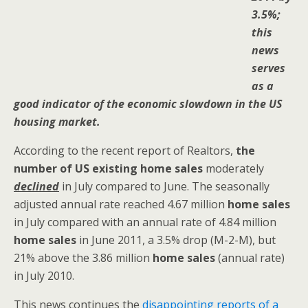
3.5%;
this
news
serves
as a
good indicator of the economic slowdown in the US
housing market.
According to the recent report of Realtors,
the
number of US existing home sales
moderately
declined
in July compared to June. The seasonally
adjusted annual rate reached 4.67 million
home sales
in July compared with an annual rate of 4.84 million
home sales
in June 2011, a 3.5% drop (M-2-M), but
21% above the 3.86 million
home sales
(annual rate)
in July 2010.
This news continues the
disappointing reports of a