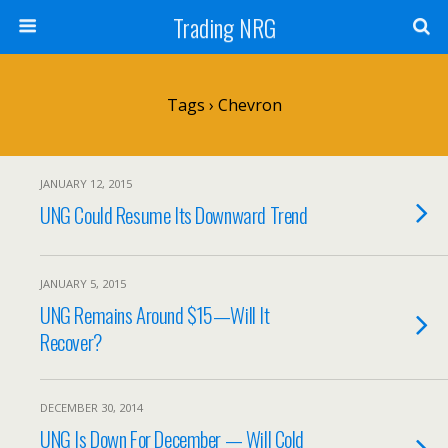
Trading NRG
Tags › Chevron
JANUARY 12, 2015
UNG Could Resume Its Downward Trend
JANUARY 5, 2015
UNG Remains Around $15—Will It
Recover?
DECEMBER 30, 2014
UNG Is Down For December — Will Cold