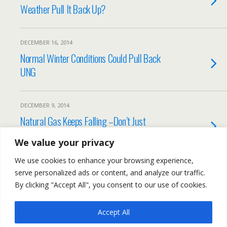
Weather Pull It Back Up?
DECEMBER 16, 2014
Normal Winter Conditions Could Pull Back
UNG
DECEMBER 9, 2014
Natural Gas Keeps Falling –Don’t Just
Blame it on Oil
We value your privacy
We use cookies to enhance your browsing experience,
Load More Tagged Like This…
serve personalized ads or content, and analyze our traffic.
By clicking "Accept All", you consent to our use of cookies.
Accept All
Back to top