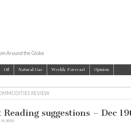
rom Around the Globe
Oil
Natural Gas
Weekly Forecast
Opinion
OMMODITIES REVIEW
t Reading suggestions – Dec 19
19, 2010