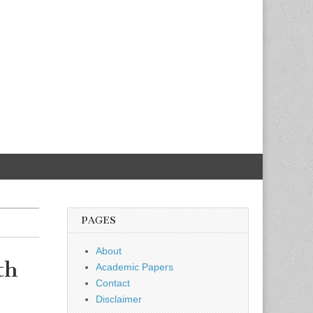
PAGES
About
th
Academic Papers
Contact
Disclaimer