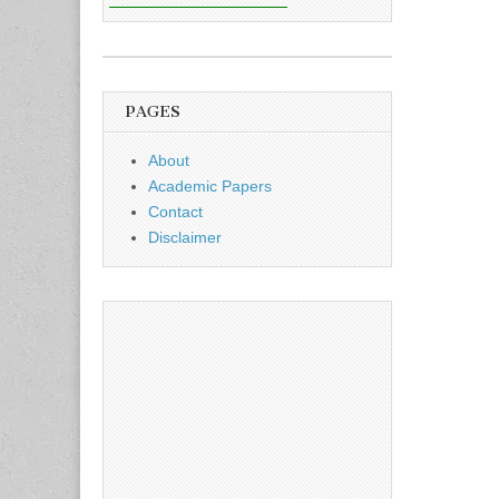
PAGES
About
Academic Papers
Contact
Disclaimer