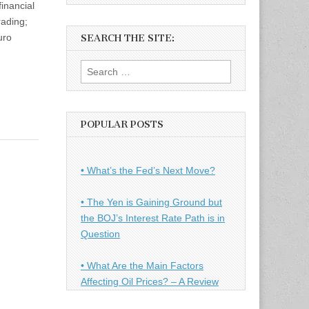
inancial
rading;
uro
SEARCH THE SITE:
Search
for:
POPULAR POSTS
• What’s the Fed’s Next Move?
• The Yen is Gaining Ground but
the BOJ’s Interest Rate Path is in
Question
• What Are the Main Factors
Affecting Oil Prices? – A Review