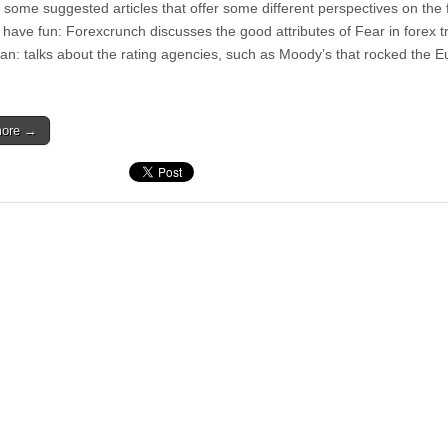
 some suggested articles that offer some different perspectives on the f
 have fun: Forexcrunch discusses the good attributes of Fear in forex t
n: talks about the rating agencies, such as Moody’s that rocked the E
more →