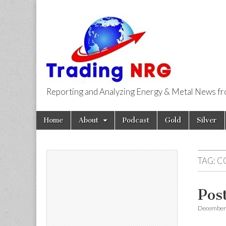
Reporting and Analyzing Energy & Metal News f
Trading NRG
Skip
Main
Home
About
Podcast
Gold
Silver
to
menu
content
TAG:
C
Pos
December 