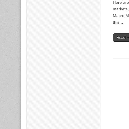
Here are
markets,
Macro Ma
this…
Read 