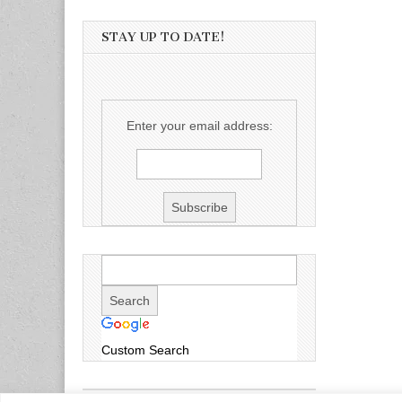
STAY UP TO DATE!
Enter your email address:
Custom Search