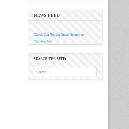
NEWS FEED
Check Out Recent News Related to
Commodities
SEARCH THE SITE:
Search
for: