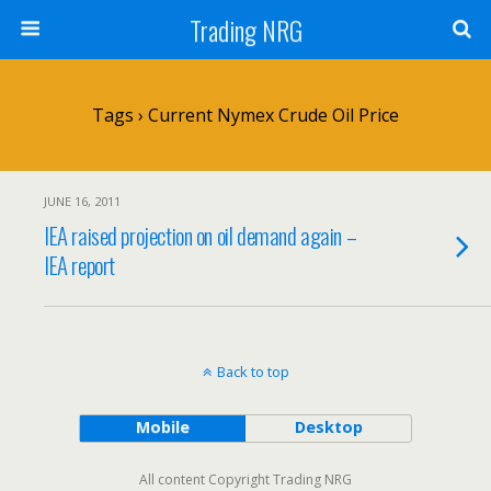
Trading NRG
Tags › Current Nymex Crude Oil Price
JUNE 16, 2011
IEA raised projection on oil demand again –
IEA report
Back to top
Mobile
Desktop
All content Copyright Trading NRG