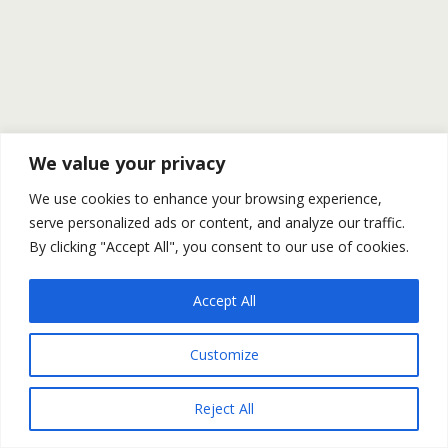
We value your privacy
We use cookies to enhance your browsing experience,
serve personalized ads or content, and analyze our traffic.
By clicking "Accept All", you consent to our use of cookies.
Accept All
Customize
Reject All