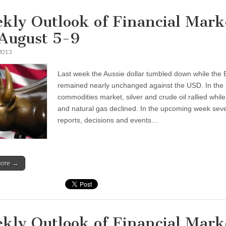
kly Outlook of Financial Mark
 August 5-9
 2013
Last week the Aussie dollar tumbled down while the 
remained nearly unchanged against the USD. In the
commodities market, silver and crude oil rallied while
and natural gas declined. In the upcoming week seve
reports, decisions and events…
more →
kly Outlook of Financial Mark