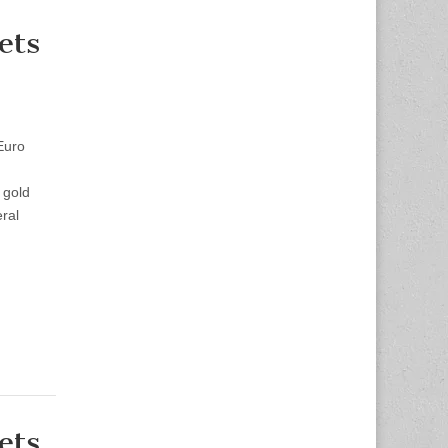
ets
Euro
 gold
ral
ets