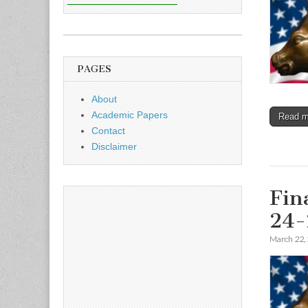
PAGES
About
Academic Papers
Read 
Contact
Disclaimer
Fin
24-
March 22,