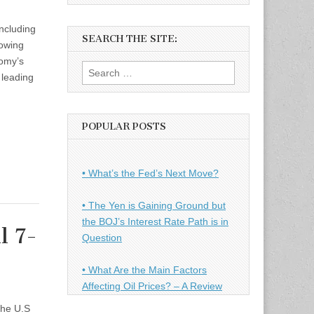
ncluding
SEARCH THE SITE:
lowing
nomy’s
Search
 leading
for:
POPULAR POSTS
• What’s the Fed’s Next Move?
• The Yen is Gaining Ground but
the BOJ’s Interest Rate Path is in
l 7-
Question
• What Are the Main Factors
Affecting Oil Prices? – A Review
the U.S