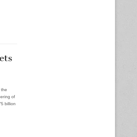
ets
 the
ering of
5 billion