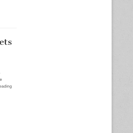
ets
s
le
leading