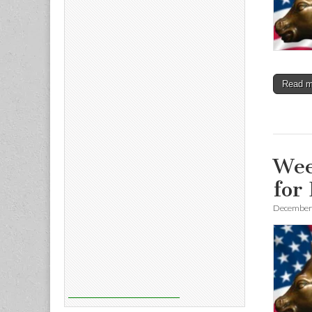
Read 
Wee
for
December 