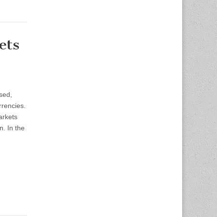
ets
sed,
rrencies.
arkets
. In the