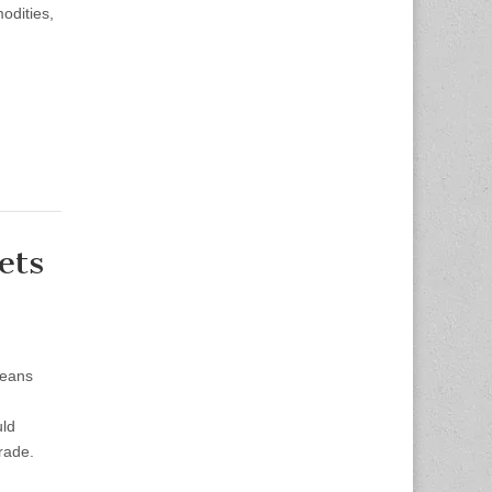
odities,
ets
means
uld
trade.