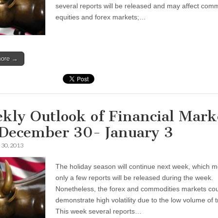
several reports will be released and may affect comm
equities and forex markets;…
more →
kly Outlook of Financial Mark
 December 30- January 3
30, 2013
The holiday season will continue next week, which 
only a few reports will be released during the week.
Nonetheless, the forex and commodities markets co
demonstrate high volatility due to the low volume of 
This week several reports…