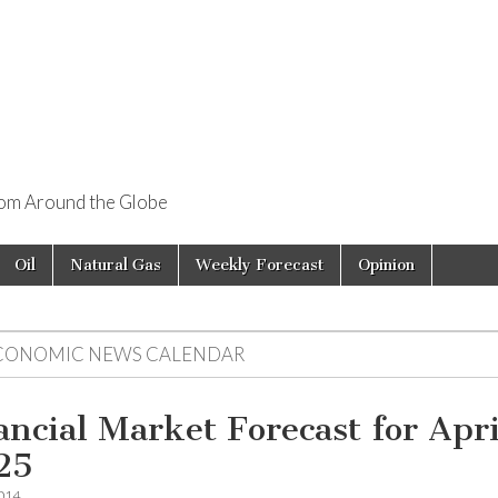
rom Around the Globe
Oil
Natural Gas
Weekly Forecast
Opinion
CONOMIC NEWS CALENDAR
ancial Market Forecast for Apri
25
2014