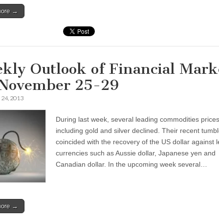
more →
kly Outlook of Financial Mark
 November 25-29
24, 2013
During last week, several leading commodities price
including gold and silver declined. Their recent tumb
coincided with the recovery of the US dollar against 
currencies such as Aussie dollar, Japanese yen and
Canadian dollar. In the upcoming week several…
more →