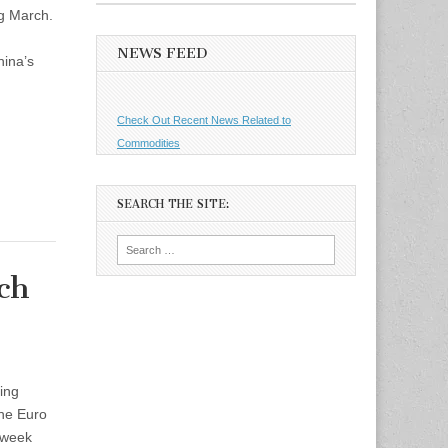
ng March.
NEWS FEED
ina’s
Check Out Recent News Related to
Commodities
SEARCH THE SITE:
Search
for:
ch
ing
the Euro
 week