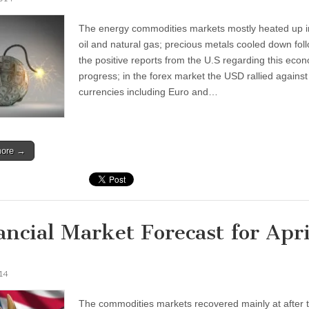
The energy commodities markets mostly heated up i
oil and natural gas; precious metals cooled down fol
the positive reports from the U.S regarding this eco
progress; in the forex market the USD rallied against
currencies including Euro and…
more →
ancial Market Forecast for Apri
014
The commodities markets recovered mainly at after 