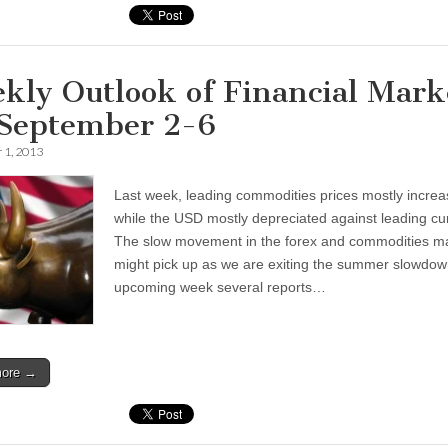
kly Outlook of Financial Mark
 September 2-6
 1, 2013
Last week, leading commodities prices mostly increa
while the USD mostly depreciated against leading cu
The slow movement in the forex and commodities m
might pick up as we are exiting the summer slowdown
upcoming week several reports…
more →