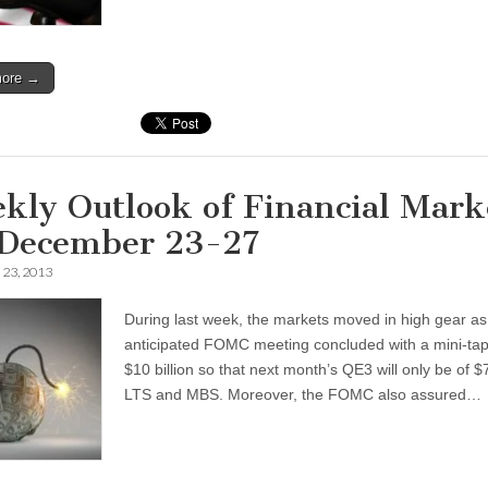
more →
kly Outlook of Financial Mark
 December 23-27
23, 2013
During last week, the markets moved in high gear as
anticipated FOMC meeting concluded with a mini-tap
$10 billion so that next month’s QE3 will only be of $7
LTS and MBS. Moreover, the FOMC also assured…