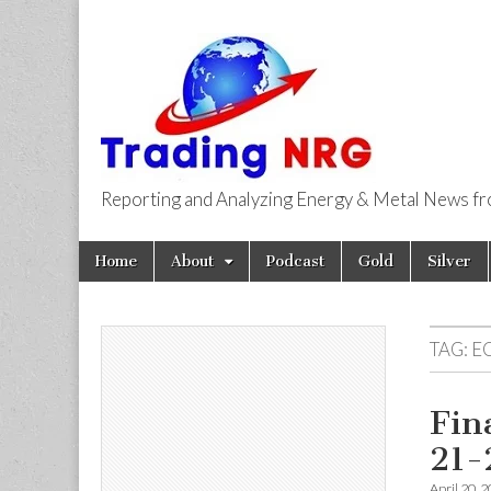
Reporting and Analyzing Energy & Metal News f
Trading NRG
Skip
Main
Home
About
Podcast
Gold
Silver
to
menu
content
TAG:
E
Fin
21-
April 20, 