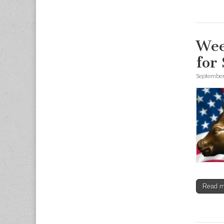
Wee
for
September
Read 