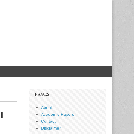
PAGES
About
l
Academic Papers
Contact
Disclaimer