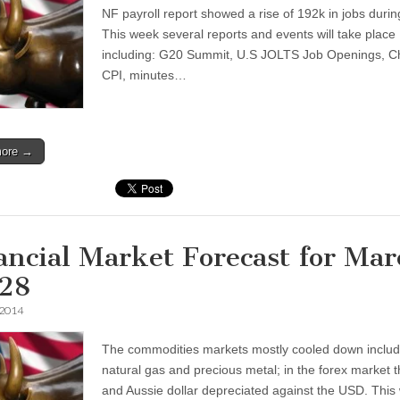
NF payroll report showed a rise of 192k in jobs duri
This week several reports and events will take place
including: G20 Summit, U.S JOLTS Job Openings, Ch
CPI, minutes…
more →
ancial Market Forecast for Mar
28
 2014
The commodities markets mostly cooled down includ
natural gas and precious metal; in the forex market 
and Aussie dollar depreciated against the USD. This