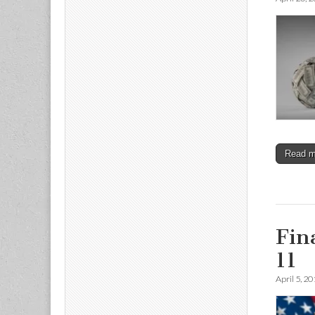
Read 
Fin
11
April 5, 2