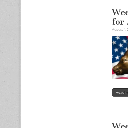
Wee
for
August 4,
Read 
Wee