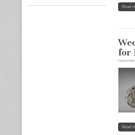
Read 
Wee
for
November 
Read 