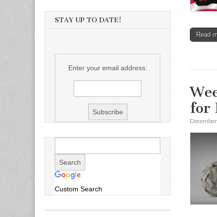
STAY UP TO DATE!
Read 
Enter your email address:
Wee
for
December 
Custom Search