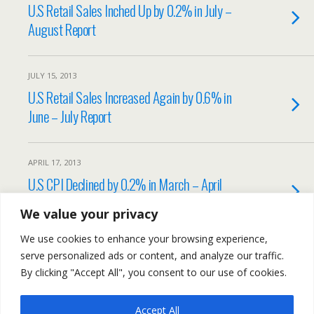
U.S Retail Sales Inched Up by 0.2% in July –
August Report
JULY 15, 2013
U.S Retail Sales Increased Again by 0.6% in
June – July Report
APRIL 17, 2013
U.S CPI Declined by 0.2% in March – April
Report
We value your privacy
We use cookies to enhance your browsing experience,
Load More Tagged Like This…
serve personalized ads or content, and analyze our traffic.
By clicking "Accept All", you consent to our use of cookies.
Accept All