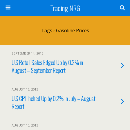
Trading NRG
Tags › Gasoline Prices
SEPTEMBER 14, 2013
U.S Retail Sales Edged Up by 0.2% in
August – September Report
AUGUST 16, 2013
U.S CPI Inched Up by 0.2% in July – August
Report
AUGUST 13, 2013