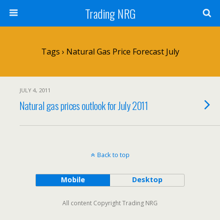
Trading NRG
Tags › Natural Gas Price Forecast July
JULY 4, 2011
Natural gas prices outlook for July 2011
Back to top
Mobile
Desktop
All content Copyright Trading NRG