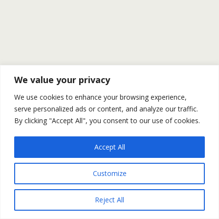
We value your privacy
We use cookies to enhance your browsing experience,
serve personalized ads or content, and analyze our traffic.
By clicking "Accept All", you consent to our use of cookies.
Accept All
Customize
Reject All