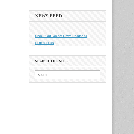
NEWS FEED
Check Out Recent News Related to
Commodities
SEARCH THE SITE:
Search
for: