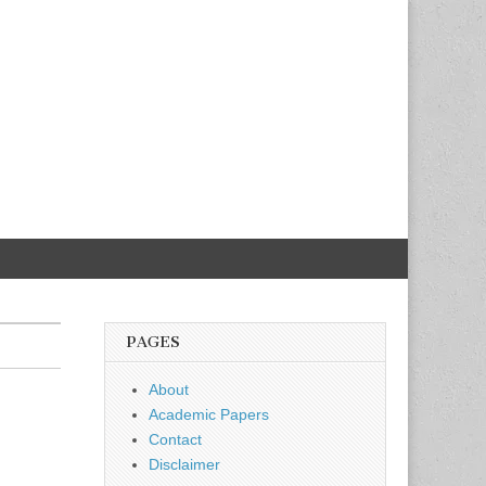
PAGES
About
Academic Papers
Contact
Disclaimer