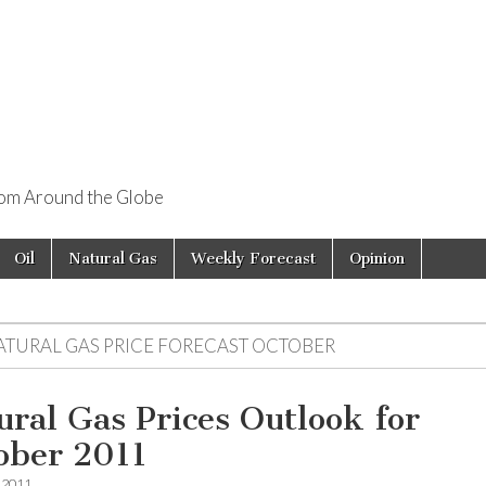
rom Around the Globe
Oil
Natural Gas
Weekly Forecast
Opinion
ATURAL GAS PRICE FORECAST OCTOBER
ural Gas Prices Outlook for
ober 2011
, 2011