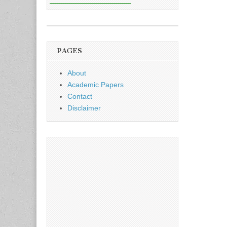
PAGES
About
Academic Papers
Contact
Disclaimer