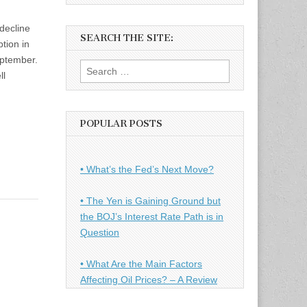
decline
SEARCH THE SITE:
tion in
eptember.
Search
ll
for:
POPULAR POSTS
• What’s the Fed’s Next Move?
• The Yen is Gaining Ground but
the BOJ’s Interest Rate Path is in
Question
• What Are the Main Factors
Affecting Oil Prices? – A Review