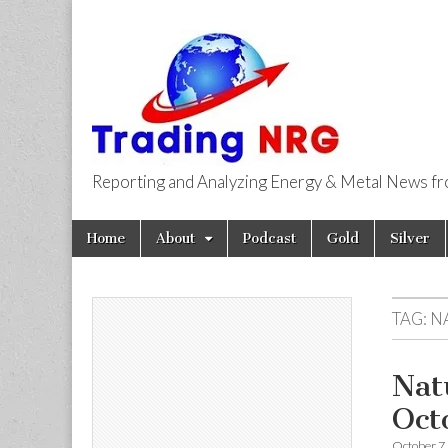
Reporting and Analyzing Energy & Metal News f
Trading NRG
Skip
Main
Home
About
Podcast
Gold
Silver
to
menu
content
TAG:
N
Nat
Oct
October 7