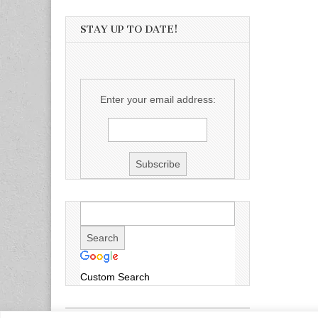
STAY UP TO DATE!
Enter your email address:
Custom Search