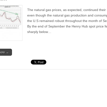
The natural gas prices, as expected, continued their 
even though the natural gas production and consump
the U.S remained robust throughout the month of S
By the end of September the Henry Hub spot price fe
sharply below…
more →